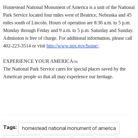
Homestead National Monument of America is a unit of the National
Park Service located four miles west of Beatrice, Nebraska and 45
miles south of Lincoln. Hours of operation are 8:30 a.m. to 5 p.m.
Monday through Friday and 9 a.m. to 5 p.m. Saturday and Sunday.
Admission is free of charge. For additional information, please call
402-223-3514 or visit
http://www.nps.gov/home/
.
EXPERIENCE YOUR AMERICA
TM
The National Park Service cares for special places saved by the
American people so that all may experience our heritage.
Tags:
homestead national monument of america