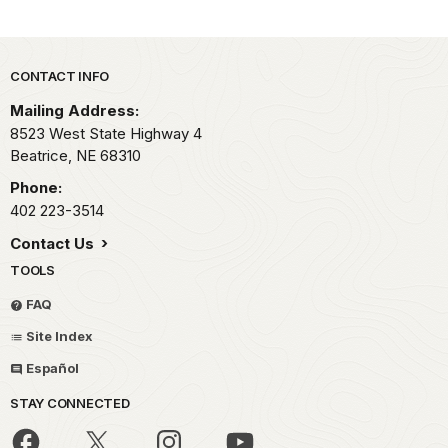
Park footer
CONTACT INFO
Mailing Address:
8523 West State Highway 4
Beatrice,
NE
68310
Phone:
402 223-3514
Contact Us
TOOLS
FAQ
Site Index
Español
STAY CONNECTED