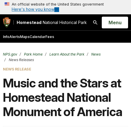
An official website of the United States government
Here's how you know
Open
Menu
Homestead
National Historical Park
Search
Info
Alerts
Maps
Calendar
Fees
NPS.gov
Park Home
Learn About the Park
News
News Releases
NEWS RELEASE
Music and the Stars at
Homestead National
Monument of America