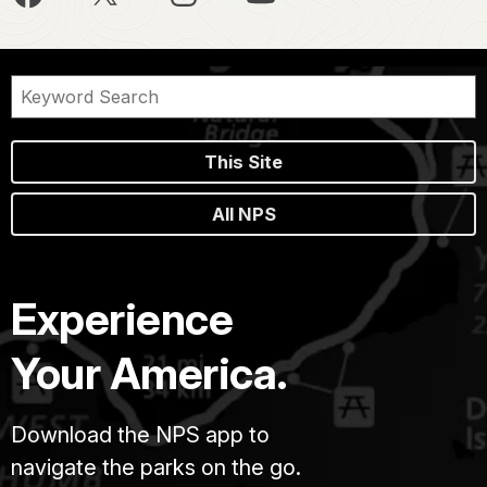
This Site
All NPS
Experience
Your America.
Download the NPS app to
navigate the parks on the go.