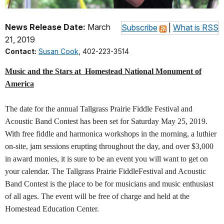
News Release Date:
March
Subscribe
|
What is RSS
21, 2019
Contact:
Susan Cook
, 402-223-3514
Music and the Stars at
Homestead National Monument of
America
The date for the annual Tallgrass Prairie Fiddle Festival and
Acoustic Band Contest has been set for Saturday May 25, 2019.
With free fiddle and harmonica workshops in the morning, a luthier
on-site, jam sessions erupting throughout the day, and over $3,000
in award monies, it is sure to be an event you will want to get on
your calendar. The Tallgrass Prairie FiddleFestival and Acoustic
Band Contest is the place to be for musicians and music enthusiast
of all ages. The event will be free of charge and held at the
Homestead Education Center.