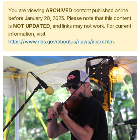
You are viewing
ARCHIVED
content published online
before January 20, 2025. Please note that this content
is
NOT UPDATED
, and links may not work. For current
information, visit
https://www.nps.gov/aboutus/news/index.htm
.