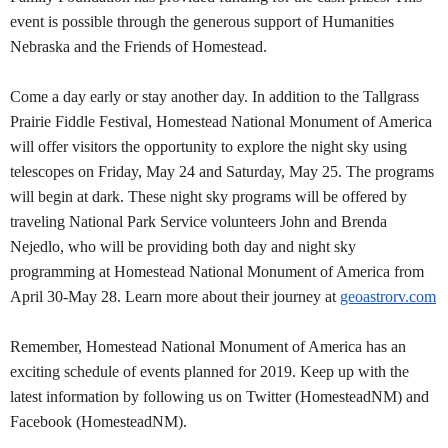
event is possible through the generous support of Humanities
Nebraska and the Friends of Homestead.
Come a day early or stay another day. In addition to the Tallgrass
Prairie Fiddle Festival, Homestead National Monument of America
will offer visitors the opportunity to explore the night sky using
telescopes on Friday, May 24 and Saturday, May 25. The programs
will begin at dark. These night sky programs will be offered by
traveling National Park Service volunteers John and Brenda
Nejedlo, who will be providing both day and night sky
programming at Homestead National Monument of America from
April 30-May 28. Learn more about their journey at
geoastrorv.com
Remember, Homestead National Monument of America has an
exciting schedule of events planned for 2019. Keep up with the
latest information by following us on Twitter (HomesteadNM) and
Facebook (HomesteadNM).