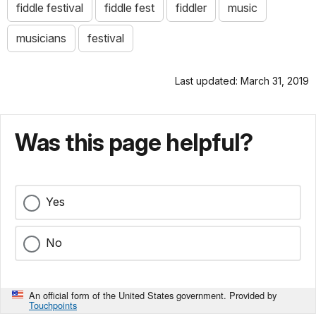
fiddle festival
fiddle fest
fiddler
music
musicians
festival
Last updated: March 31, 2019
Was this page helpful?
Yes
No
An official form of the United States government. Provided by
Touchpoints