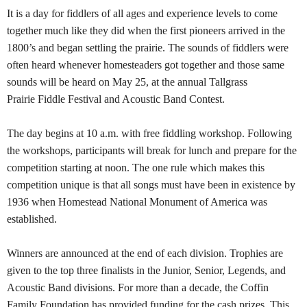
It is a day for fiddlers of all ages and experience levels to come
together much like they did when the first pioneers arrived in the
1800’s and began settling the prairie. The sounds of fiddlers were
often heard whenever homesteaders got together and those same
sounds will be heard on May 25, at the annual Tallgrass
Prairie Fiddle Festival and Acoustic Band Contest.
The day begins at 10 a.m. with free fiddling workshop. Following
the workshops, participants will break for lunch and prepare for the
competition starting at noon. The one rule which makes this
competition unique is that all songs must have been in existence by
1936 when Homestead National Monument of America was
established.
Winners are announced at the end of each division. Trophies are
given to the top three finalists in the Junior, Senior, Legends, and
Acoustic Band divisions. For more than a decade, the Coffin
Family Foundation has provided funding for the cash prizes. This