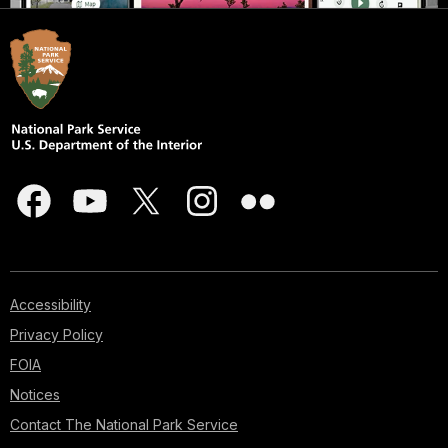
Accessibility
Privacy Policy
FOIA
Notices
Contact The National Park Service