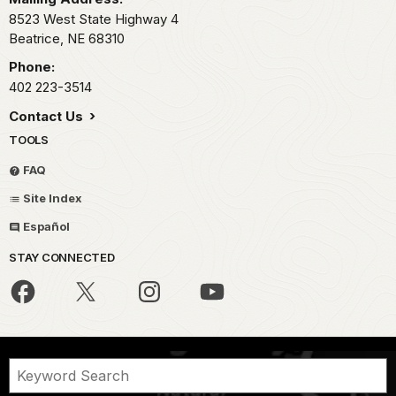
8523 West State Highway 4
Beatrice,
NE
68310
Phone:
402 223-3514
Contact Us
TOOLS
FAQ
Site Index
Español
STAY CONNECTED