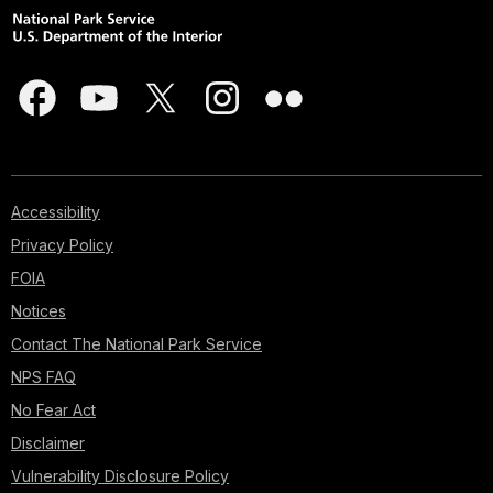
Accessibility
Privacy Policy
FOIA
Notices
Contact The National Park Service
NPS FAQ
No Fear Act
Disclaimer
Vulnerability Disclosure Policy