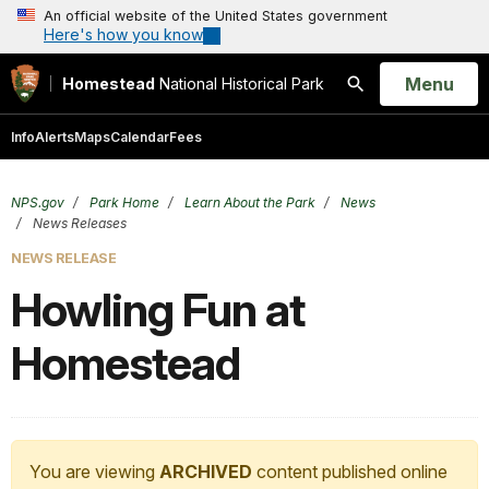
An official website of the United States government
Here's how you know
Open
Menu
Homestead
National Historical Park
Search
Info
Alerts
Maps
Calendar
Fees
NPS.gov
Park Home
Learn About the Park
News
News Releases
NEWS RELEASE
Howling Fun at
Homestead
You are viewing
ARCHIVED
content published online