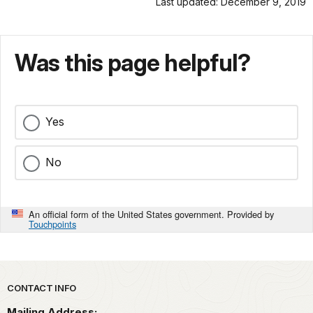
Last updated: December 9, 2019
Was this page helpful?
Yes
No
An official form of the United States government. Provided by
Touchpoints
Park footer
CONTACT INFO
Mailing Address: