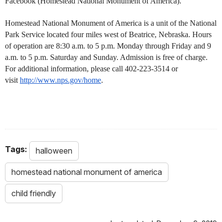
Facebook (Homestead National Monument of America).
Homestead National Monument of America is a unit of the National
Park Service located four miles west of Beatrice, Nebraska. Hours
of operation are 8:30 a.m. to 5 p.m. Monday through Friday and 9
a.m. to 5 p.m. Saturday and Sunday. Admission is free of charge.
For additional information, please call 402-223-3514 or
visit
http://www.nps.gov/home
.
Tags:
halloween
homestead national monument of america
child friendly