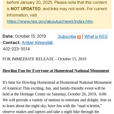
before January 20, 2025. Please note that this content
is
NOT UPDATED
, and links may not work. For current
information, visit
https://www.nps.gov/aboutus/news/index.htm
.
Date:
October 15, 2019
Subscribe
|
What is RSS
Contact:
Amber Kirkendall
,
402-223-3514
FOR IMMEDIATE RELEASE – October 15, 2019
Howling Fun for Everyone at Homestead National Monument
It’s time for Howling Homestead at Homestead National Monument
of America! This exciting, fun, and family-friendly event will be
held at the Heritage Center on Saturday, October 26, 2019, 6:00.
We will provide a variety of stations to entertain and delight. Join us
to learn about the night sky, have fun with the “mad scientist,”
observe snakes and raptors and take a night hike through the