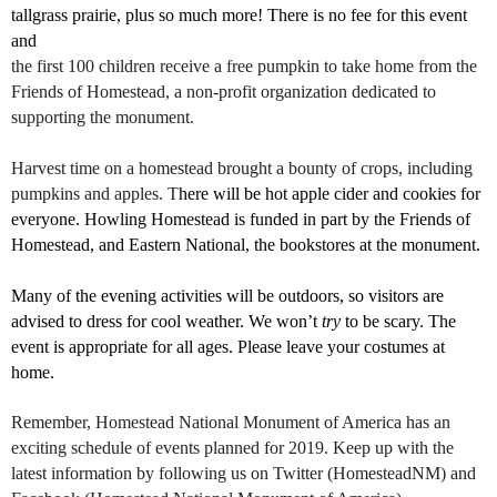
tallgrass prairie, plus so much more! There is no fee for this event
and
the first 100 children receive a free pumpkin to take home from the
Friends of Homestead, a non-profit organization dedicated to
supporting the monument.
Harvest time on a homestead brought a bounty of crops, including
pumpkins and apples. T
here will be hot apple cider and cookies for
everyone. Howling Homestead is funded in part by the Friends of
Homestead, and Eastern National, the bookstores at the monument.
Many of the evening activities will be outdoors, so visitors are
advised to dress for cool weather. We won’t
try
to be scary. The
event is appropriate for all ages. Please leave your costumes at
home.
Remember, Homestead National Monument of America has an
exciting schedule of events planned for 2019. Keep up with the
latest information by following us on Twitter (HomesteadNM) and