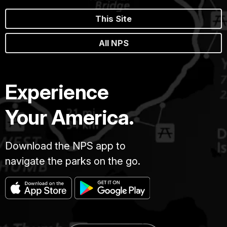
This Site
All NPS
Experience
Your America.
Download the NPS app to
navigate the parks on the go.