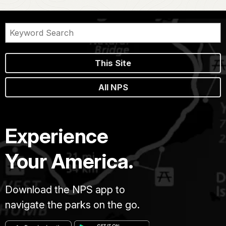
This Site
All NPS
Experience
Your America.
Download the NPS app to
navigate the parks on the go.