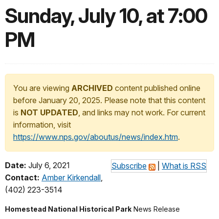
Sunday, July 10, at 7:00
PM
You are viewing
ARCHIVED
content published online
before January 20, 2025. Please note that this content
is
NOT UPDATED
, and links may not work. For current
information, visit
https://www.nps.gov/aboutus/news/index.htm
.
Date:
July 6, 2021
Subscribe
|
What is RSS
Contact:
Amber Kirkendall
,
(402) 223-3514
Homestead National Historical Park
News Release