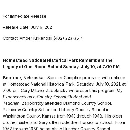
For Immediate Release
Release Date: July 6, 2021
Contact: Amber Kirkendall (402) 223-3514
Homestead National Historical Park Remembers the
Legacy of One-Room School Sunday, July 10, at 7:00 PM
Beatrice, Nebraska –
Summer Campfire programs will continue
at Homestead National Historical Park! Saturday, July 10, 2021, at
7:00 pm, Gary Mitchel Zabokrstky will present his program,
My
Experiences as a Country School Student and
Teacher
. Zabokrstky attended Diamond Country School,
Plainview Country School and Liberty Country School in
Washington County, Kansas from 1943 through 1948. His older
brother, sister and Gary often rode their horses to school. From
1957 through 1959 he taught in Huscher Country School