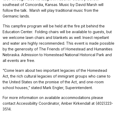
southeast of Concordia, Kansas. Music by David Marsh will
follow the talk. Marsh will play traditional music from the
Germanic lands.
This campfire program will be held at the fire pit behind the
Education Center. Folding chairs will be available to guests, but
we welcome lawn chairs and blankets as well. Insect repellant
and water are highly recommended. This event is made possible
by the generosity of The Friends of Homestead and Humanities
Nebraska. Admission to Homestead National Historical Park and
all events are free.
“Come learn about two important legacies of the Homestead
Act, the rich cultural legacies of immigrant groups who came to
the United States on the promise of the Act, and one-room
school houses,” stated Mark Engler, Superintendent.
For more information on available accommodations please
contact Accessibility Coordinator, Amber Kirkendall at (402)223-
3514.