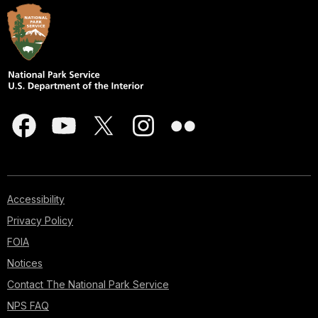
Accessibility
Privacy Policy
FOIA
Notices
Contact The National Park Service
NPS FAQ