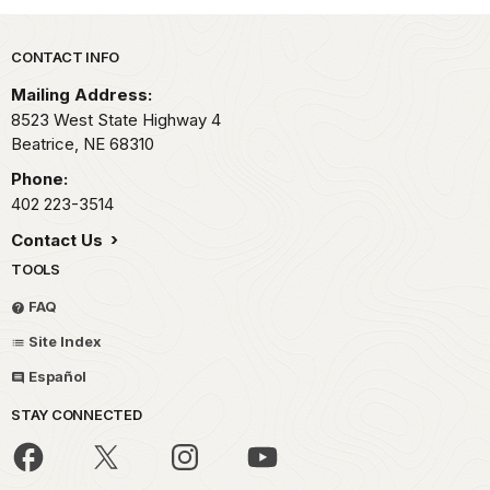
Park footer
CONTACT INFO
Mailing Address:
8523 West State Highway 4
Beatrice,
NE
68310
Phone:
402 223-3514
Contact Us
TOOLS
FAQ
Site Index
Español
STAY CONNECTED