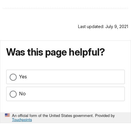
Last updated: July 9, 2021
Was this page helpful?
Yes
No
An official form of the United States government. Provided by
Touchpoints