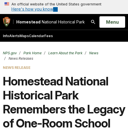
An official website of the United States government
Here's how you know
Open
Menu
Homestead
National Historical Park
Search
Info
Alerts
Maps
Calendar
Fees
NPS.gov
Park Home
Learn About the Park
News
News Releases
NEWS RELEASE
Homestead National
Historical Park
Remembers the Legacy
of One-Room School