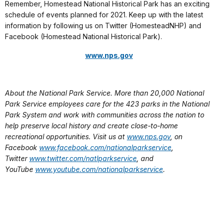
Remember, Homestead National Historical Park has an exciting
schedule of events planned for 2021. Keep up with the latest
information by following us on Twitter (HomesteadNHP) and
Facebook (Homestead National Historical Park).
www.nps.gov
About the National Park Service. More than 20,000 National
Park Service employees care for the 423 parks in the National
Park System and work with communities across the nation to
help preserve local history and create close-to-home
recreational opportunities. Visit us at
www.nps.gov
, on
Facebook
www.facebook.com/nationalparkservice
,
Twitter
www.twitter.com/natlparkservice
, and
YouTube
www.youtube.com/nationalparkservice
.