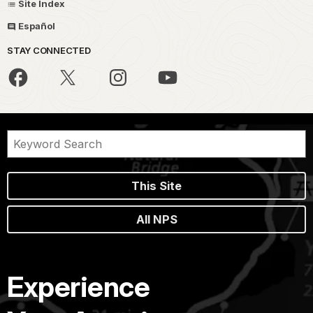
Site Index
Español
STAY CONNECTED
This Site
All NPS
Experience