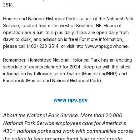
3514.
Homestead National Historical Park is a unit of the National Park
Service, located four miles west of Beatrice, NE. Hours of
operation are 9 a.m. to 5 p.m. daily. Trails are open daily from
dawn to dusk, and admission is free! For more information,
please call (402) 223-3514, or visit http://www.nps.gov/home.
Remember, Homestead National Historical Park has an exciting
schedule of events planned for 2024. Keep up with the latest
information by following us on Twitter (HomesteadNHP) and
Facebook (Homestead National Historical Park).
www.nps.gov
About the National Park Service. More than 20,000
National Park Service employees care for America's
430+ national parks and work with communities across
the nation to help preserve local history and create