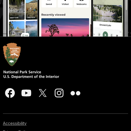
Accessibility