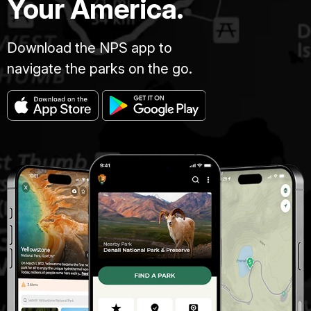
Your America.
Download the NPS app to
navigate the parks on the go.