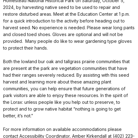
Homestead National Historical Park on Saturday, October 5,
2024, by harvesting native seed to be used to repair and
restore disturbed areas. Meet at the Education Center at 1 p.m.
for a quick introduction to the activity before heading out to
harvest seed. No experience is needed. Please wear long pants
and closed toed shoes. Gloves are optional and will not be
provided. Many people do like to wear gardening type gloves
to protect their hands.
Both the lowland bur oak and tallgrass prairie communities that
are present at the park are vegetation communities that have
had their ranges severely reduced. By assisting with this seed
harvest and learning more about these amazing plant
communities, you can help ensure that future generations of
park visitors are able to enjoy these resources. In the spirit of
the Lorax: unless people like you help out to preserve, to
protect and to grow native habitat “nothing is going to get
better, it’s not.”
For more information on available accommodations please
contact Accessibility Coordinator, Amber Kirkendall at (402) 223-