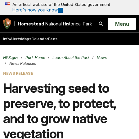
An official website of the United States government
Here's how you know
Open
Menu
Homestead
National Historical Park
Search
Info
Alerts
Maps
Calendar
Fees
NPS.gov
Park Home
Learn About the Park
News
News Releases
NEWS RELEASE
Harvesting seed to
preserve, to protect,
and to grow native
vegetation