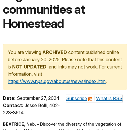
communities at
Homestead
You are viewing
ARCHIVED
content published online
before January 20, 2025. Please note that this content
is
NOT UPDATED
, and links may not work. For current
information, visit
https://www.nps.gov/aboutus/news/index.htm
.
Date:
September 27, 2024
Subscribe
|
What is RSS
Contact:
Jesse Bolli, 402-
223-3514
BEATRICE, Neb. –
Discover the diversity of the vegetation of