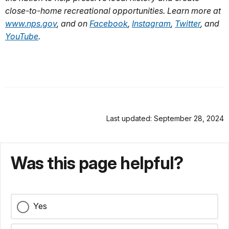
close-to-home recreational opportunities. Learn more at
www.nps.gov
, and on
Facebook
,
Instagram
,
Twitter
, and
YouTube
.
Last updated: September 28, 2024
Was this page helpful?
Yes