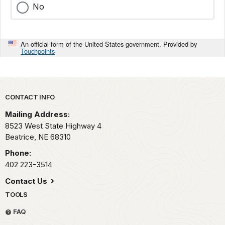
No
An official form of the United States government. Provided by
Touchpoints
Park footer
CONTACT INFO
Mailing Address:
8523 West State Highway 4
Beatrice,
NE
68310
Phone:
402 223-3514
Contact Us
TOOLS
FAQ