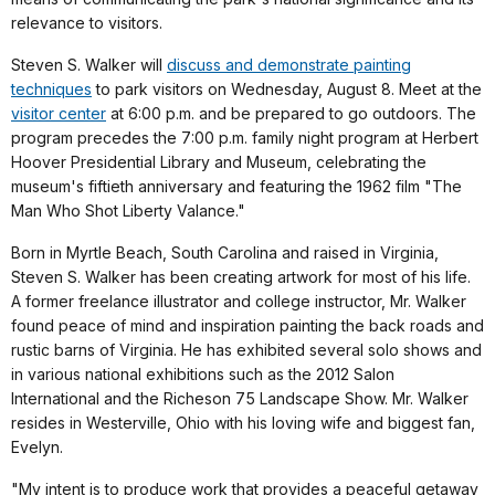
relevance to visitors.
Steven S. Walker will
discuss and demonstrate painting
techniques
to park visitors on Wednesday, August 8. Meet at the
visitor center
at 6:00 p.m. and be prepared to go outdoors. The
program precedes the 7:00 p.m. family night program at Herbert
Hoover Presidential Library and Museum, celebrating the
museum's fiftieth anniversary and featuring the 1962 film "The
Man Who Shot Liberty Valance."
Born in Myrtle Beach, South Carolina and raised in Virginia,
Steven S. Walker has been creating artwork for most of his life.
A former freelance illustrator and college instructor, Mr. Walker
found peace of mind and inspiration painting the back roads and
rustic barns of Virginia. He has exhibited several solo shows and
in various national exhibitions such as the 2012 Salon
International and the Richeson 75 Landscape Show. Mr. Walker
resides in Westerville, Ohio with his loving wife and biggest fan,
Evelyn.
"My intent is to produce work that provides a peaceful getaway