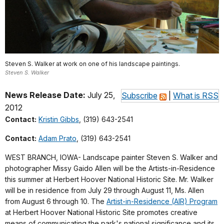
Steven S. Walker at work on one of his landscape paintings.
Steven S. Walker
News Release Date:
July 25,
Subscribe
|
What is RSS
2012
Contact:
Kristin Gibbs
, (319) 643-2541
Contact:
Adam Prato
, (319) 643-2541
WEST BRANCH, IOWA- Landscape painter Steven S. Walker and
photographer Missy Gaido Allen will be the Artists-in-Residence
this summer at Herbert Hoover National Historic Site. Mr. Walker
will be in residence from July 29 through August 11, Ms. Allen
from August 6 through 10. The
Artist-in-Residence (AIR) Program
at Herbert Hoover National Historic Site promotes creative
means of communicating the park's national significance and its