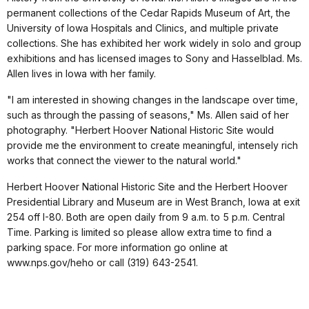
permanent collections of the Cedar Rapids Museum of Art, the
University of Iowa Hospitals and Clinics, and multiple private
collections. She has exhibited her work widely in solo and group
exhibitions and has licensed images to Sony and Hasselblad. Ms.
Allen lives in Iowa with her family.
"I am interested in showing changes in the landscape over time,
such as through the passing of seasons," Ms. Allen said of her
photography. "Herbert Hoover National Historic Site would
provide me the environment to create meaningful, intensely rich
works that connect the viewer to the natural world."
Herbert Hoover National Historic Site and the Herbert Hoover
Presidential Library and Museum are in West Branch, Iowa at exit
254 off I-80. Both are open daily from 9 a.m. to 5 p.m. Central
Time. Parking is limited so please allow extra time to find a
parking space. For more information go online at
www.nps.gov/heho or call (319) 643-2541.