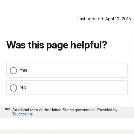
Last updated: April 10, 2015
Was this page helpful?
Yes
No
An official form of the United States government. Provided by
Touchpoints