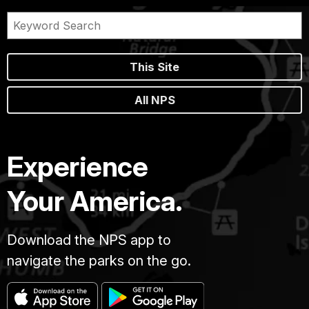
This Site
All NPS
Experience
Your America.
Download the NPS app to
navigate the parks on the go.