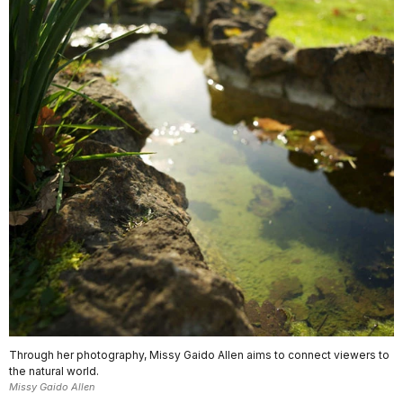
Through her photography, Missy Gaido Allen aims to connect viewers to
the natural world.
Missy Gaido Allen