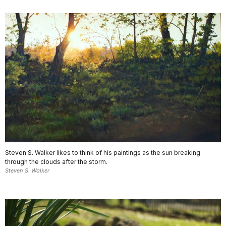
Steven S. Walker likes to think of his paintings as the sun breaking
through the clouds after the storm.
Steven S. Walker