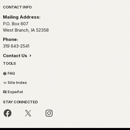
Park footer
CONTACT INFO
Mailing Address:
P.O. Box 607
West Branch,
IA
52358
Phone:
319 643-2541
Contact Us
TOOLS
FAQ
Site Index
Español
STAY CONNECTED