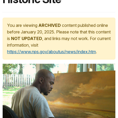
You are viewing
ARCHIVED
content published online
before January 20, 2025. Please note that this content
is
NOT UPDATED
, and links may not work. For current
information, visit
https://www.nps.gov/aboutus/news/index.htm
.