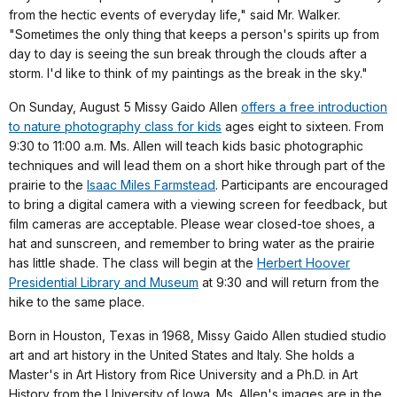
from the hectic events of everyday life," said Mr. Walker.
"Sometimes the only thing that keeps a person's spirits up from
day to day is seeing the sun break through the clouds after a
storm. I'd like to think of my paintings as the break in the sky."
On Sunday, August 5 Missy Gaido Allen
offers a free introduction
to nature photography class for kids
ages eight to sixteen. From
9:30 to 11:00 a.m. Ms. Allen will teach kids basic photographic
techniques and will lead them on a short hike through part of the
prairie to the
Isaac Miles Farmstead
. Participants are encouraged
to bring a digital camera with a viewing screen for feedback, but
film cameras are acceptable. Please wear closed-toe shoes, a
hat and sunscreen, and remember to bring water as the prairie
has little shade. The class will begin at the
Herbert Hoover
Presidential Library and Museum
at 9:30 and will return from the
hike to the same place.
Born in Houston, Texas in 1968, Missy Gaido Allen studied studio
art and art history in the United States and Italy. She holds a
Master's in Art History from Rice University and a Ph.D. in Art
History from the University of Iowa. Ms. Allen's images are in the