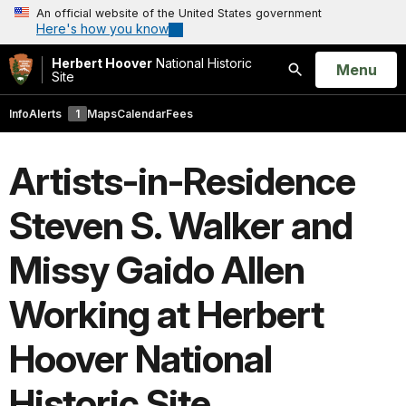
An official website of the United States government
Here's how you know
Herbert Hoover
National Historic
Open
Menu
Site
Search
Info
Alerts
1
Maps
Calendar
Fees
Artists-in-Residence
Steven S. Walker and
Missy Gaido Allen
Working at Herbert
Hoover National
Historic Site