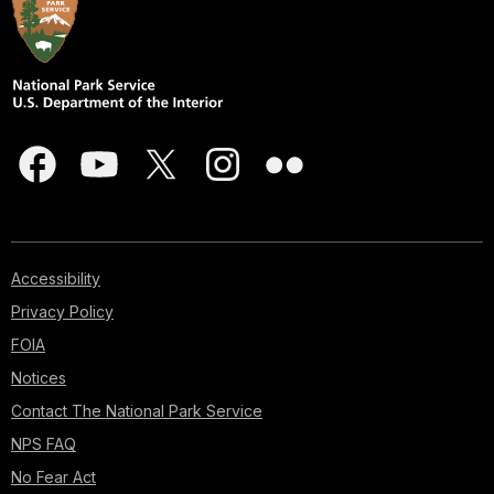
Accessibility
Privacy Policy
FOIA
Notices
Contact The National Park Service
NPS FAQ
No Fear Act