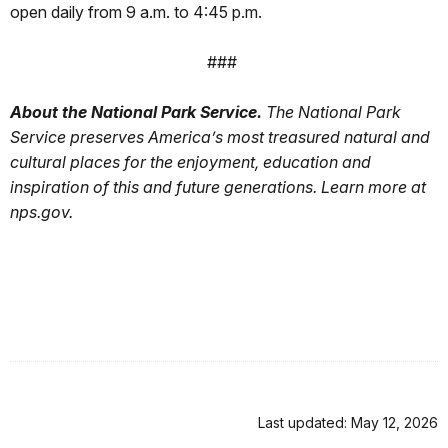
open daily from 9 a.m. to 4:45 p.m.
###
About the National Park Service.
The National Park
Service preserves America’s most treasured natural and
cultural places for the enjoyment, education and
inspiration of this and future generations. Learn more at
nps.gov.
Last updated: May 12, 2026