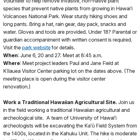
Volunteer to help remove invasive, non-native plant
species that prevent native plants from growing in Hawai‘i
Volcanoes National Park. Wear sturdy hiking shoes and
long pants. Bring a hat, rain gear, day pack, snacks and
water. Gloves and tools are provided. Under 18? Parental or
guardian accompaniment with written consent is required.
Visit the
park website
for details.
When
: June 6, 20 and 27. Meet at 8:45 a.m.
Where
: Meet project leaders Paul and Jane Field at
Kīlauea Visitor Center parking lot on the dates above. (The
meeting place is open during the visitor center
renovation.)
Work a Traditional Hawaiian Agricultural Site.
Join us
in the field working a traditional Hawaiian agricultural and
archeological site. A team of University of Hawaiʻi
archeologists will be excavating the Kaʻū Field System from
the 1400s, located in the Kahuku Unit. The hike is moderate