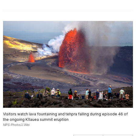
Visitors watch lava fountaining and tehpra falling during episode 46 of
the ongoing Kīlauea summit eruption
NPS Photo/J.Wei