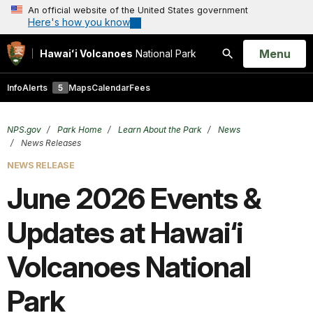
An official website of the United States government
Here's how you know
Open
Menu
Hawaiʻi Volcanoes
National Park
Search
Info
Alerts
5
Maps
Calendar
Fees
NPS.gov
Park Home
Learn About the Park
News
News Releases
NEWS RELEASE
June 2026 Events &
Updates at Hawai‘i
Volcanoes National
Park