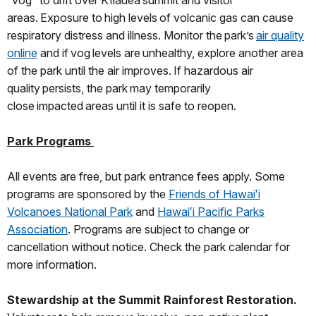
“vog” to drift over Kīlauea summit and visitor
areas. Exposure to high levels of volcanic gas can cause
respiratory distress and illness. Monitor the park’s
air quality
online
and if vog levels are unhealthy, explore another area
of the park until the air improves. If hazardous air
quality persists, the park may temporarily
close impacted areas until it is safe to reopen.
Park Programs
All events are free, but park entrance fees apply. Some
programs are sponsored by the
Friends of Hawaiʻi
Volcanoes National Park
and
Hawaiʻi Pacific Parks
Association
. Programs are subject to change or
cancellation without notice. Check the park calendar for
more information.
Stewardship at the Summit Rainforest Restoration.