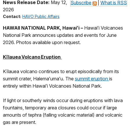
News Release Date:
May 12,
Subscribe
|
What is RSS
2026
Contact:
HAVO Public Affairs
HAWAII NATIONAL PARK, Hawaiʻi –
Hawaiʻi Volcanoes
National Park announces updates and events for June
2026. Photos available upon request.
Kīlauea Volcano Eruption
Kīlauea volcano continues to erupt episodically from its
summit crater, Halemaʻumaʻu. The
summit eruption
is
entirely within Hawaiʻi Volcanoes National Park.
If light or southerly winds occur during eruptions with lava
fountains, temporary area closures could occur if large
amounts of tephra (falling volcanic material) and volcanic
gas are present.