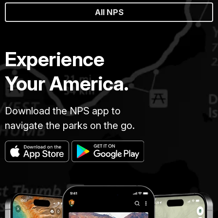
All NPS
Experience
Your America.
Download the NPS app to
navigate the parks on the go.