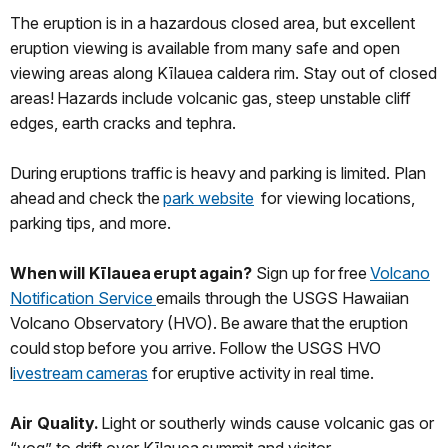
The eruption is in a hazardous closed area, but excellent
eruption viewing is available from many safe and open
viewing areas along Kīlauea caldera rim. Stay out of closed
areas! Hazards include volcanic gas, steep unstable cliff
edges, earth cracks and tephra.
During eruptions traffic is heavy and parking is limited. Plan
ahead and check the
park website
for viewing locations,
parking tips, and more.
When will Kīlauea erupt again?
Sign up for free
Volcano
Notification Service
emails through the USGS Hawaiian
Volcano Observatory (HVO). Be aware that the eruption
could stop before you arrive. Follow the USGS HVO
l
ivestream cameras
for eruptive activity in real time.
Air Quality.
Light or southerly winds cause volcanic gas or