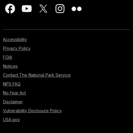
Accessibility
Privacy Policy
FOIA
Notices
Contact The National Park Service
NPS FAQ
No Fear Act
Disclaimer
Vulnerability Disclosure Policy
USA.gov