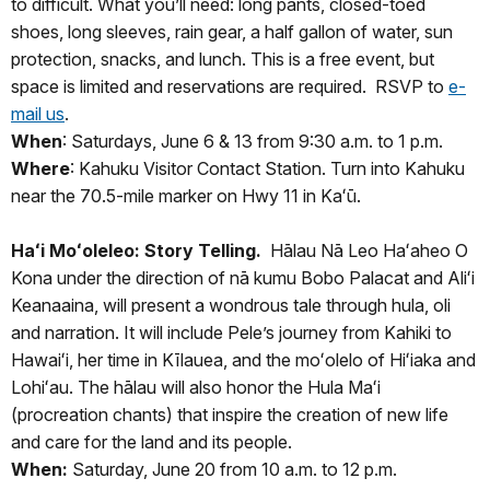
to difficult. What you’ll need: long pants, closed-toed
shoes, long sleeves, rain gear, a half gallon of water, sun
protection, snacks, and lunch. This is a free event, but
space is limited and reservations are required. RSVP to
e-
mail us
.
When
: Saturdays, June 6 & 13 from 9:30 a.m. to 1 p.m.
Where
: Kahuku Visitor Contact Station. Turn into Kahuku
near the 70.5-mile marker on Hwy 11 in Kaʻū.
Haʻi Moʻoleleo: Story Telling.
Hālau Nā Leo Haʻaheo O
Kona under the direction of nā kumu Bobo Palacat and Aliʻi
Keanaaina, will present a wondrous tale through hula, oli
and narration. It will include Pele’s journey from Kahiki to
Hawaiʻi, her time in Kīlauea, and the moʻolelo of Hiʻiaka and
Lohiʻau. The hālau will also honor the Hula Maʻi
(procreation chants) that inspire the creation of new life
and care for the land and its people.
When:
Saturday, June 20 from 10 a.m. to 12 p.m.