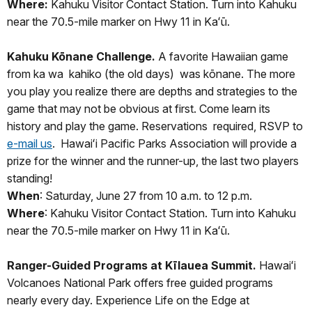
Where:
Kahuku Visitor Contact Station. Turn into Kahuku
near the 70.5-mile marker on Hwy 11 in Kaʻū.
Kahuku Kōnane Challenge.
A favorite Hawaiian game
from ka wa kahiko (the old days) was kōnane. The more
you play you realize there are depths and strategies to the
game that may not be obvious at first. Come learn its
history and play the game. Reservations required, RSVP to
e-mail us
. Hawaiʻi Pacific Parks Association will provide a
prize for the winner and the runner-up, the last two players
standing!
When
: Saturday, June 27 from 10 a.m. to 12 p.m.
Where
: Kahuku Visitor Contact Station. Turn into Kahuku
near the 70.5-mile marker on Hwy 11 in Kaʻū.
Ranger-Guided Programs at Kīlauea Summit.
Hawaiʻi
Volcanoes National Park offers free guided programs
nearly every day. Experience Life on the Edge at