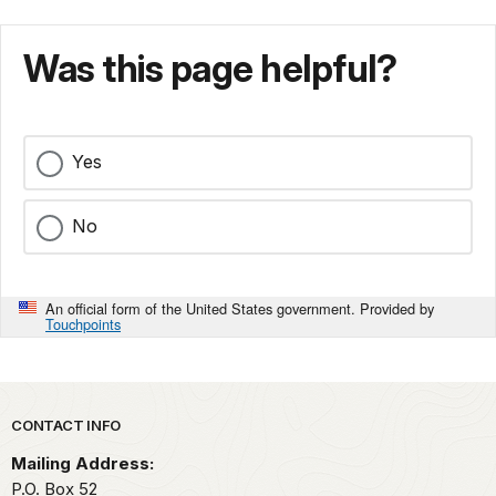
Was this page helpful?
Yes
No
An official form of the United States government. Provided by
Touchpoints
Park footer
CONTACT INFO
Mailing Address:
P.O. Box 52