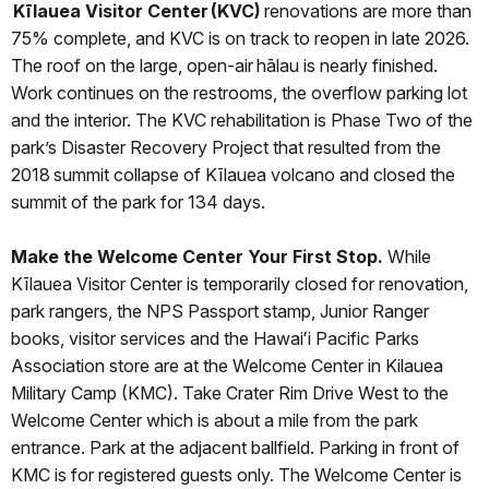
Kīlauea Visitor Center (KVC)
renovations are more than
75% complete, and KVC is on track to reopen in late 2026.
The roof on the large, open-air hālau is nearly finished.
Work continues on the restrooms, the overflow parking lot
and the interior. The KVC rehabilitation is Phase Two of the
park’s Disaster Recovery Project that resulted from the
2018 summit collapse of Kīlauea volcano and closed the
summit of the park for 134 days.
Make the Welcome Center Your First Stop.
While
Kīlauea Visitor Center is temporarily closed for renovation,
park rangers, the NPS Passport stamp, Junior Ranger
books, visitor services and the Hawaiʻi Pacific Parks
Association store are at the Welcome Center in Kilauea
Military Camp (KMC). Take Crater Rim Drive West to the
Welcome Center which is about a mile from the park
entrance. Park at the adjacent ballfield. Parking in front of
KMC is for registered guests only. The Welcome Center is