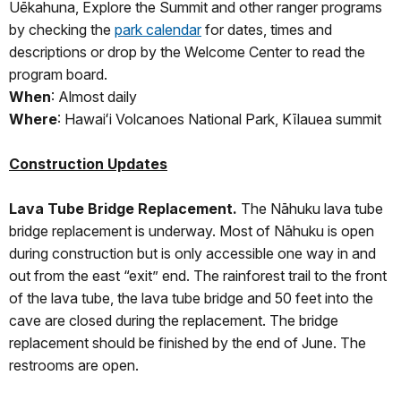
Uēkahuna, Explore the Summit and other ranger programs
by checking the
park calendar
for dates, times and
descriptions or drop by the Welcome Center to read the
program board.
When
: Almost daily
Where
: Hawaiʻi Volcanoes National Park, Kīlauea summit
Construction Updates
Lava Tube Bridge Replacement.
The Nāhuku lava tube
bridge replacement is underway. Most of Nāhuku is open
during construction but is only accessible one way in and
out from the east “exit” end. The rainforest trail to the front
of the lava tube, the lava tube bridge and 50 feet into the
cave are closed during the replacement. The bridge
replacement should be finished by the end of June. The
restrooms are open.