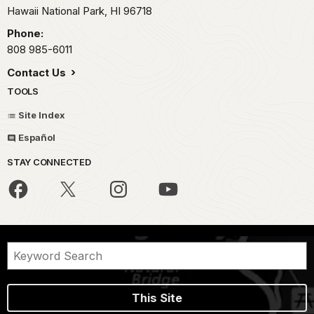
Hawaii National Park,
HI
96718
Phone:
808 985-6011
Contact Us
TOOLS
Site Index
Español
STAY CONNECTED
This Site