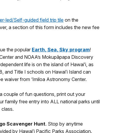
r-led/Self-guided field trip tile
on the
ver, a section of this form includes the new fee
nue the popular
Earth, Sea, Sky
program
!
nomy Center and NOAA’s Mokupāpapa Discovery
dependent life is on the island of Hawaiʻi, as
, and Title I schools on Hawaiʻi Island can
fee waiver from ‘Imiloa Astronomy Center.
 couple of fun questions, print out your
r family free entry into ALL national parks until
 class.
ngo Scavenger Hunt
. Stop by anytime
rovided by Hawaiʻi Pacific Parks Association.