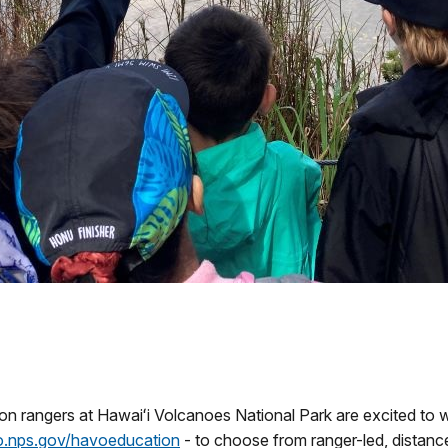
on rangers at Hawaiʻi Volcanoes National Park are excited t
go.nps.gov/havoeducation
- to choose from ranger-led, distance