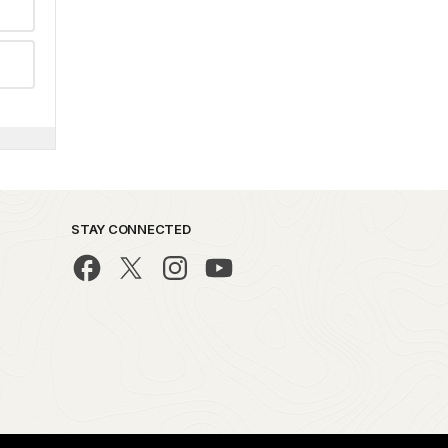
STAY CONNECTED