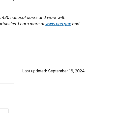
s
430
national parks and work with
rtunities. Learn more at
www.nps.gov
and
Last updated: September 16, 2024