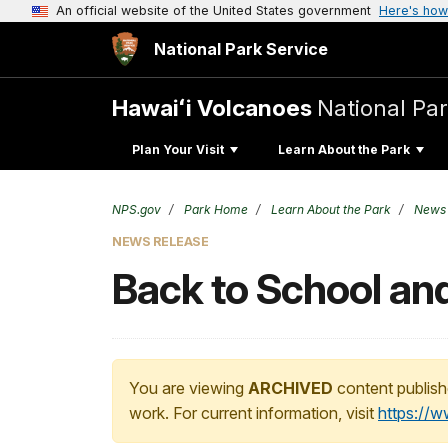
An official website of the United States government
Here's how
National Park Service
Hawaiʻi Volcanoes
National Pa
Plan Your Visit
Learn About the Park
NPS.gov
Park Home
Learn About the Park
News
NEWS RELEASE
Back to School and
You are viewing
ARCHIVED
content publish
work. For current information, visit
https://