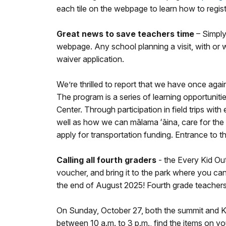
each tile on the webpage to learn how to regist
Great news to save teachers time
– Simply
webpage. Any school planning a visit, with or w
waiver application.
We’re thrilled to report that we have once aga
The program is a series of learning opportuni
Center. Through participation in field trips wit
well as how we can mālama ʻāina, care for the 
apply for transportation funding. Entrance to 
Calling all fourth graders
- the Every Kid Ou
voucher, and bring it to the park where you can 
the end of August 2025! Fourth grade teachers v
On Sunday, October 27, both the summit and Kah
between 10 a.m. to 3 p.m., find the items on yo