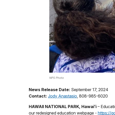
NPS Photo
News Release Date:
September 17, 2024
Contact:
Jody Anastasio
, 808-985-6020
HAWAII NATIONAL PARK, Hawaiʻi
– Educati
our redesigned education webpage -
https://