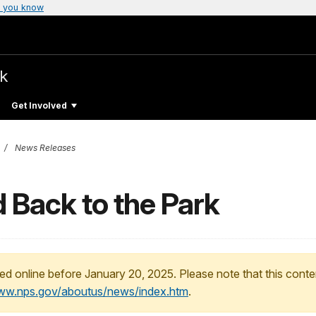
 you know
rk
Get Involved
News Releases
 Back to the Park
ed online before January 20, 2025. Please note that this conte
www.nps.gov/aboutus/news/index.htm
.