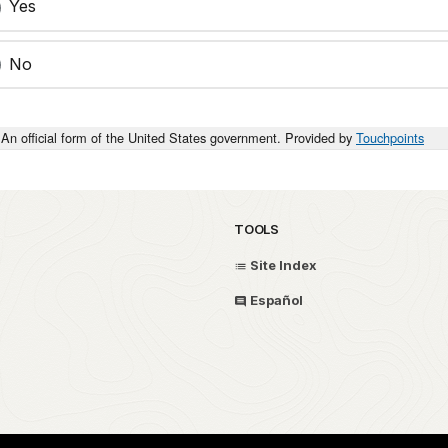
Yes
No
An official form of the United States government. Provided by
Touchpoints
TOOLS
Site Index
Español