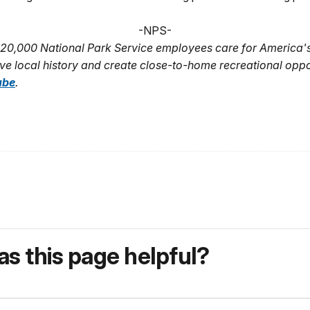
-NPS-
20,000 National Park Service employees care for America'
ve local history and create close-to-home recreational oppo
ube
.
s this page helpful?