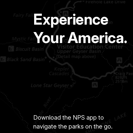
Experience
Your America.
Download the NPS app to
navigate the parks on the go.