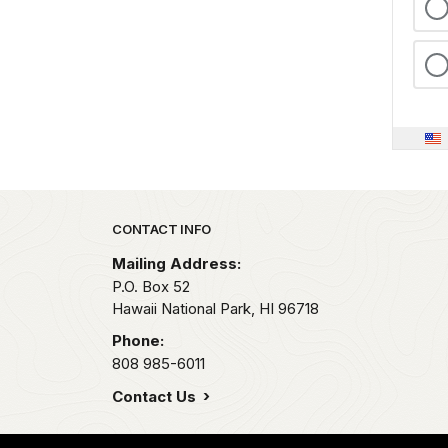
Park footer
CONTACT INFO
Mailing Address:
P.O. Box 52
Hawaii National Park,
HI
96718
Phone:
808 985-6011
Contact Us