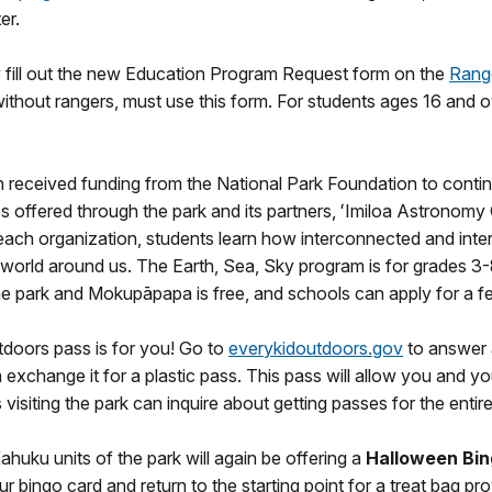
er.
 fill out the new Education Program Request form on the
Range
ithout rangers, must use this form. For students ages 16 and o
in received funding from the National Park Foundation to conti
ties offered through the park and its partners, ʻImiloa Astro
h each organization, students learn how interconnected and inter
world around us. The Earth, Sea, Sky program is for grades 3-8
the park and Mokupāpapa is free, and schools can apply for a 
tdoors pass is for you! Go to
everykidoutdoors.gov
to answer a
exchange it for a plastic pass. This pass will allow you and you
isiting the park can inquire about getting passes for the entire
uku units of the park will again be offering a
Halloween Bi
ur bingo card and return to the starting point for a treat bag p