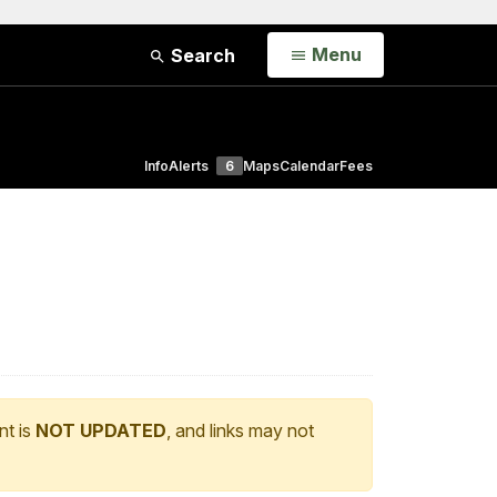
Open
Menu
Search
Info
Alerts
6
Maps
Calendar
Fees
nt is
NOT UPDATED
, and links may not