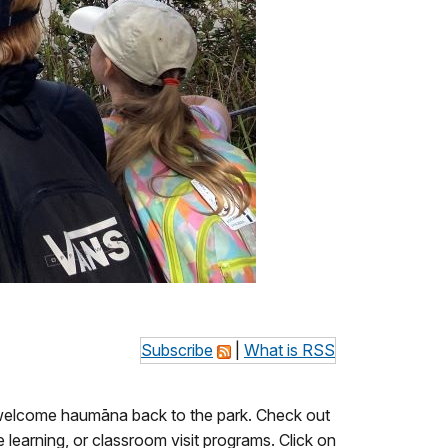
Subscribe
|
What is RSS
o welcome haumāna back to the park. Check out
 learning, or classroom visit programs. Click on