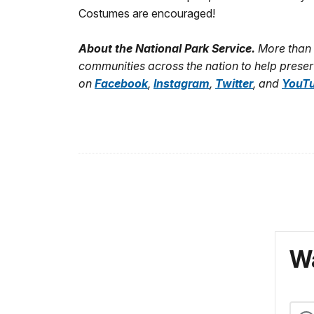
Costumes are encouraged!
About the National Park Service.
More than 
communities across the nation to help preser
on
Facebook
,
Instagram
,
Twitter
, and
YouT
Wa