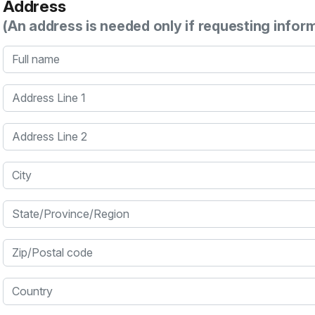
Address
(An address is needed only if requesting infor
Full name
Address Line 1
Address Line 2
City
State/Province/Region
Zip/Postal code
Country