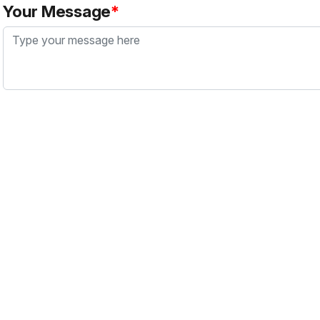
Your Message