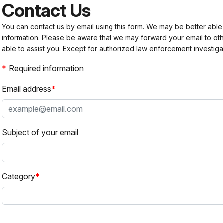
Contact Us
You can contact us by email using this form. We may be better able
information. Please be aware that we may forward your email to 
able to assist you. Except for authorized law enforcement investiga
Required information
Email address
Subject of your email
Category