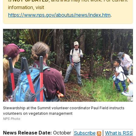
information, visit
https://www.nps.gov/aboutus/news/index.htm
.
Stewardship at the Summit volunteer coordinator Paul Field instructs
volunteers on vegetation management
NPS Photo
News Release Date:
October
Subscribe
|
What is RSS