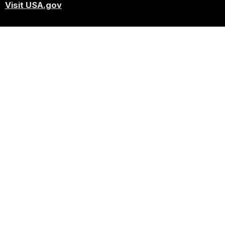
Visit USA.gov