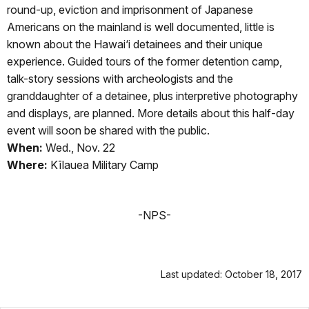
round-up, eviction and imprisonment of Japanese
Americans on the mainland is well documented, little is
known about the Hawai‘i detainees and their unique
experience. Guided tours of the former detention camp,
talk-story sessions with archeologists and the
granddaughter of a detainee, plus interpretive photography
and displays, are planned. More details about this half-day
event will soon be shared with the public.
When:
Wed., Nov. 22
Where:
Kīlauea Military Camp
-NPS-
Last updated: October 18, 2017