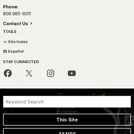
Phone:
808 985-6011
Contact Us
TOOLS
Site Index
Español
STAY CONNECTED
This Site