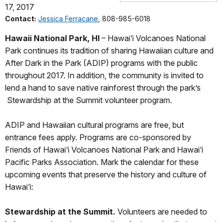
17, 2017
Contact:
Jessica Ferracane
, 808-985-6018
Hawaii National Park, HI
– Hawai‘i Volcanoes National
Park continues its tradition of sharing Hawaiian culture and
After Dark in the Park (ADIP) programs with the public
throughout 2017. In addition, the community is invited to
lend a hand to save native rainforest through the park’s
Stewardship at the Summit volunteer program.
ADIP and Hawaiian cultural programs are free, but
entrance fees apply. Programs are co-sponsored by
Friends of Hawai‘i Volcanoes National Park and Hawai‘i
Pacific Parks Association. Mark the calendar for these
upcoming events that preserve the history and culture of
Hawai‘i:
Stewardship at the Summit.
Volunteers are needed to