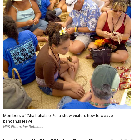
Members of ‘Aha Pūhala o Puna show visitors how to weave
pandanus leave
NPS Photo/Jay Robinson