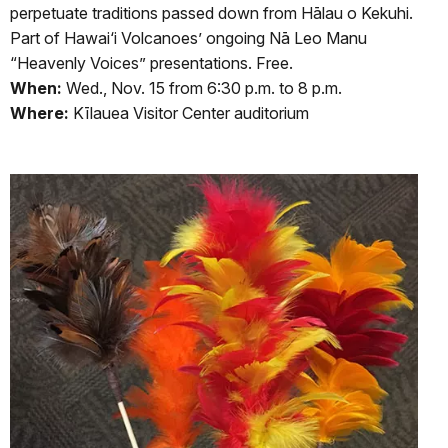
perpetuate traditions passed down from Hālau o Kekuhi.
Part of Hawai‘i Volcanoes’ ongoing Nā Leo Manu
“Heavenly Voices” presentations. Free.
When:
Wed., Nov. 15 from 6:30 p.m. to 8 p.m.
Where:
Kīlauea Visitor Center auditorium