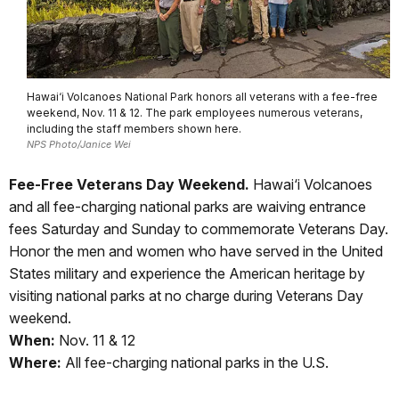
Hawai‘i Volcanoes National Park honors all veterans with a fee-free
weekend, Nov. 11 & 12. The park employees numerous veterans,
including the staff members shown here.
NPS Photo/Janice Wei
Fee-Free Veterans Day Weekend.
Hawai‘i Volcanoes
and all fee-charging national parks are waiving entrance
fees Saturday and Sunday to commemorate Veterans Day.
Honor the men and women who have served in the United
States military and experience the American heritage by
visiting national parks at no charge during Veterans Day
weekend.
When:
Nov. 11 & 12
Where:
All fee-charging national parks in the U.S.