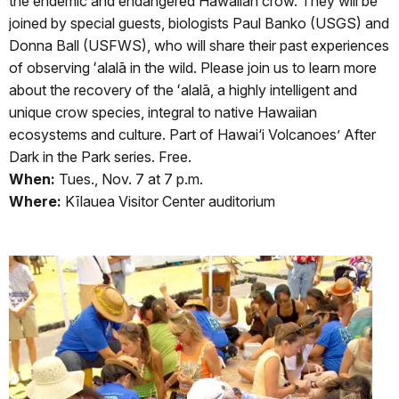
the endemic and endangered Hawaiian crow. They will be
joined by special guests, biologists Paul Banko (USGS) and
Donna Ball (USFWS), who will share their past experiences
of observing ʻalalā in the wild. Please join us to learn more
about the recovery of the ʻalalā, a highly intelligent and
unique crow species, integral to native Hawaiian
ecosystems and culture. Part of Hawai‘i Volcanoes’ After
Dark in the Park series. Free.
When:
Tues., Nov. 7 at 7 p.m.
Where:
Kīlauea Visitor Center auditorium