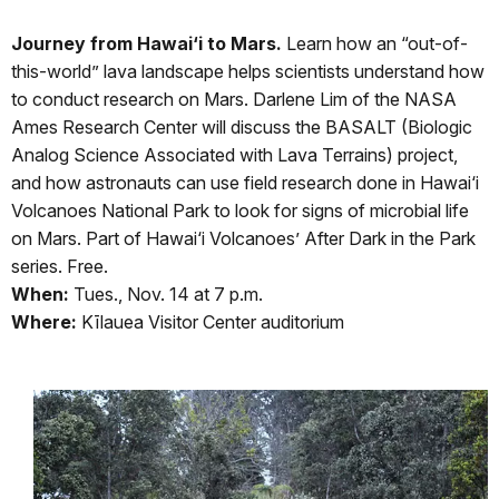
Journey from Hawai‘i to Mars.
Learn how an “out-of-
this-world” lava landscape helps scientists understand how
to conduct research on Mars. Darlene Lim of the NASA
Ames Research Center will discuss the BASALT (Biologic
Analog Science Associated with Lava Terrains) project,
and how astronauts can use field research done in Hawai‘i
Volcanoes National Park to look for signs of microbial life
on Mars. Part of Hawai‘i Volcanoes’ After Dark in the Park
series. Free.
When:
Tues., Nov. 14 at 7 p.m.
Where:
Kīlauea Visitor Center auditorium