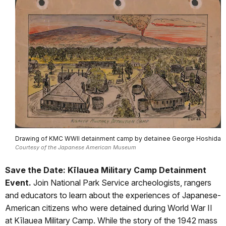
Drawing of KMC WWII detainment camp by detainee George Hoshida
Courtesy of the Japanese American Museum
Save the Date: Kīlauea Military Camp Detainment
Event.
Join National Park Service archeologists, rangers
and educators to learn about the experiences of Japanese-
American citizens who were detained during World War II
at Kīlauea Military Camp. While the story of the 1942 mass