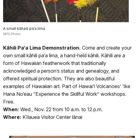
A small kāhaili pa‘a lima
NPS Photo
Kāhili Pa‘a Lima Demonstration.
Come and create your
own small kāhili pa‘a lima, a hand-held kāhili. Kāhili are a
form of Hawaiian featherwork that traditionally
acknowledged a person’s status and genealogy, and
offered spiritual protection. They are also beautiful
examples of Hawaiian art. Part of Hawai‘i Volcanoes’ ‘Ike
Hana No‘eau “Experience the Skillful Work” workshops.
Free.
When:
Wed., Nov. 22 from 10 a.m. to 12 p.m.
Where:
Kīlauea Visitor Center lānai