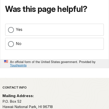
Was this page helpful?
Yes
No
An official form of the United States government. Provided by
Touchpoints
Park footer
CONTACT INFO
Mailing Address:
P.O. Box 52
Hawaii National Park,
HI
96718