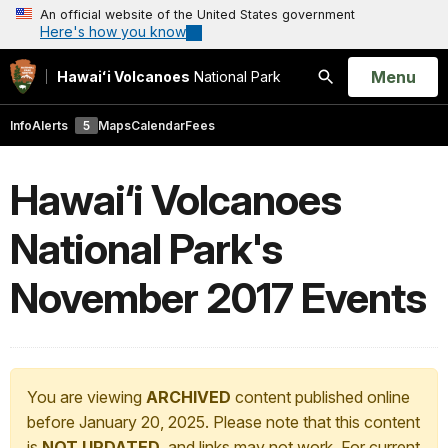
An official website of the United States government
Here's how you know
Open
Menu
Hawaiʻi Volcanoes
National Park
Search
Info
Alerts
5
Maps
Calendar
Fees
Hawai‘i Volcanoes
National Park's
November 2017 Events
You are viewing
ARCHIVED
content published online
before January 20, 2025. Please note that this content
is
NOT UPDATED
, and links may not work. For current