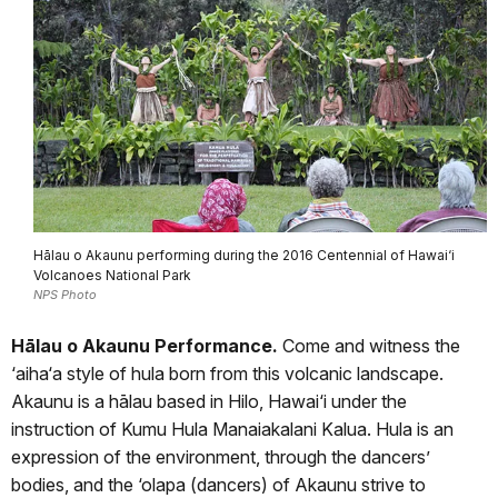
Hālau o Akaunu performing during the 2016 Centennial of Hawai‘i
Volcanoes National Park
NPS Photo
Hālau o Akaunu Performance.
Come and witness the
‘aiha‘a style of hula born from this volcanic landscape.
Akaunu is a hālau based in Hilo, Hawai‘i under the
instruction of Kumu Hula Manaiakalani Kalua. Hula is an
expression of the environment, through the dancers’
bodies, and the ‘olapa (dancers) of Akaunu strive to