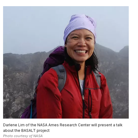
Darlene Lim of the NASA Ames Research Center will present a talk
about the BASALT project
Photo courtesy of NASA