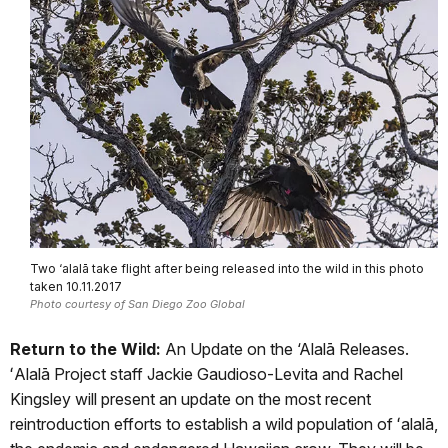
Two ‘alalā take flight after being released into the wild in this photo
taken 10.11.2017
Photo courtesy of San Diego Zoo Global
Return to the Wild:
An Update on the ‘Alalā Releases.
ʻAlalā Project staff Jackie Gaudioso-Levita and Rachel
Kingsley will present an update on the most recent
reintroduction efforts to establish a wild population of ʻalalā,