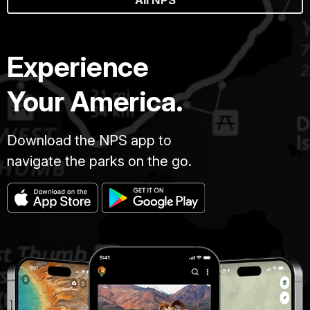
All NPS
Experience
Your America.
Download the NPS app to
navigate the parks on the go.