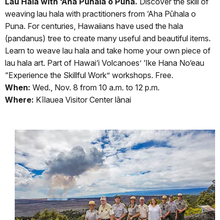
Lau Hala with ‘Aha Pūhala o Puna.
Discover the skill of
weaving lau hala with practitioners from ‘Aha Pūhala o
Puna. For centuries, Hawaiians have used the hala
(pandanus) tree to create many useful and beautiful items.
Learn to weave lau hala and take home your own piece of
lau hala art. Part of Hawai‘i Volcanoes’ ‘Ike Hana No‘eau
“Experience the Skillful Work” workshops. Free.
When:
Wed., Nov. 8 from 10 a.m. to 12 p.m.
Where:
Kīlauea Visitor Center lānai