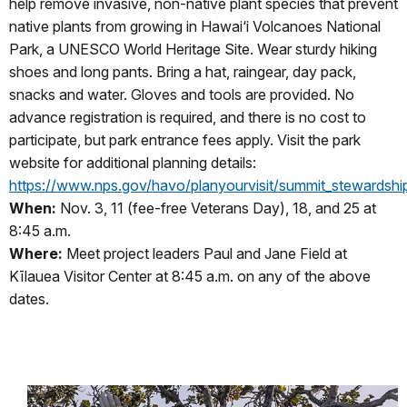
help remove invasive, non-native plant species that prevent
native plants from growing in Hawai‘i Volcanoes National
Park, a UNESCO World Heritage Site. Wear sturdy hiking
shoes and long pants. Bring a hat, raingear, day pack,
snacks and water. Gloves and tools are provided. No
advance registration is required, and there is no cost to
participate, but park entrance fees apply. Visit the park
website for additional planning details:
https://www.nps.gov/havo/planyourvisit/summit_stewardshi
When:
Nov. 3, 11 (fee-free Veterans Day), 18, and 25 at
8:45 a.m.
Where:
Meet project leaders Paul and Jane Field at
Kīlauea Visitor Center at 8:45 a.m. on any of the above
dates.