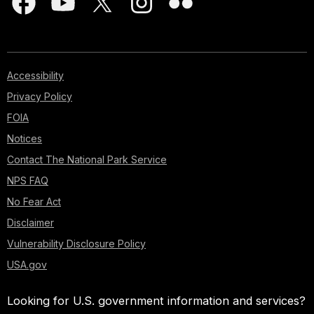
Accessibility
Privacy Policy
FOIA
Notices
Contact The National Park Service
NPS FAQ
No Fear Act
Disclaimer
Vulnerability Disclosure Policy
USA.gov
Looking for U.S. government information and services?