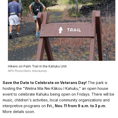
Hikers on Palm Trail in the Kahuku Unit
NPS Photo/Sami Steinkamp
Save the Date to Celebrate on Veterans Day!
The park is
hosting the "Welina Mai Nei Kākou I Kahuku," an open house
event to celebrate Kahuku being open on Fridays. There will be
music, children's activities, local community organizations and
interpretive programs on
Fri., Nov. 11 from 9 a.m. to 3 p.m.
More details soon.