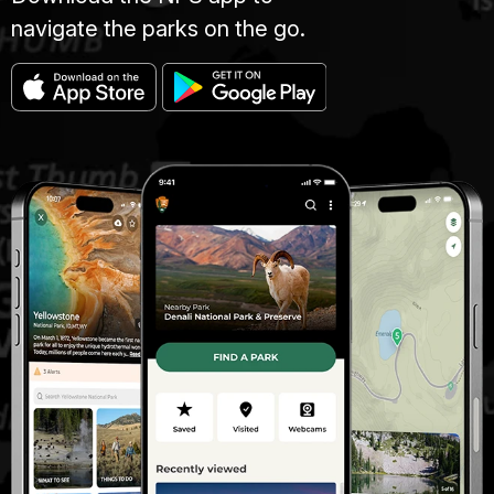
navigate the parks on the go.