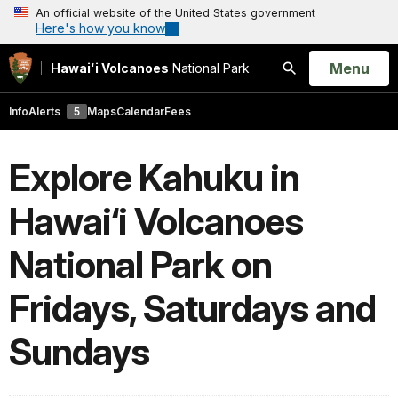
An official website of the United States government
Here's how you know
Open
Menu
Hawaiʻi Volcanoes
National Park
Search
Info
Alerts
5
Maps
Calendar
Fees
Explore Kahuku in
Hawai‘i Volcanoes
National Park on
Fridays, Saturdays and
Sundays