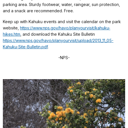
parking area. Sturdy footwear, water, raingear, sun protection,
and a snack are recommended. Free.
Keep up with Kahuku events and visit the calendar on the park
website,
https://www.nps.gov/havo/planyourvisit/kahuku-
hikes.htm
, and download the Kahuku Site Bulletin
https://www.nps.gov/havo/planyourvisit/upload/2013_11_05-
Kahuku-Site-Bulletin.pdf
.
-NPS-