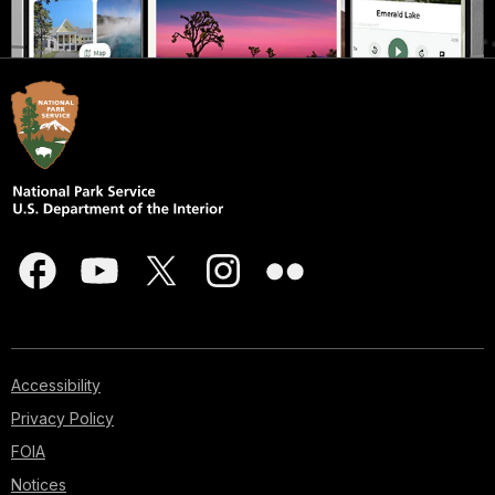
Accessibility
Privacy Policy
FOIA
Notices