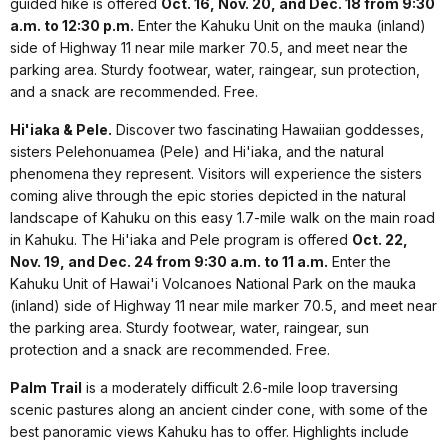
guided hike is offered
Oct. 16, Nov. 20, and Dec. 18 from 9:30
a.m. to 12:30 p.m.
Enter the Kahuku Unit on the mauka (inland)
side of Highway 11 near mile marker 70.5, and meet near the
parking area. Sturdy footwear, water, raingear, sun protection,
and a snack are recommended. Free.
Hi'iaka & Pele.
Discover two fascinating Hawaiian goddesses,
sisters Pelehonuamea (Pele) and Hi'iaka, and the natural
phenomena they represent. Visitors will experience the sisters
coming alive through the epic stories depicted in the natural
landscape of Kahuku on this easy 1.7-mile walk on the main road
in Kahuku. The Hi'iaka and Pele program is offered
Oct. 22,
Nov. 19, and Dec. 24 from 9:30 a.m. to 11 a.m.
Enter the
Kahuku Unit of Hawai'i Volcanoes National Park on the mauka
(inland) side of Highway 11 near mile marker 70.5, and meet near
the parking area. Sturdy footwear, water, raingear, sun
protection and a snack are recommended. Free.
Palm Trail
is a moderately difficult 2.6-mile loop traversing
scenic pastures along an ancient cinder cone, with some of the
best panoramic views Kahuku has to offer. Highlights include