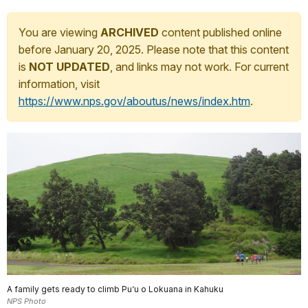
You are viewing
ARCHIVED
content published online
before January 20, 2025. Please note that this content
is
NOT UPDATED
, and links may not work. For current
information, visit
https://www.nps.gov/aboutus/news/index.htm
.
A family gets ready to climb Pu‘u o Lokuana in Kahuku
NPS Photo