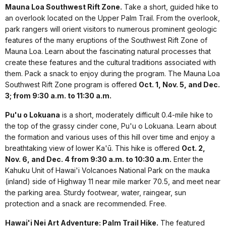
Mauna Loa Southwest Rift Zone.
Take a short, guided hike to
an overlook located on the Upper Palm Trail. From the overlook,
park rangers will orient visitors to numerous prominent geologic
features of the many eruptions of the Southwest Rift Zone of
Mauna Loa. Learn about the fascinating natural processes that
create these features and the cultural traditions associated with
them. Pack a snack to enjoy during the program. The Mauna Loa
Southwest Rift Zone program is offered
Oct. 1, Nov. 5, and Dec.
3; from 9:30 a.m. to 11:30 a.m.
Pu'u o Lokuana
is a short, moderately difficult 0.4-mile hike to
the top of the grassy cinder cone, Pu'u o Lokuana. Learn about
the formation and various uses of this hill over time and enjoy a
breathtaking view of lower Ka'ū. This hike is offered
Oct. 2,
Nov. 6, and Dec. 4 from 9:30 a.m. to 10:30 a.m.
Enter the
Kahuku Unit of Hawai'i Volcanoes National Park on the mauka
(inland) side of Highway 11 near mile marker 70.5, and meet near
the parking area. Sturdy footwear, water, raingear, sun
protection and a snack are recommended. Free.
Hawai'i Nei Art Adventure: Palm Trail Hike.
The featured