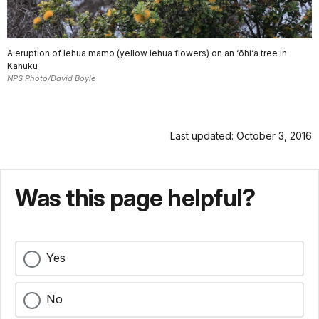
A eruption of lehua mamo (yellow lehua flowers) on an ‘ōhi‘a tree in
Kahuku
NPS Photo/David Boyle
Last updated: October 3, 2016
Was this page helpful?
Yes
No