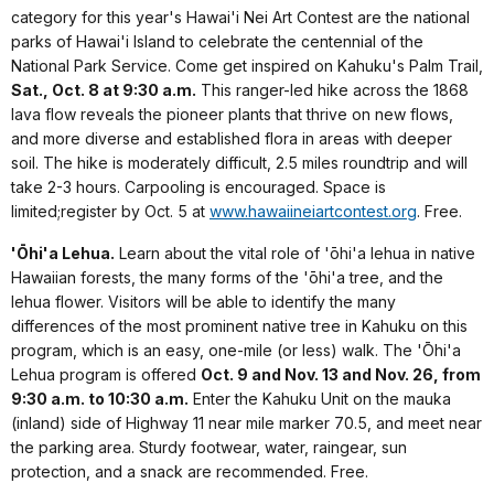
category for this year's Hawai'i Nei Art Contest are the national
parks of Hawai'i Island to celebrate the centennial of the
National Park Service. Come get inspired on Kahuku's Palm Trail,
Sat., Oct. 8 at 9:30 a.m.
This ranger-led hike across the 1868
lava flow reveals the pioneer plants that thrive on new flows,
and more diverse and established flora in areas with deeper
soil. The hike is moderately difficult, 2.5 miles roundtrip and will
take 2-3 hours. Carpooling is encouraged. Space is
limited;register by Oct. 5 at
www.hawaiineiartcontest.org
. Free.
'Ōhi'a Lehua.
Learn about the vital role of 'ōhi'a lehua in native
Hawaiian forests, the many forms of the 'ōhi'a tree, and the
lehua flower. Visitors will be able to identify the many
differences of the most prominent native tree in Kahuku on this
program, which is an easy, one-mile (or less) walk. The 'Ōhi'a
Lehua program is offered
Oct. 9 and Nov. 13 and Nov. 26, from
9:30 a.m. to 10:30 a.m.
Enter the Kahuku Unit on the mauka
(inland) side of Highway 11 near mile marker 70.5, and meet near
the parking area. Sturdy footwear, water, raingear, sun
protection, and a snack are recommended. Free.