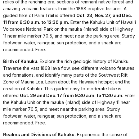
relics of the ranching era, sections of remnant native forest and
amazing volcanic features from the 1868 eruptive fissures. A
guided hike of Palm Trail is offered
Oct. 23, Nov. 27, and Dec.
11 from 9:30 a.m. to 12:30 p.m.
Enter the Kahuku Unit of Hawai'i
Volcanoes National Park on the mauka (inland) side of Highway
11 near mile marker 70.5, and meet near the parking area. Sturdy
footwear, water, raingear, sun protection, and a snack are
recommended. Free.
Birth of Kahuku.
Explore the rich geologic history of Kahuku.
Traverse the vast 1868 lava flow, see different volcano features
and formations, and identify many parts of the Southwest Rift
Zone of Mauna Loa. Learn about the Hawaiian hotspot and the
creation of Kahuku. This guided easy-to-moderate hike is
offered
Oct. 29 and Dec. 17 from 9:30 a.m. to 11:30 a.m.
Enter
the Kahuku Unit on the mauka (inland) side of Highway 11 near
mile marker 70.5, and meet near the parking area. Sturdy
footwear, water, raingear, sun protection, and a snack are
recommended. Free.
Realms and Divisions of Kahuku.
Experience the sense of