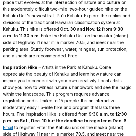
place that evolves at the intersection of nature and culture on
this moderately difficult two-mile, two-hour guided hike on the
Kahuku Unit's newest trail, Pu'u Kahuku. Explore the realms and
divisions of the traditional Hawaiian classification system at
Kahuku. This hike is offered
Oct. 30 and Nov. 12 from 9:30
a.m. to 11:30 a.m.
Enter the Kahuku Unit on the mauka (inland)
side of Highway 11 near mile marker 70.5, and meet near the
parking area. Sturdy footwear, water, raingear, sun protection,
and a snack are recommended. Free.
Inspiration Hike
– Artists in the Park at Kahuku. Come
appreciate the beauty of Kahuku and learn how nature can
inspire you to connect with your own creativity. Local artists
show you how to witness nature's handiwork and see the magic
within the landscape. This program requires advance
registration and is limited to 15 people. It is an interactive
moderately easy 1.5-mile hike and program that lasts three
hours. The Inspiration Hike is offered from
9:30 a.m. to 12:30
p.m. on Sat., Dec. 10 but the deadline to register is Dec. 6.
Email
to register. Enter the Kahuku unit on the mauka (inland)
side of Highway 11 near mile marker 70.5, and meet near the