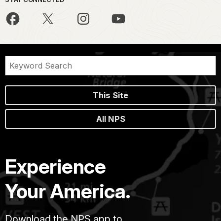
This Site
All NPS
Experience
Your America.
Download the NPS app to