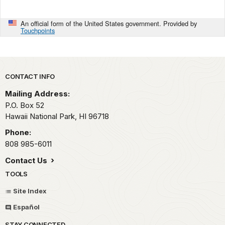
An official form of the United States government. Provided by
Touchpoints
Park footer
CONTACT INFO
Mailing Address:
P.O. Box 52
Hawaii National Park,
HI
96718
Phone:
808 985-6011
Contact Us
TOOLS
Site Index
Español
STAY CONNECTED