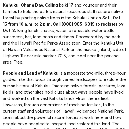
Kahuku 'Ohana Day.
Calling keiki 17 and younger and their
families to help the park's natural resources staff restore native
forest by planting native trees in the Kahuku Unit on
Sat., Oct.
15 from 10 a.m. to 2 p.m. Call (808) 985-6019 to register by
Oct. 3.
Bring lunch, snacks, water, a re-usable water bottle,
sunscreen, hat, long pants and shoes. Sponsored by the park
and the Hawai'i Pacific Parks Association. Enter the Kahuku Unit
of Hawai'i Volcanoes National Park on the mauka (inland) side of
Highway 11 near mile marker 70.5, and meet near the parking
area. Free.
People and Land of Kahuku
is a moderate two-mile, three-hour
guided hike that loops through varied landscapes to explore the
human history of Kahuku. Emerging native forests, pastures, lava
fields, and other sites hold clues about ways people have lived
and worked on the vast Kahuku lands –from the earliest
Hawaiians, through generations of ranching families, to the
current staff and volunteers of Hawai'i Volcanoes National Park.
Learn about the powerful natural forces at work here and how
people have adapted to, shaped, and restored this land. The