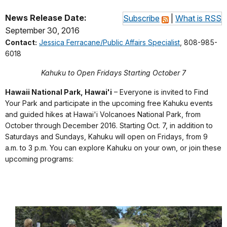
News Release Date:
Subscribe
|
What is RSS
September 30, 2016
Contact:
Jessica Ferracane/Public Affairs Specialist
, 808-985-
6018
Kahuku to Open Fridays Starting October 7
Hawaii National Park, Hawai'i
– Everyone is invited to Find
Your Park and participate in the upcoming free Kahuku events
and guided hikes at Hawai'i Volcanoes National Park, from
October through December 2016. Starting Oct. 7, in addition to
Saturdays and Sundays, Kahuku will open on Fridays, from 9
a.m. to 3 p.m. You can explore Kahuku on your own, or join these
upcoming programs: