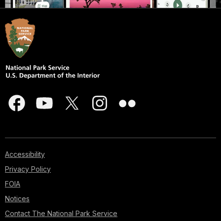
Accessibility
Privacy Policy
FOIA
Notices
Contact The National Park Service