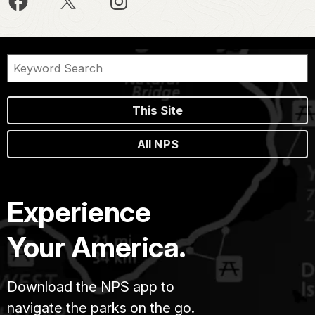
This Site
All NPS
Experience
Your America.
Download the NPS app to
navigate the parks on the go.