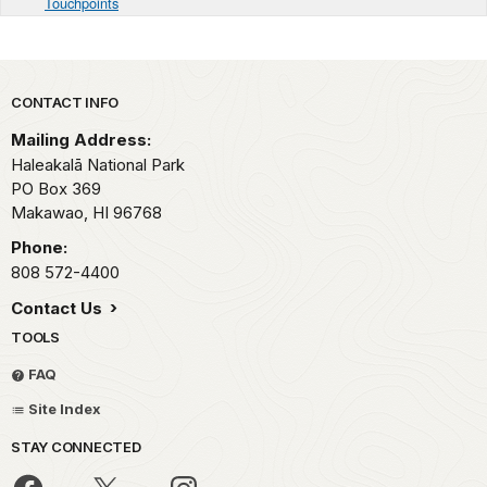
Touchpoints
Park footer
CONTACT INFO
Mailing Address:
Haleakalā National Park
PO Box 369
Makawao,
HI
96768
Phone:
808 572-4400
Contact Us
TOOLS
FAQ
Site Index
STAY CONNECTED