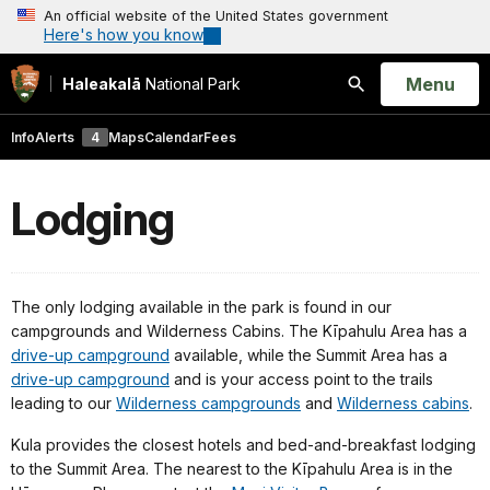
An official website of the United States government
Here's how you know
Open
Menu
Haleakalā
National Park
Search
Info
Alerts
4
Maps
Calendar
Fees
Lodging
The only lodging available in the park is found in our
campgrounds and Wilderness Cabins. The Kīpahulu Area has a
drive-up campground
available, while the Summit Area has a
drive-up campground
and is your access point to the trails
leading to our
Wilderness campgrounds
and
Wilderness cabins
.
Kula provides the closest hotels and bed-and-breakfast lodging
to the Summit Area. The nearest to the Kīpahulu Area is in the