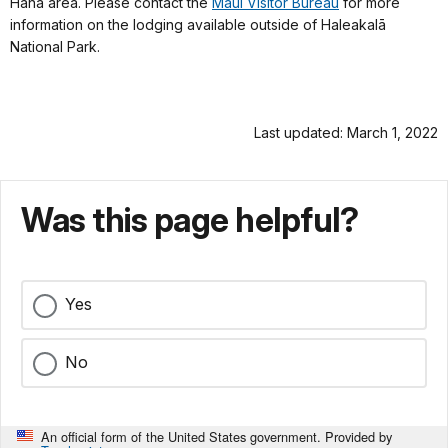
Hāna area. Please contact the
Maui Visitor Bureau
for more
information on the lodging available outside of Haleakalā
National Park.
Last updated: March 1, 2022
Was this page helpful?
Yes
No
An official form of the United States government. Provided by