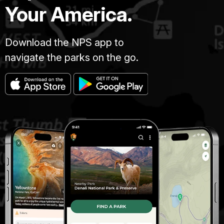
Your America.
Download the NPS app to
navigate the parks on the go.