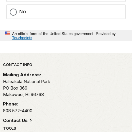
No
An official form of the United States government. Provided by
Touchpoints
Park footer
CONTACT INFO
Mailing Address:
Haleakalā National Park
PO Box 369
Makawao,
HI
96768
Phone:
808 572-4400
Contact Us
TOOLS