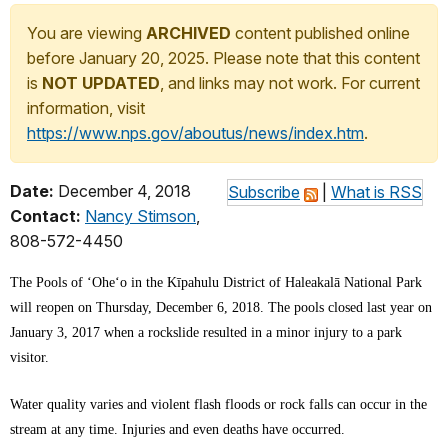
You are viewing
ARCHIVED
content published online
before January 20, 2025. Please note that this content
is
NOT UPDATED
, and links may not work. For current
information, visit
https://www.nps.gov/aboutus/news/index.htm
.
Date:
December 4, 2018
Subscribe
|
What is RSS
Contact:
Nancy Stimson
,
808-572-4450
The Pools of ‘Oheʻo in the Kīpahulu District of Haleakalā National Park
will reopen on Thursday, December 6, 2018. The pools closed last year on
January 3, 2017 when a rockslide resulted in a minor injury to a park
visitor.
Water quality varies and violent flash floods or rock falls can occur in the
stream at any time. Injuries and even deaths have occurred.