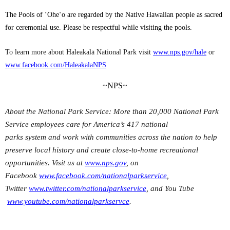
The Pools of ‘Ohe‘o are regarded by the Native Hawaiian people as sacred
for ceremonial use. Please be respectful while visiting the pools.
To learn more about Haleakalā National Park visit
www.nps.gov/hale
or
www.facebook.com/HaleakalaNPS
~NPS~
About the National Park Service: More than 20,000 National Park
Service employees care for America’s 417 national
parks system and work with communities across the nation to help
preserve local history and create close-to-home recreational
opportunities. Visit us at
www.nps.gov
, on
Facebook
www.facebook.com/nationalparkservice
,
Twitter
www.twitter.com/nationalparkservice
, and You Tube
www.youtube.com/nationalparkservce
.