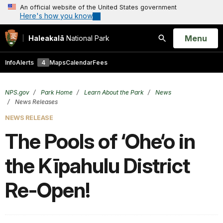
An official website of the United States government
Here's how you know
Open
Menu
Haleakalā
National Park
Search
Info
Alerts
4
Maps
Calendar
Fees
NPS.gov
Park Home
Learn About the Park
News
News Releases
NEWS RELEASE
The Pools of ‘Ohe‘o in
the Kīpahulu District
Re-Open!