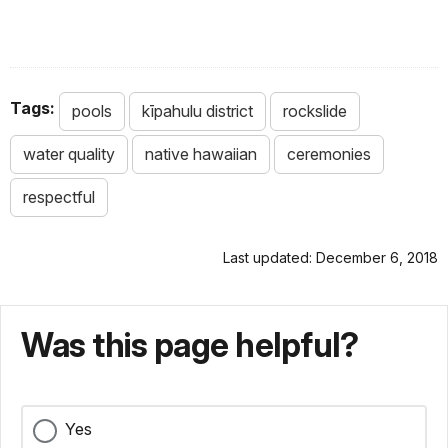
Tags:
pools
kīpahulu district
rockslide
water quality
native hawaiian
ceremonies
respectful
Last updated: December 6, 2018
Was this page helpful?
Yes