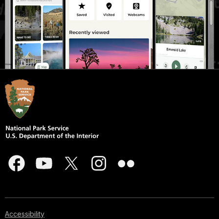
Accessibility