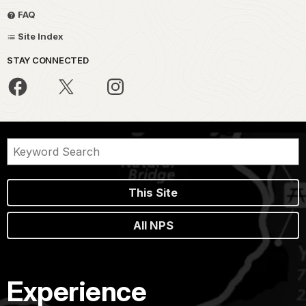
FAQ
Site Index
STAY CONNECTED
This Site
All NPS
Experience