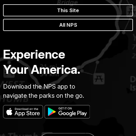
This Site
All NPS
Experience
Your America.
Download the NPS app to
navigate the parks on the go.