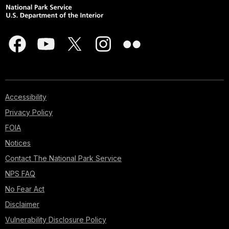
Accessibility
Privacy Policy
FOIA
Notices
Contact The National Park Service
NPS FAQ
No Fear Act
Disclaimer
Vulnerability Disclosure Policy