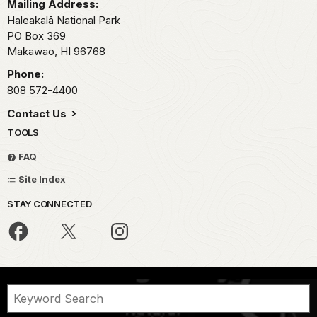
Mailing Address:
Haleakalā National Park
PO Box 369
Makawao,
HI
96768
Phone:
808 572-4400
Contact Us
TOOLS
FAQ
Site Index
STAY CONNECTED