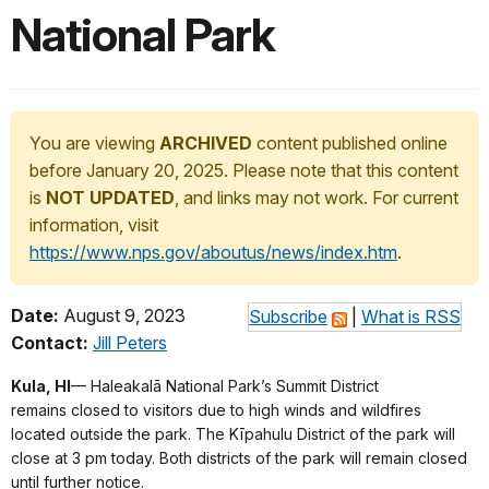
National Park
You are viewing
ARCHIVED
content published online
before January 20, 2025. Please note that this content
is
NOT UPDATED
, and links may not work. For current
information, visit
https://www.nps.gov/aboutus/news/index.htm
.
Date:
August 9, 2023
Subscribe
|
What is RSS
Contact:
Jill Peters
Kula, HI
— Haleakalā National Park’s Summit District
remains closed to visitors due to high winds and wildfires
located outside the park. The Kīpahulu District of the park will
close at 3 pm today. Both districts of the park will remain closed
until further notice.