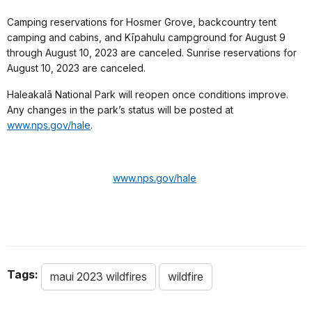
Camping reservations for Hosmer Grove, backcountry tent
camping and cabins, and Kīpahulu campground for August 9
through August 10, 2023 are canceled. Sunrise reservations for
August 10, 2023 are canceled.
Haleakalā National Park will reopen once conditions improve.
Any changes in the park’s status will be posted at
www.nps.gov/hale
.
www.nps.gov/hale
Tags:
maui 2023 wildfires
wildfire