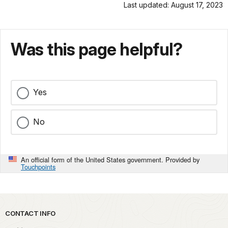
Last updated: August 17, 2023
Was this page helpful?
Yes
No
An official form of the United States government. Provided by
Touchpoints
Park footer
CONTACT INFO