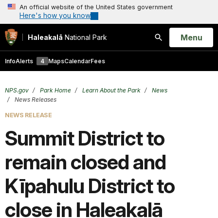
An official website of the United States government
Here's how you know
Open
Menu
Haleakalā
National Park
Search
Info
Alerts
4
Maps
Calendar
Fees
NPS.gov
Park Home
Learn About the Park
News
News Releases
NEWS RELEASE
Summit District to
remain closed and
Kīpahulu District to
close in Haleakalā