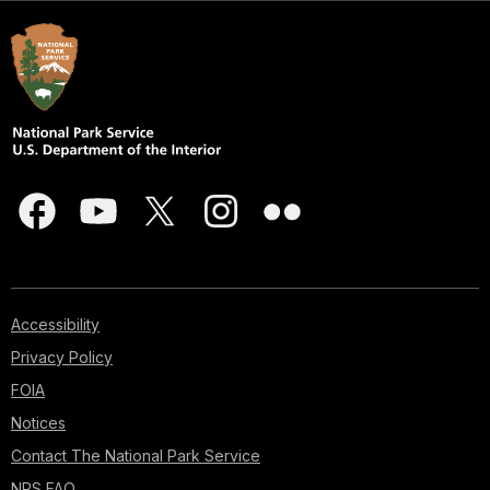
Accessibility
Privacy Policy
FOIA
Notices
Contact The National Park Service
NPS FAQ