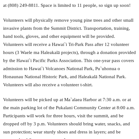
at (808) 249-8811. Space is limited to 11 people, so sign up soon!
Volunteers will physically remove young pine trees and other small
invasive plants from the Summit District. Transportation, training,
hand tools, gloves, and other equipment will be provided.
Volunteers will receive a Hawai`i Tri-Park Pass after 12 volunteer
hours (3 Waele ma Haleakalā projects), through a donation provided
by the Hawai`i Pacific Parks Association. This one-year pass covers
admission to Hawai`i Volcanoes National Park, Pu`uhonua o
Honaunau National Historic Park, and Haleakalā National Park.
Volunteers will also receive a volunteer t-shirt.
Volunteers will be picked up at Ma`alaea Harbor at 7:30 a.m. or at
the main parking lot of the Pukalani Community Center at 8:00 a.m.
Participants will work for three hours, visit the summit, and be
dropped off by 3 p.m. Volunteers should bring water, snacks, and
sun protection; wear sturdy shoes and dress in layers; and be