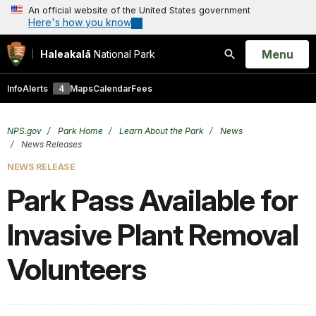
An official website of the United States government
Here's how you know
Open
Menu
Haleakalā
National Park
Search
Info
Alerts
4
Maps
Calendar
Fees
NPS.gov
Park Home
Learn About the Park
News
News Releases
NEWS RELEASE
Park Pass Available for
Invasive Plant Removal
Volunteers