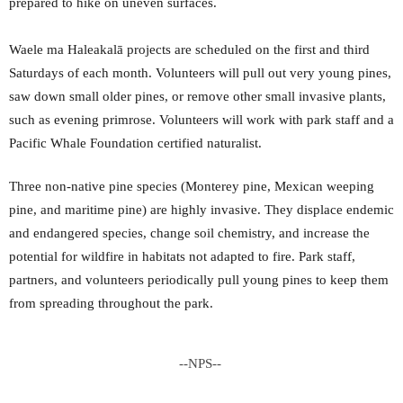
prepared to hike on uneven surfaces.
Waele ma Haleakalā projects are scheduled on the first and third
Saturdays of each month. Volunteers will pull out very young pines,
saw down small older pines, or remove other small invasive plants,
such as evening primrose. Volunteers will work with park staff and a
Pacific Whale Foundation certified naturalist.
Three non-native pine species (Monterey pine, Mexican weeping
pine, and maritime pine) are highly invasive. They displace endemic
and endangered species, change soil chemistry, and increase the
potential for wildfire in habitats not adapted to fire. Park staff,
partners, and volunteers periodically pull young pines to keep them
from spreading throughout the park.
--NPS--