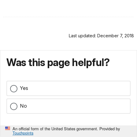
Last updated: December 7, 2018
Was this page helpful?
Yes
No
An official form of the United States government. Provided by
Touchpoints