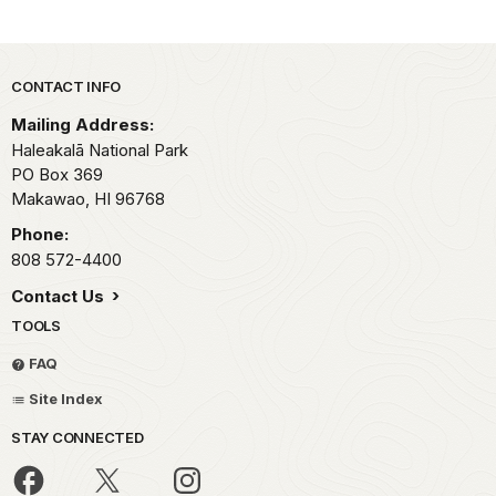
Park footer
CONTACT INFO
Mailing Address:
Haleakalā National Park
PO Box 369
Makawao,
HI
96768
Phone:
808 572-4400
Contact Us
TOOLS
FAQ
Site Index
STAY CONNECTED