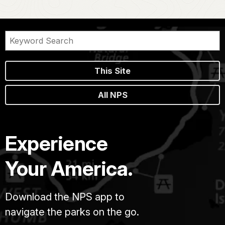
This Site
All NPS
Experience
Your America.
Download the NPS app to
navigate the parks on the go.