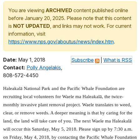
You are viewing
ARCHIVED
content published online
before January 20, 2025. Please note that this content
is
NOT UPDATED
, and links may not work. For current
information, visit
https://www.nps.gov/aboutus/news/index.htm
.
Date:
May 1, 2018
Subscribe
|
What is RSS
Contact:
Polly Angelakis
,
808-572-4450
Haleakalā National Park and the Pacific Whale Foundation are
recruiting local volunteers for Waele ma Haleakalā, the twice-
monthly invasive plant removal project. Waele translates to weed,
clear, or remove weeds. A deeper meaning is that by caring for the
land, the land will take care of you. The next Waele ma Haleakalā
will occur this Saturday, May 5, 2018. Please sign up by 7:30 a.m.
on Friday, May 4, 2018, by contacting the Pacific Whale Foundation