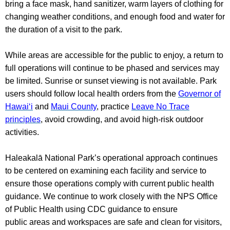
bring a face mask, hand sanitizer, warm layers of clothing for
changing weather conditions, and enough food and water for
the duration of a visit to the park.
While areas are accessible for the public to enjoy, a return to
full operations will continue to be phased and services may
be limited. Sunrise or sunset viewing is not available. Park
users should follow local health orders from the
Governor of
Hawai‘i
and
Maui County
, practice
Leave No Trace
principles
, avoid crowding, and avoid high-risk outdoor
activities.
Haleakalā National Park’s operational approach continues
to be centered on examining each facility and service to
ensure those operations comply with current public health
guidance. We continue to work closely with the NPS Office
of Public Health using CDC guidance to ensure
public areas and workspaces are safe and clean for visitors,