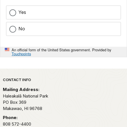
Yes
No
An official form of the United States government. Provided by
Touchpoints
Park footer
CONTACT INFO
Mailing Address:
Haleakalā National Park
PO Box 369
Makawao,
HI
96768
Phone:
808 572-4400