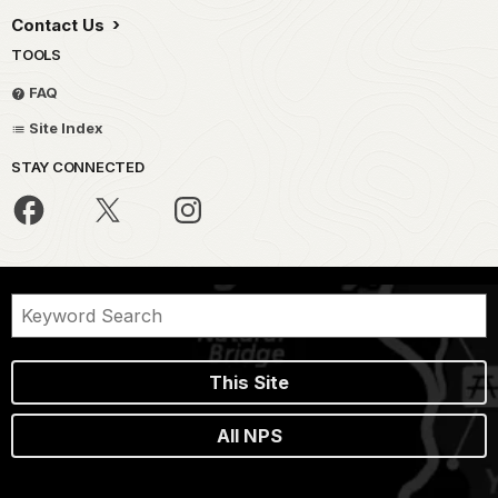
Contact Us
TOOLS
FAQ
Site Index
STAY CONNECTED
This Site
All NPS