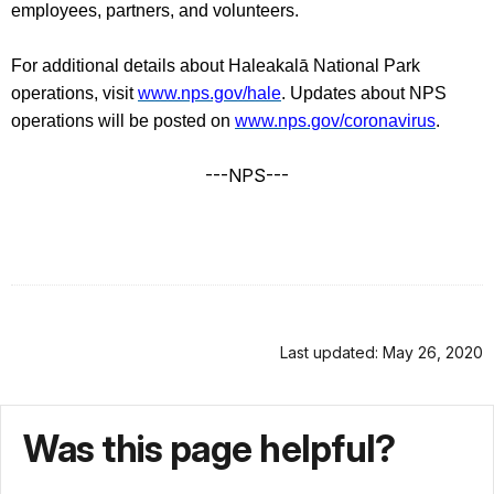
employees, partners, and volunteers.
For additional details about Haleakalā National Park
operations, visit
www.nps.gov/hale
. Updates about NPS
operations will be posted on
www.nps.gov/coronavirus
.
---NPS---
Last updated: May 26, 2020
Was this page helpful?