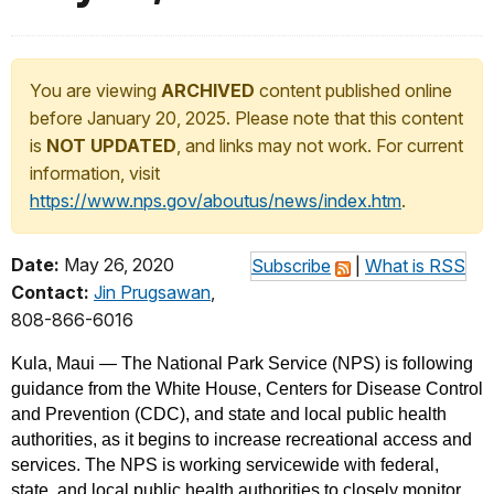
You are viewing
ARCHIVED
content published online
before January 20, 2025. Please note that this content
is
NOT UPDATED
, and links may not work. For current
information, visit
https://www.nps.gov/aboutus/news/index.htm
.
Date:
May 26, 2020
Subscribe
|
What is RSS
Contact:
Jin Prugsawan
,
808-866-6016
Kula, Maui — The National Park Service (NPS) is following
guidance from the White House, Centers for Disease Control
and Prevention (CDC), and state and local public health
authorities, as it begins to increase recreational access and
services. The NPS is working servicewide with federal,
state, and local public health authorities to closely monitor