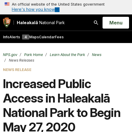
An official website of the United States government
Here's how you know
Open
Menu
Haleakalā
National Park
Search
Info
Alerts
4
Maps
Calendar
Fees
NPS.gov
Park Home
Learn About the Park
News
News Releases
NEWS RELEASE
Increased Public
Access in Haleakalā
National Park to Begin
May 27, 2020