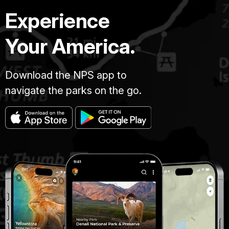
Experience
Your America.
Download the NPS app to
navigate the parks on the go.