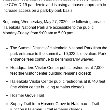
the COVID-19 pandemic and is using a phased approach to
increase access on a park-by-park basis.
Beginning Wednesday, May 27, 2020, the following areas in
Haleakalā National Park are accessible to the public
Monday-Friday, from 9:00 am to 5:00 pm:
The Summit District of Haleakalā National Park from the
park entrance to the summit at 10,023 ft. elevation. Park
entrance fees continue to be temporarily waived.
Headquarters Visitor Center public restrooms at 7,000
feet (the visitor center building remains closed)
Haleakalā Visitor Center public restrooms at 9,740 feet
(the visitor center building remains closed)
Hosmer Grove Trail
Supply Trail
from Hosmer Grove to Halemauˈu Trail
junction (Halemauˈu trail remains closed)