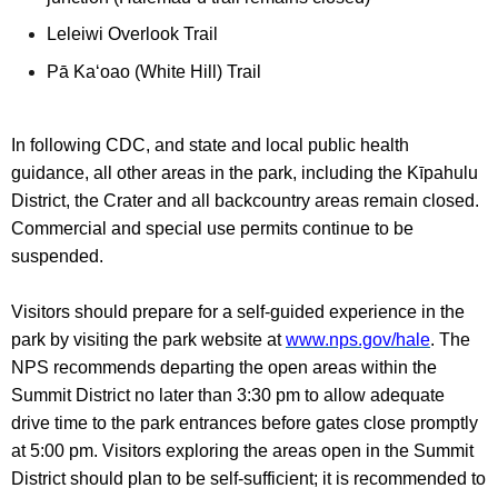
Leleiwi Overlook Trail
Pā Ka‘oao (White Hill) Trail
In following CDC, and state and local public health
guidance, all other areas in the park, including the Kīpahulu
District, the Crater and all backcountry areas remain closed.
Commercial and special use permits continue to be
suspended.
Visitors should prepare for a self-guided experience in the
park by visiting the park website at
www.nps.gov/hale
. The
NPS recommends departing the open areas within the
Summit District no later than 3:30 pm to allow adequate
drive time to the park entrances before gates close promptly
at 5:00 pm. Visitors exploring the areas open in the Summit
District should plan to be self-sufficient; it is recommended to