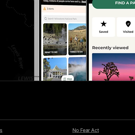
s
No Fear Act