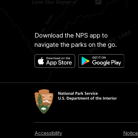
Download the NPS app to
navigate the parks on the go.
Accessibility
Notice