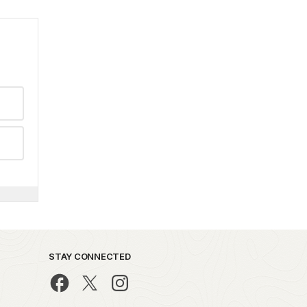
STAY CONNECTED