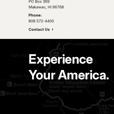
PO Box 369
Makawao,
HI
96768
Phone:
808 572-4400
Contact Us
Experience
Your America.