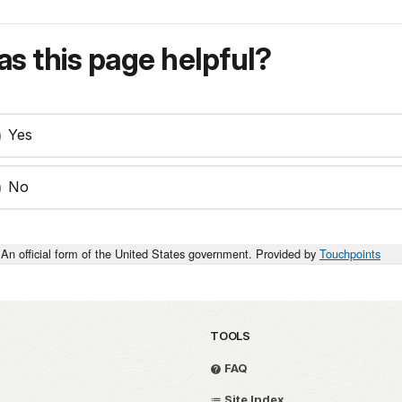
s this page helpful?
Yes
No
An official form of the United States government. Provided by
Touchpoints
TOOLS
FAQ
Site Index