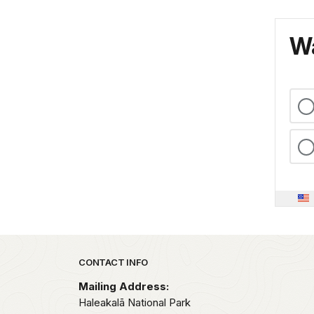
Wa
Park footer
CONTACT INFO
Mailing Address:
Haleakalā National Park