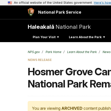
An official website of the United States government
Here's how
National Park Service
Haleakalā
National Park
Plan Your Visit
Learn About the Park
NPS.gov
Park Home
Learn About the Park
News
NEWS RELEASE
Hosmer Grove Camp
National Park Rem
You are viewing
ARCHIVED
content publish