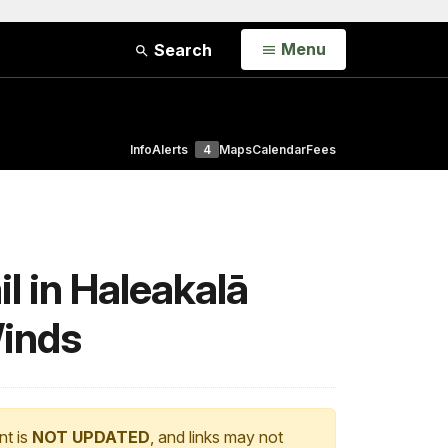
Open
Menu
Search
Info
Alerts
4
Maps
Calendar
Fees
 in Haleakalā
Winds
nt is
NOT UPDATED
, and links may not