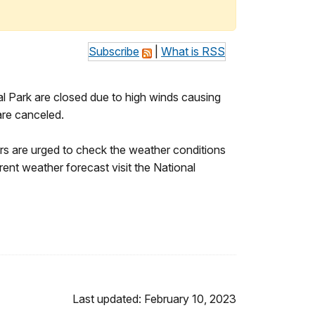
Subscribe
|
What is RSS
l Park are closed due to high winds causing
are canceled.
tors are urged to check the weather conditions
rrent weather forecast visit the National
Last updated: February 10, 2023