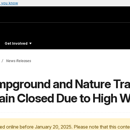
 you know
Get Involved
News Releases
ground and Nature Trail
ain Closed Due to High 
ed online before January 20, 2025. Please note that this conte