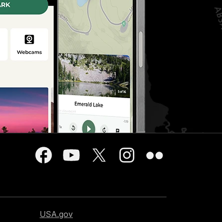
USA.gov