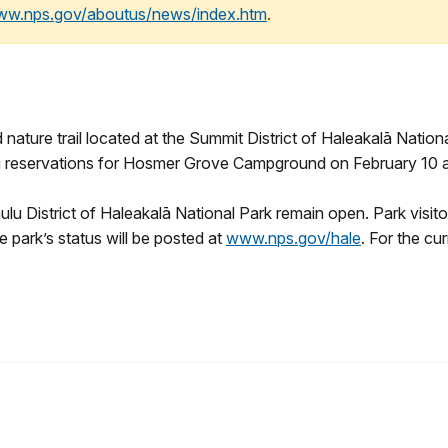
www.nps.gov/aboutus/news/index.htm
.
re trail located at the Summit District of Haleakalā Nationa
ping reservations for Hosmer Grove Campground on February 10 
hulu District of Haleakalā National Park remain open. Park visi
e park’s status will be posted at
www.nps.gov/hale
. For the cu