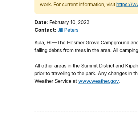
work. For current information, visit
https://
Date:
February 10, 2023
Contact:
Jill Peters
Kula, HI—The Hosmer Grove Campground and natu
falling debris from trees in the area. All cam
All other areas in the Summit District and Kīpa
prior to traveling to the park. Any changes in th
Weather Service at
www.weather.gov
.