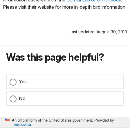
Please visit their website for more in-depth bird information.
Last updated: August 30, 2019
Was this page helpful?
Yes
No
An official form of the United States government. Provided by
Touchpoints