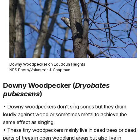
Downy Woodpecker on Loudoun Heights
NPS Photo/Volunteer J. Chapman
Downy Woodpecker (
Dryobates
pubescens
)
• Downy woodpeckers don’t sing songs but they drum
loudly against wood or sometimes metal to achieve the
same effect as singing.
• These tiny woodpeckers mainly live in dead trees or dead
parts of trees in open woodland areas but also live in