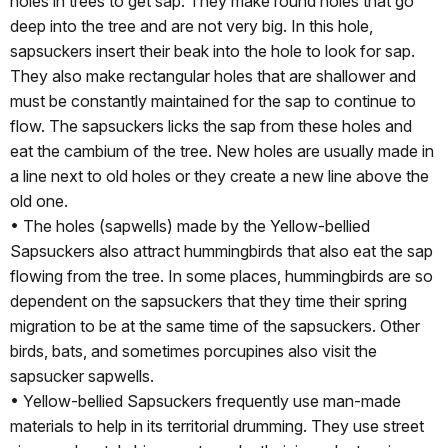
holes in trees to get sap. They make round holes that go
deep into the tree and are not very big. In this hole,
sapsuckers insert their beak into the hole to look for sap.
They also make rectangular holes that are shallower and
must be constantly maintained for the sap to continue to
flow. The sapsuckers licks the sap from these holes and
eat the cambium of the tree. New holes are usually made in
a line next to old holes or they create a new line above the
old one.
• The holes (sapwells) made by the Yellow-bellied
Sapsuckers also attract hummingbirds that also eat the sap
flowing from the tree. In some places, hummingbirds are so
dependent on the sapsuckers that they time their spring
migration to be at the same time of the sapsuckers. Other
birds, bats, and sometimes porcupines also visit the
sapsucker sapwells.
• Yellow-bellied Sapsuckers frequently use man-made
materials to help in its territorial drumming. They use street