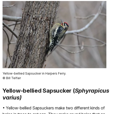
Yellow-bellied Sapsucker in Harpers Ferry.
© Bill Telfair
Yellow-bellied Sapsucker (
Sphyrapicus
varius)
• Yellow-bellied Sapsuckers make two different kinds of