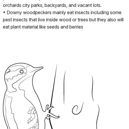
orchards city parks, backyards, and vacant lots.
• Downy woodpeckers mainly eat insects including some
pest insects that live inside wood or trees but they also will
eat plant material like seeds and berries