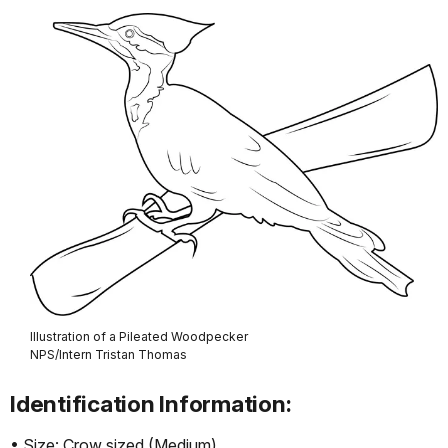
Illustration of a Pileated Woodpecker
NPS/Intern Tristan Thomas
Identification Information:
• Size: Crow sized (Medium)