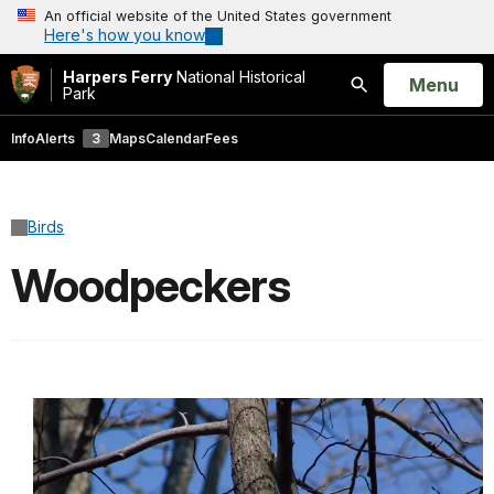
An official website of the United States government
Here's how you know
Harpers Ferry
National Historical
Open
Menu
Park
Search
Info
Alerts
3
Maps
Calendar
Fees
Birds
Woodpeckers