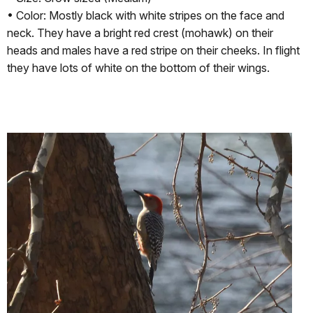
• Color: Mostly black with white stripes on the face and
neck. They have a bright red crest (mohawk) on their
heads and males have a red stripe on their cheeks. In flight
they have lots of white on the bottom of their wings.