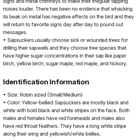
signs and metal chimneys to make their irregular tapping
noises louder. There has been no evidence that whacking
its beak on metal has negative effects on the bird and they
will return to favorite signs day after day to pound out
messages.
• Sapsuckers usually choose sick or wounded trees for
drilling their sapwells and they choose tree species that
have higher sugar concentrations in their sap like paper
birch, yellow birch, sugar maple, red maple, and hickory.
Identification Information
• Size: Robin sized (Small/Medium)
• Color: Yellow-bellied Sapsuckers are mostly black and
white with bold black and white stripes on the face. Both
males and females have red foreheads and males also
have red throat feathers. They have a long white stripe
along their wing and yellowish/white bellies.