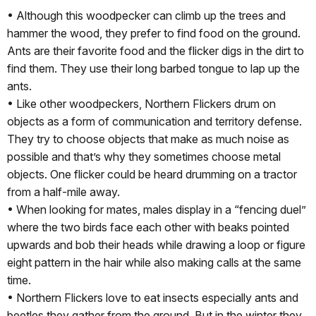
• Although this woodpecker can climb up the trees and
hammer the wood, they prefer to find food on the ground.
Ants are their favorite food and the flicker digs in the dirt to
find them. They use their long barbed tongue to lap up the
ants.
• Like other woodpeckers, Northern Flickers drum on
objects as a form of communication and territory defense.
They try to choose objects that make as much noise as
possible and that’s why they sometimes choose metal
objects. One flicker could be heard drumming on a tractor
from a half-mile away.
• When looking for mates, males display in a “fencing duel”
where the two birds face each other with beaks pointed
upwards and bob their heads while drawing a loop or figure
eight pattern in the hair while also making calls at the same
time.
• Northern Flickers love to eat insects especially ants and
beetles they gather from the ground. But in the winter they