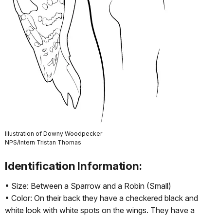
Illustration of Downy Woodpecker
NPS/Intern Tristan Thomas
Identification Information:
• Size: Between a Sparrow and a Robin (Small)
• Color: On their back they have a checkered black and
white look with white spots on the wings. They have a