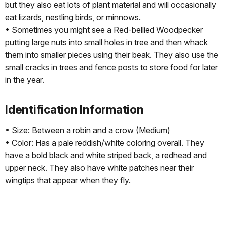
but they also eat lots of plant material and will occasionally
eat lizards, nestling birds, or minnows.
• Sometimes you might see a Red-bellied Woodpecker
putting large nuts into small holes in tree and then whack
them into smaller pieces using their beak. They also use the
small cracks in trees and fence posts to store food for later
in the year.
Identification Information
• Size: Between a robin and a crow (Medium)
• Color: Has a pale reddish/white coloring overall. They
have a bold black and white striped back, a redhead and
upper neck. They also have white patches near their
wingtips that appear when they fly.