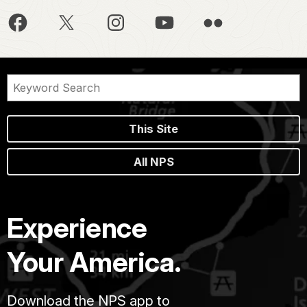
This Site
All NPS
Experience
Your America.
Download the NPS app to