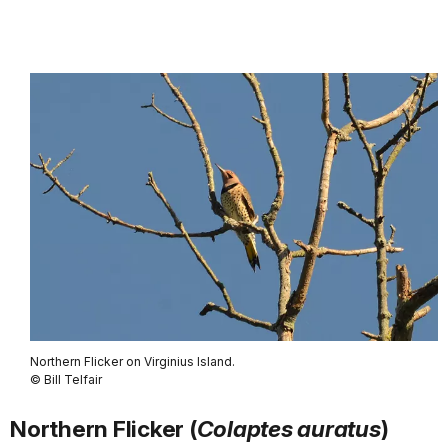
Northern Flicker on Virginius Island.
© Bill Telfair
Northern Flicker (
Colaptes auratus
)