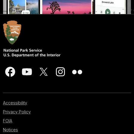
Accessibility
Privacy Policy
FOIA
Notices