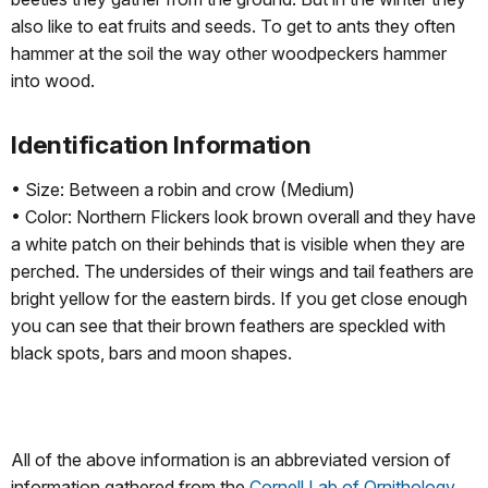
also like to eat fruits and seeds. To get to ants they often
hammer at the soil the way other woodpeckers hammer
into wood.
Identification Information
• Size: Between a robin and crow (Medium)
• Color: Northern Flickers look brown overall and they have
a white patch on their behinds that is visible when they are
perched. The undersides of their wings and tail feathers are
bright yellow for the eastern birds. If you get close enough
you can see that their brown feathers are speckled with
black spots, bars and moon shapes.
All of the above information is an abbreviated version of
information gathered from the
Cornell Lab of Ornithology
.