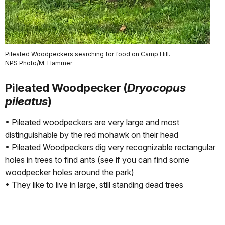
Pileated Woodpeckers searching for food on Camp Hill.
NPS Photo/M. Hammer
Pileated Woodpecker (
Dryocopus
pileatus
)
• Pileated woodpeckers are very large and most
distinguishable by the red mohawk on their head
• Pileated Woodpeckers dig very recognizable rectangular
holes in trees to find ants (see if you can find some
woodpecker holes around the park)
• They like to live in large, still standing dead trees