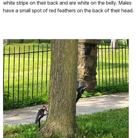
white stripe on their back and are white on the belly. Males
have a small spot of red feathers on the back of their head.