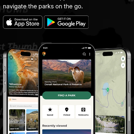
navigate the parks on the go.