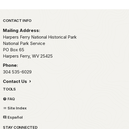
Park footer
CONTACT INFO
Mailing Address:
Harpers Ferry National Historical Park
National Park Service
PO Box 65
Harpers Ferry,
WV
25425
Phone:
304 535-6029
Contact Us
TOOLS
FAQ
Site Index
Español
STAY CONNECTED