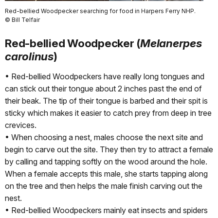
Red-bellied Woodpecker searching for food in Harpers Ferry NHP.
© Bill Telfair
Red-bellied Woodpecker (
Melanerpes
carolinus
)
• Red-bellied Woodpeckers have really long tongues and
can stick out their tongue about 2 inches past the end of
their beak. The tip of their tongue is barbed and their spit is
sticky which makes it easier to catch prey from deep in tree
crevices.
• When choosing a nest, males choose the next site and
begin to carve out the site. They then try to attract a female
by calling and tapping softly on the wood around the hole.
When a female accepts this male, she starts tapping along
on the tree and then helps the male finish carving out the
nest.
• Red-bellied Woodpeckers mainly eat insects and spiders