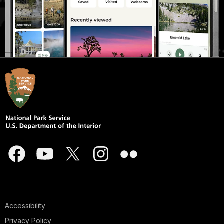
Accessibility
Privacy Policy