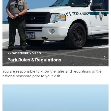
KNOW BEFORE YOU GO
Park Rules & Regulations
You are responsible to know the rules and regulations of the
national seashore prior to your visit.