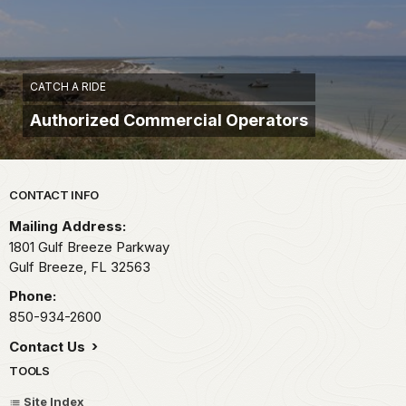
CATCH A RIDE
Authorized Commercial Operators
Park footer
CONTACT INFO
Mailing Address:
1801 Gulf Breeze Parkway
Gulf Breeze,
FL
32563
Phone:
850-934-2600
Contact Us
TOOLS
Site Index