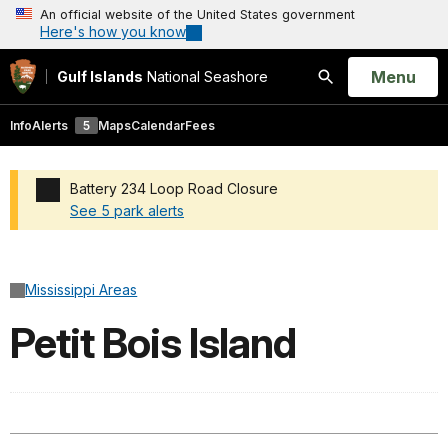
An official website of the United States government
Here's how you know
Open
Menu
Gulf Islands
National Seashore
Search
Info
Alerts
5
Maps
Calendar
Fees
Battery 234 Loop Road Closure
See 5 park alerts
Added a park alert before the page title
Mississippi Areas
Petit Bois Island