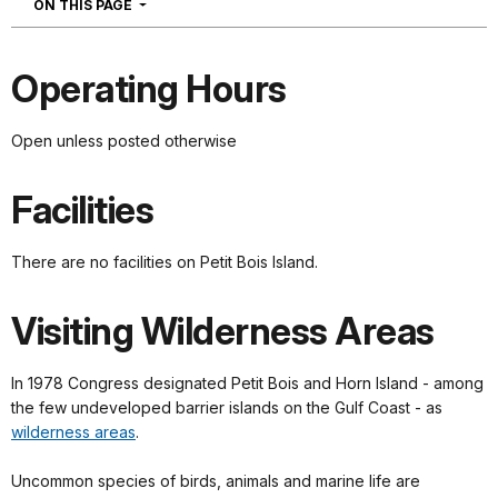
NAVIGATION
ON THIS PAGE
Operating Hours
Open unless posted otherwise
Facilities
There are no facilities on Petit Bois Island.
Visiting Wilderness Areas
In 1978 Congress designated Petit Bois and Horn Island - among
the few undeveloped barrier islands on the Gulf Coast - as
wilderness areas
.
Uncommon species of birds, animals and marine life are