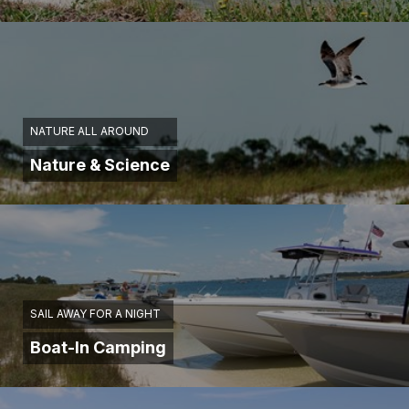
NATURE ALL AROUND
Nature & Science
SAIL AWAY FOR A NIGHT
Boat-In Camping