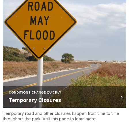
CONDITIONS CHANGE QUICKLY
Temporary Closures
Temporary road and other closures happen from time to time
throughout the park. Visit this page to learn more.