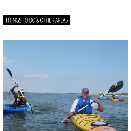
THINGS TO DO & OTHER AREAS