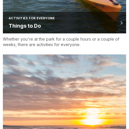
ACTIVITIES FOR EVERYONE
Things to Do
Whether you're at the park for a couple hours or a couple of
weeks, there are activities for everyone.