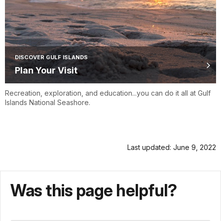
DISCOVER GULF ISLANDS
Plan Your Visit
Recreation, exploration, and education...you can do it all at Gulf
Islands National Seashore.
Last updated: June 9, 2022
Was this page helpful?