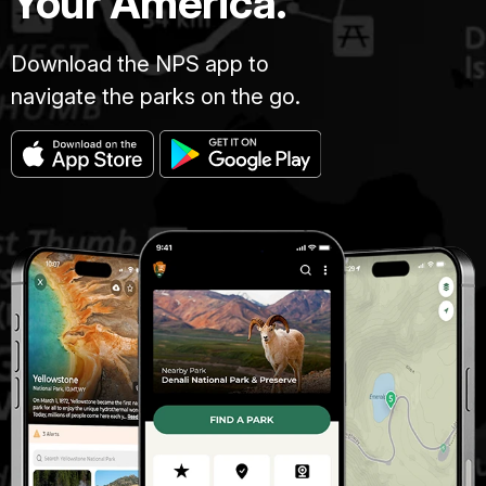
Your America.
Download the NPS app to
navigate the parks on the go.