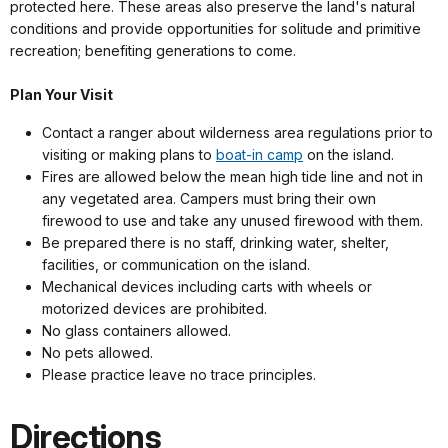
protected here. These areas also preserve the land's natural
conditions and provide opportunities for solitude and primitive
recreation; benefiting generations to come.
Plan Your Visit
Contact a ranger about wilderness area regulations prior to
visiting or making plans to
boat-in camp
on the island.
Fires are allowed below the mean high tide line and not in
any vegetated area. Campers must bring their own
firewood to use and take any unused firewood with them.
Be prepared there is no staff, drinking water, shelter,
facilities, or communication on the island.
Mechanical devices including carts with wheels or
motorized devices are prohibited.
No glass containers allowed.
No pets allowed.
Please practice leave no trace principles.
Directions