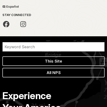
Español
STAY CONNECTED
This Site
All NPS
Experience