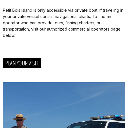
Petit Bois Island is only accessible via private boat. If traveling in
your private vessel consult navigational charts.
To find an
operator who can provide tours, fishing charters, or
transportation, visit our authorized commercial operators page
below.
PLAN YOUR VISIT