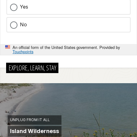
Yes
No
An official form of the United States government. Provided by
Touchpoints
EXPLORE, LEARN, STAY
UNPLUG FROM IT ALL
Island Wilderness