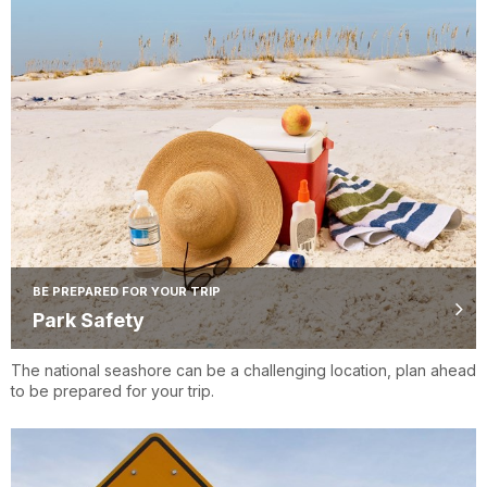
BE PREPARED FOR YOUR TRIP
Park Safety
The national seashore can be a challenging location, plan ahead
to be prepared for your trip.