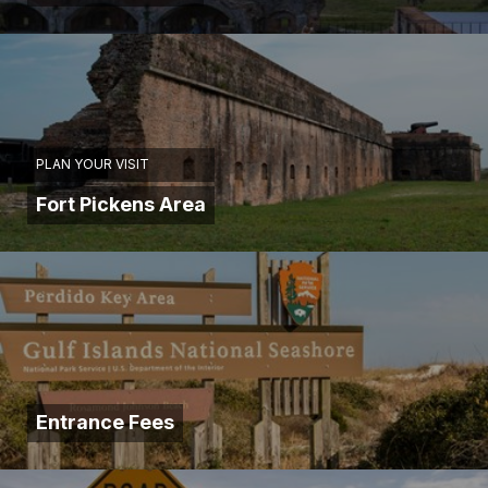
PLAN YOUR VISIT
Fort Pickens Area
Entrance Fees