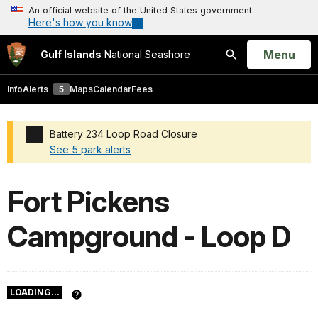
An official website of the United States government
Here's how you know
Open
Menu
Gulf Islands
National Seashore
Search
Info
Alerts
5
Maps
Calendar
Fees
Battery 234 Loop Road Closure
See 5 park alerts
Added a park alert before the page title
Fort Pickens
Campground - Loop D
LOADING...