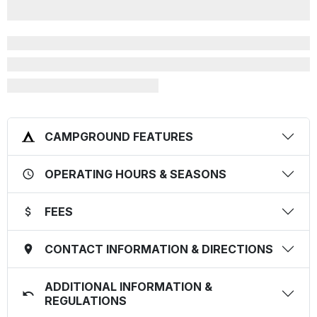
CAMPGROUND FEATURES
OPERATING HOURS & SEASONS
FEES
CONTACT INFORMATION & DIRECTIONS
ADDITIONAL INFORMATION &
REGULATIONS