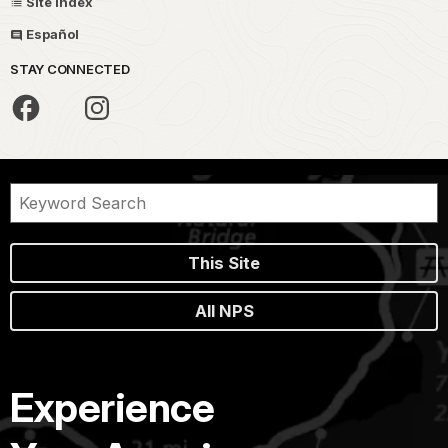
Site Index
Español
STAY CONNECTED
This Site
All NPS
Experience