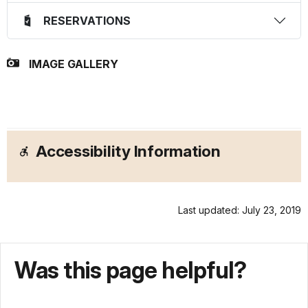
RESERVATIONS
IMAGE GALLERY
Accessibility Information
Last updated: July 23, 2019
Was this page helpful?