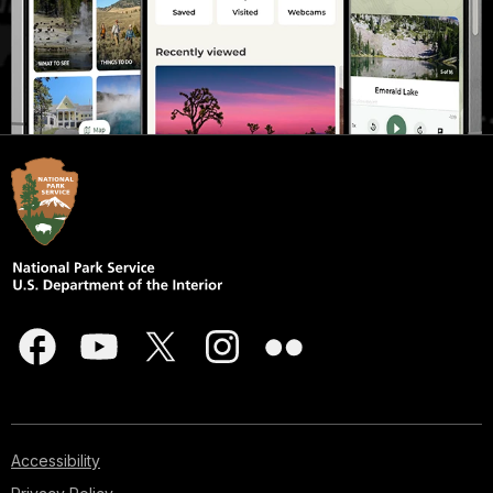
Accessibility