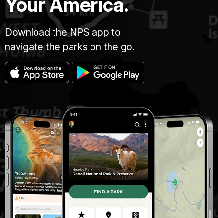
Your America.
Download the NPS app to
navigate the parks on the go.