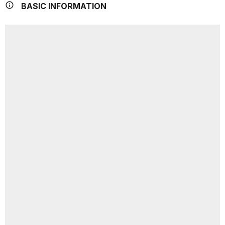
BASIC INFORMATION