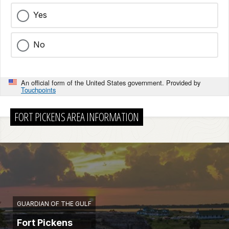
Yes
No
An official form of the United States government. Provided by
Touchpoints
FORT PICKENS AREA INFORMATION
GUARDIAN OF THE GULF
Fort Pickens