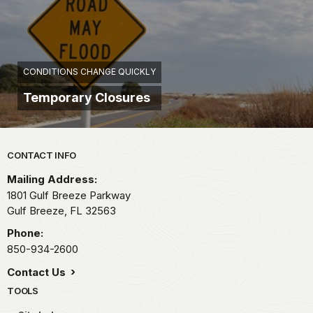
CONDITIONS CHANGE QUICKLY
Temporary Closures
Park footer
CONTACT INFO
Mailing Address:
1801 Gulf Breeze Parkway
Gulf Breeze,
FL
32563
Phone:
850-934-2600
Contact Us
TOOLS