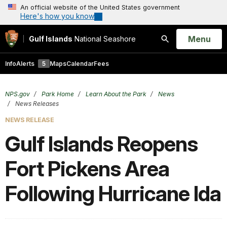
An official website of the United States government
Here's how you know
Open
Menu
Gulf Islands
National Seashore
Search
Info
Alerts
5
Maps
Calendar
Fees
NPS.gov
Park Home
Learn About the Park
News
News Releases
NEWS RELEASE
Gulf Islands Reopens
Fort Pickens Area
Following Hurricane Ida