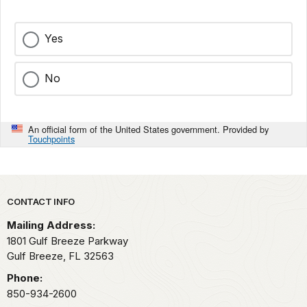
Yes
No
An official form of the United States government. Provided by
Touchpoints
Park footer
CONTACT INFO
Mailing Address:
1801 Gulf Breeze Parkway
Gulf Breeze,
FL
32563
Phone:
850-934-2600