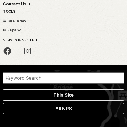
Contact Us
TOOLS
Site Index
Español
STAY CONNECTED
This Site
All NPS