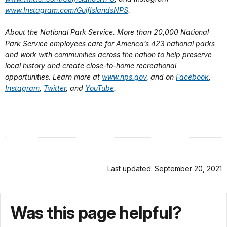
www.Instagram.com/GulfIslandsNPS
.
About the National Park Service. More than 20,000 National
Park Service employees care for America’s 423 national parks
and work with communities across the nation to help preserve
local history and create close-to-home recreational
opportunities. Learn more at
www.nps.gov
, and on
Facebook
,
Instagram
,
Twitter
, and
YouTube
.
Last updated: September 20, 2021
Was this page helpful?