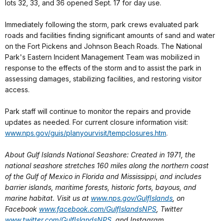
lots 32, 33, and 36 opened Sept. 17 for day use.
Immediately following the storm, park crews evaluated park
roads and facilities finding significant amounts of sand and water
on the Fort Pickens and Johnson Beach Roads. The National
Park's Eastern Incident Management Team was mobilized in
response to the effects of the storm and to assist the park in
assessing damages, stabilizing facilities, and restoring visitor
access.
Park staff will continue to monitor the repairs and provide
updates as needed. For current closure information visit:
www.nps.gov/guis/planyourvisit/tempclosures.htm
.
About Gulf Islands National Seashore: Created in 1971, the
national seashore stretches 160 miles along the northern coast
of the Gulf of Mexico in Florida and Mississippi, and includes
barrier islands, maritime forests, historic forts, bayous, and
marine habitat. Visit us at
www.nps.gov/GulfIslands
, on
Facebook
www.facebook.com/GulfIslandsNPS
, Twitter
www.twitter.com/GulfIslandsNPS
, and Instagram