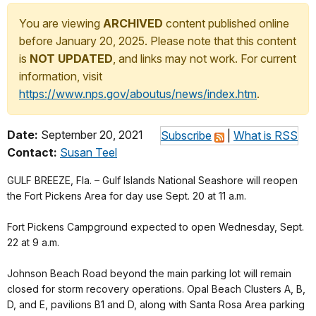
You are viewing
ARCHIVED
content published online
before January 20, 2025. Please note that this content
is
NOT UPDATED
, and links may not work. For current
information, visit
https://www.nps.gov/aboutus/news/index.htm
.
Date:
September 20, 2021
Subscribe
|
What is RSS
Contact:
Susan Teel
GULF BREEZE, Fla. – Gulf Islands National Seashore will reopen
the Fort Pickens Area for day use Sept. 20 at 11 a.m.
Fort Pickens Campground expected to open Wednesday, Sept.
22 at 9 a.m.
Johnson Beach Road beyond the main parking lot will remain
closed for storm recovery operations. Opal Beach Clusters A, B,
D, and E, pavilions B1 and D, along with Santa Rosa Area parking