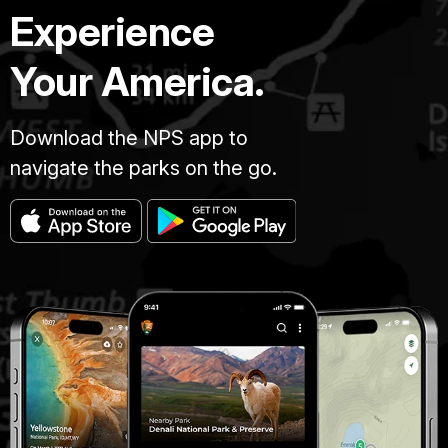
Experience
Your America.
Download the NPS app to
navigate the parks on the go.