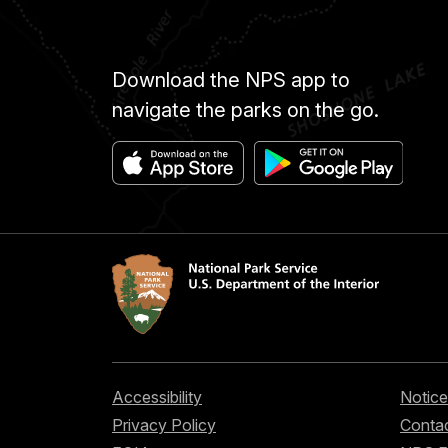
Download the NPS app to
navigate the parks on the go.
Accessibility
Notice
Privacy Policy
Contac