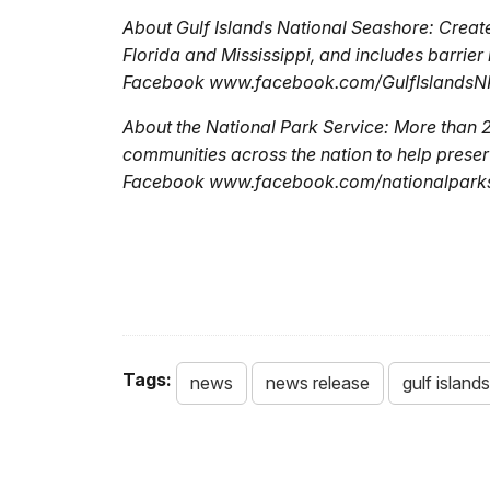
About Gulf Islands National Seashore: Created
Florida and Mississippi, and includes barrier 
Facebook www.facebook.com/GulfIslandsNPS
About the National Park Service: More than 
communities across the nation to help preser
Facebook www.facebook.com/nationalparkser
Tags:
news
news release
gulf island