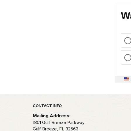
Wa
Park footer
CONTACT INFO
Mailing Address:
1801 Gulf Breeze Parkway
Gulf Breeze,
FL
32563