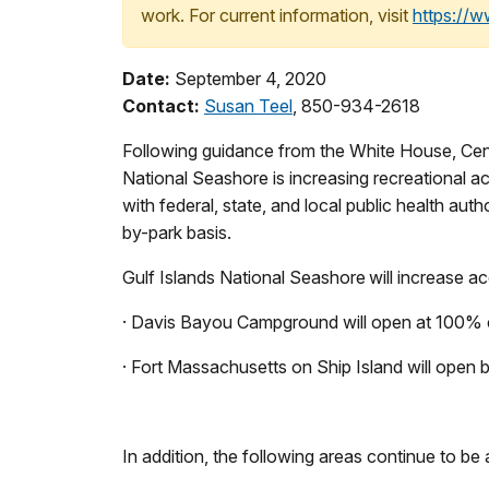
work. For current information, visit
https://
Date:
September 4, 2020
Contact:
Susan Teel
, 850-934-2618
Following guidance from the White House, Cente
National Seashore is increasing recreational 
with federal, state, and local public health a
by-park basis.
Gulf Islands National Seashore will increase a
· Davis Bayou Campground will open at 100% c
· Fort Massachusetts on Ship Island will open b
In addition, the following areas continue to be 