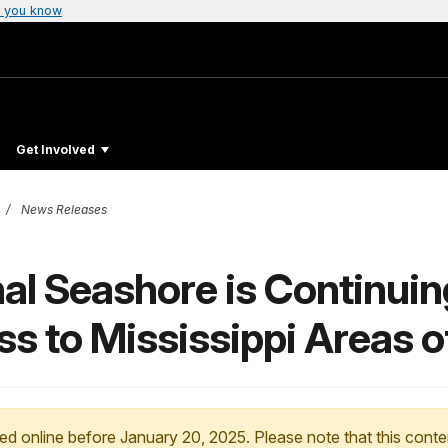
 you know
Get Involved
News Releases
nal Seashore is Continuin
s to Mississippi Areas o
ed online before January 20, 2025. Please note that this conte