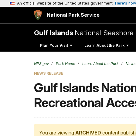
An official website of the United States government
Here's how
National Park Service
Gulf Islands
National Seashore
Plan Your Visit
Learn About the Park
NPS.gov
Park Home
Learn About the Park
News
NEWS RELEASE
Gulf Islands Natio
Recreational Acces
You are viewing
ARCHIVED
content publish