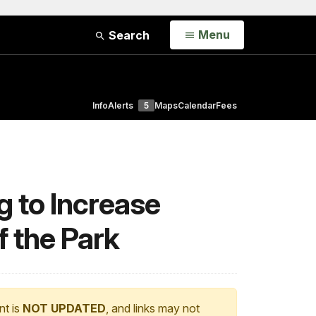
Open
Menu
Search
Info
Alerts
5
Maps
Calendar
Fees
g to Increase
f the Park
nt is
NOT UPDATED
, and links may not