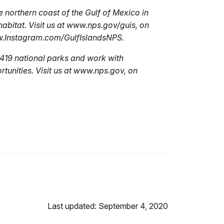
e northern coast of the Gulf of Mexico in
 habitat. Visit us at www.nps.gov/guis, on
w.Instagram.com/GulfIslandsNPS.
419 national parks and work with
tunities. Visit us at www.nps.gov, on
Last updated: September 4, 2020