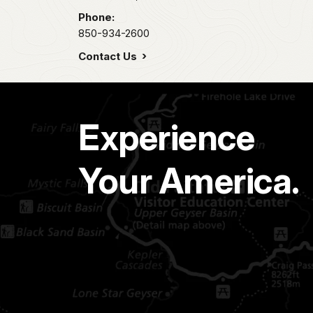
Phone:
850-934-2600
Contact Us
Experience
Your America.