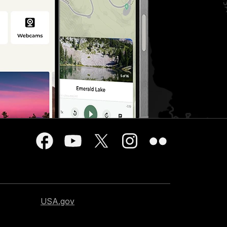
USA.gov