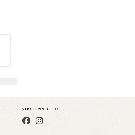
STAY CONNECTED