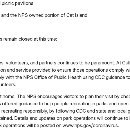
d picnic pavilions
ds, and the NPS owned portion of Cat Island
es remain closed at this time:
es, volunteers, and partners continues to be paramount. At Gul
tion and service provided to ensure those operations comply wit
ely with the NPS Office of Public Health using CDC guidance t
unteers.
 home. The NPS encourages visitors to plan their visit by chec
s offered guidance to help people recreating in parks and open
n recreating responsibly, by following CDC and state and local 
ained. Details and updates on park operations will continue 
 operations will be posted on www.nps.gov/coronavirus.