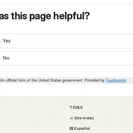
s this page helpful?
Yes
No
An official form of the United States government. Provided by
Touchpoints
TOOLS
Site Index
Español