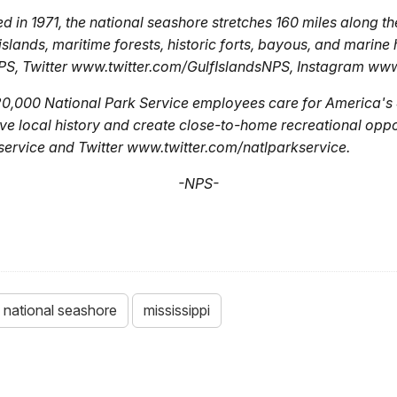
 in 1971, the national seashore stretches 160 miles along th
islands, maritime forests, historic forts, bayous, and marine
, Twitter www.twitter.com/GulfIslandsNPS, Instagram ww
20,000 National Park Service employees care for America's 
ve local history and create close-to-home recreational oppor
vice and Twitter www.twitter.com/natlparkservice.
-NPS-
s national seashore
mississippi