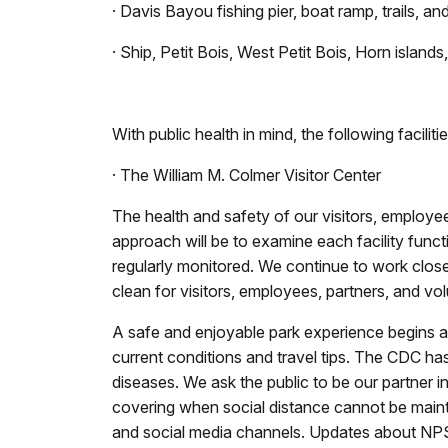
· Davis Bayou fishing pier, boat ramp, trails, an
· Ship, Petit Bois, West Petit Bois, Horn islan
With public health in mind, the following faciliti
· The William M. Colmer Visitor Center
The health and safety of our visitors, employe
approach will be to examine each facility func
regularly monitored. We continue to work clos
clean for visitors, employees, partners, and vol
A safe and enjoyable park experience begins at
current conditions and travel tips. The CDC ha
diseases. We ask the public to be our partner i
covering when social distance cannot be maint
and social media channels. Updates about NPS