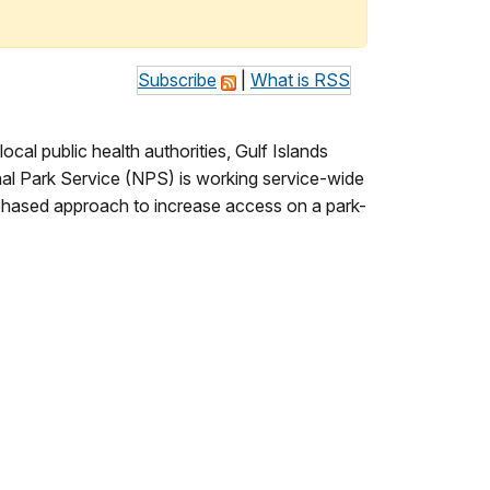
Subscribe
|
What is RSS
al public health authorities, Gulf Islands
nal Park Service (NPS) is working service-wide
a phased approach to increase access on a park-