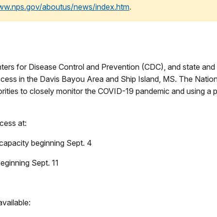
www.nps.gov/aboutus/news/index.htm
.
rs for Disease Control and Prevention (CDC), and state and loc
access in the Davis Bayou Area and Ship Island, MS. The Natio
uthorities to closely monitor the COVID-19 pandemic and using 
ccess at:
apacity beginning Sept. 4
eginning Sept. 11
available: