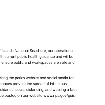
f Islands National Seashore, our operational
h current public health guidance and will be
o ensure public and workspaces are safe and
king the park’s website and social media for
 spaces prevent the spread of infectious
guidance, social distancing, and wearing a face
to be posted on our website www.nps.gov/guis