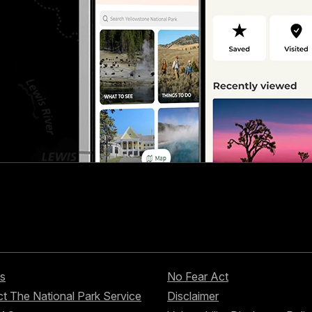
s
No Fear Act
t The National Park Service
Disclaimer