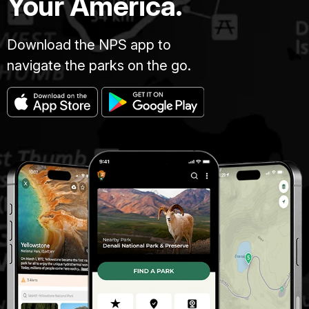
Your America.
Download the NPS app to
navigate the parks on the go.