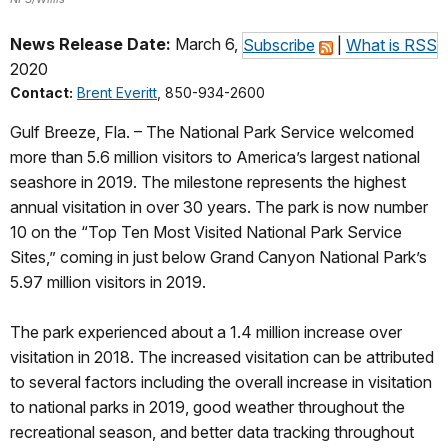
News Release Date:
March 6,
Subscribe
|
What is RSS
2020
Contact:
Brent Everitt
, 850-934-2600
Gulf Breeze, Fla. – The National Park Service welcomed
more than 5.6 million visitors to America’s largest national
seashore in 2019. The milestone represents the highest
annual visitation in over 30 years. The park is now number
10 on the “Top Ten Most Visited National Park Service
Sites,” coming in just below Grand Canyon National Park’s
5.97 million visitors in 2019.
The park experienced about a 1.4 million increase over
visitation in 2018. The increased visitation can be attributed
to several factors including the overall increase in visitation
to national parks in 2019, good weather throughout the
recreational season, and better data tracking throughout