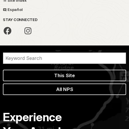
Site Index
Español
STAY CONNECTED
This Site
All NPS
Experience