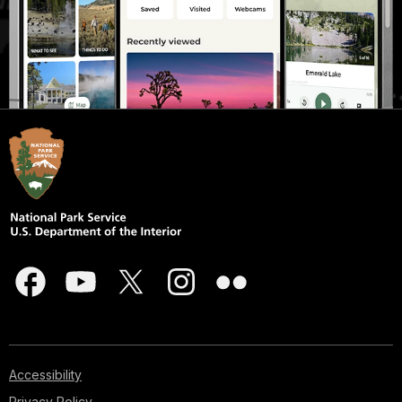
Accessibility
Privacy Policy