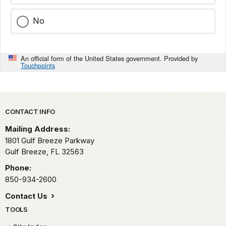
No
An official form of the United States government. Provided by
Touchpoints
Park footer
CONTACT INFO
Mailing Address:
1801 Gulf Breeze Parkway
Gulf Breeze,
FL
32563
Phone:
850-934-2600
Contact Us
TOOLS