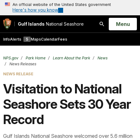
An official website of the United States government
Here's how you know
Open
Menu
Gulf Islands
National Seashore
Search
Info
Alerts
5
Maps
Calendar
Fees
NPS.gov
Park Home
Learn About the Park
News
News Releases
NEWS RELEASE
Visitation to National
Seashore Sets 30 Year
Record
Gulf Islands National Seashore welcomed over 5.6 million