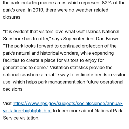
the park including marine areas which represent 82% of the
park’s area. In 2019, there were no weather-related
closures.
“It is evident that visitors love what Gulf Islands National
Seashore has to offer,” says Superintendent Dan Brown.
“The park looks forward to continued protection of the
park’s natural and historical wonders, while expanding
facilities to create a place for visitors to enjoy for
generations to come.” Visitation statistics provide the
national seashore a reliable way to estimate trends in visitor
use, which helps park management plan future operational
decisions.
Visit
https://www.nps.gov/subjects/socialscience/annual-
visitation-highlights.htm
to learn more about National Park
Service visitation.