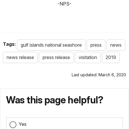
-NPS-
Tags:
gulf islands national seashore
press
news
news release
press release
visitation
2019
Last updated: March 6, 2020
Was this page helpful?
Yes