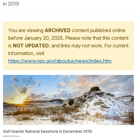
in 2019
You are viewing
ARCHIVED
content published online
before January 20, 2025. Please note that this content
is
NOT UPDATED
, and links may not work. For current
information, visit
https://www.nps.gov/aboutus/news/index.htm
.
Gulf Islands National Seashore in December 2019.
NPS/Willis