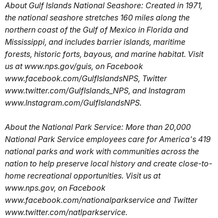
About Gulf Islands National Seashore: Created in 1971,
the national seashore stretches 160 miles along the
northern coast of the Gulf of Mexico in Florida and
Mississippi, and includes barrier islands, maritime
forests, historic forts, bayous, and marine habitat. Visit
us at www.nps.gov/guis, on Facebook
www.facebook.com/GulfIslandsNPS, Twitter
www.twitter.com/GulfIslands_NPS, and Instagram
www.Instagram.com/GulfIslandsNPS.
About the National Park Service: More than 20,000
National Park Service employees care for America's 419
national parks and work with communities across the
nation to help preserve local history and create close-to-
home recreational opportunities. Visit us at
www.nps.gov, on Facebook
www.facebook.com/nationalparkservice and Twitter
www.twitter.com/natlparkservice.