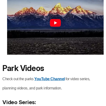
Park Videos
Check out the parks
YouTube Channel
for video series,
planning videos, and park information.
Video Series: