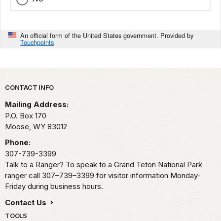
An official form of the United States government. Provided by
Touchpoints
Park footer
CONTACT INFO
Mailing Address:
P.O. Box 170
Moose,
WY
83012
Phone:
307-739-3399
Talk to a Ranger? To speak to a Grand Teton National Park
ranger call 307–739–3399 for visitor information Monday-
Friday during business hours.
Contact Us
TOOLS