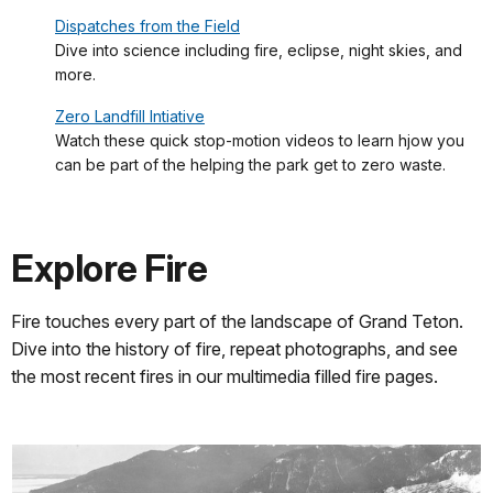
Dispatches from the Field
Dive into science including fire, eclipse, night skies, and
more.
Zero Landfill Intiative
Watch these quick stop-motion videos to learn hjow you
can be part of the helping the park get to zero waste.
Explore Fire
Fire touches every part of the landscape of Grand Teton.
Dive into the history of fire, repeat photographs, and see
the most recent fires in our multimedia filled fire pages.