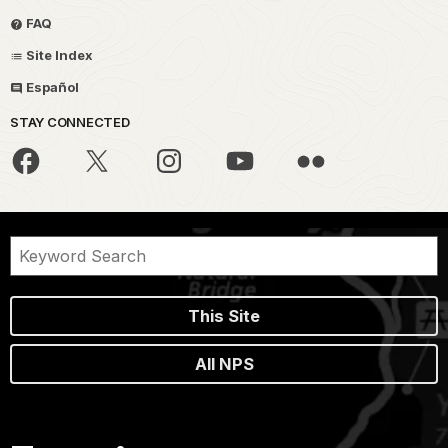
FAQ
Site Index
Español
STAY CONNECTED
This Site
All NPS