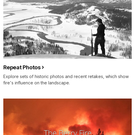
Repeat Photos
Explore sets of historic photos and recent retakes, which show
fire's influence on the landscape.