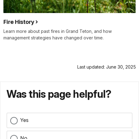
Fire History
Learn more about past fires in Grand Teton, and how
management strategies have changed over time.
Last updated: June 30, 2025
Was this page helpful?
Yes
No