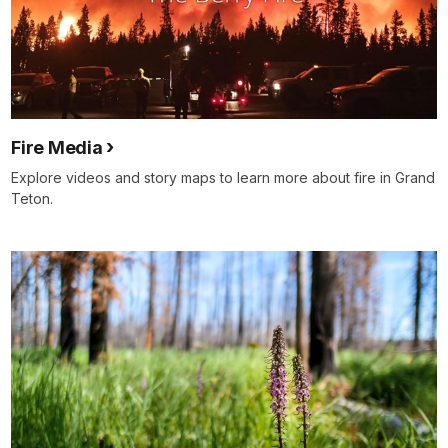
Fire Media
Explore videos and story maps to learn more about fire in Grand
Teton.