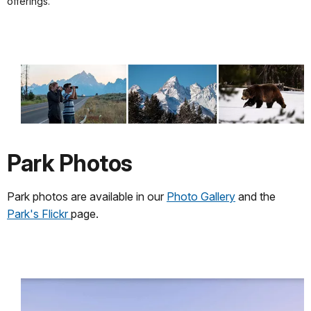
offerings.
Park Photos
Park photos are available in our
Photo Gallery
and the
Park's Flickr
page.