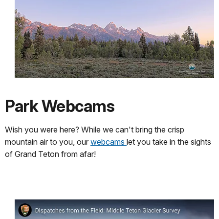
Park Webcams
Wish you were here? While we can't bring the crisp
mountain air to you, our
webcams
let you take in the sights
of Grand Teton from afar!