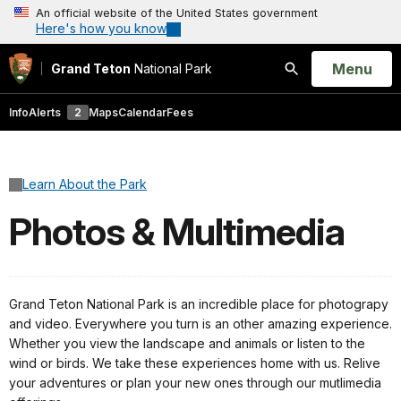
An official website of the United States government
Here's how you know
Open
Menu
Grand Teton
National Park
Search
Info
Alerts
2
Maps
Calendar
Fees
Learn About the Park
Photos & Multimedia
Grand Teton National Park is an incredible place for photograpy
and video. Everywhere you turn is an other amazing experience.
Whether you view the landscape and animals or listen to the
wind or birds. We take these experiences home with us. Relive
your adventures or plan your new ones through our mutlimedia