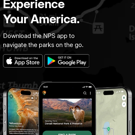
Experience
Your America.
Download the NPS app to
navigate the parks on the go.