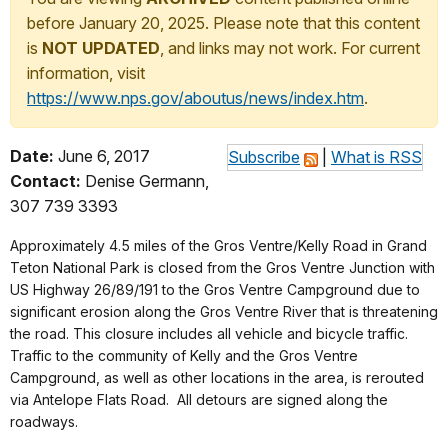
before January 20, 2025. Please note that this content
is
NOT UPDATED
, and links may not work. For current
information, visit
https://www.nps.gov/aboutus/news/index.htm
.
Date:
June 6, 2017
Subscribe
|
What is RSS
Contact:
Denise Germann,
307 739 3393
Approximately 4.5 miles of the Gros Ventre/Kelly Road in Grand
Teton National Park is closed from the Gros Ventre Junction with
US Highway 26/89/191 to the Gros Ventre Campground due to
significant erosion along the Gros Ventre River that is threatening
the road. This closure includes all vehicle and bicycle traffic.
Traffic to the community of Kelly and the Gros Ventre
Campground, as well as other locations in the area, is rerouted
via Antelope Flats Road. All detours are signed along the
roadways.