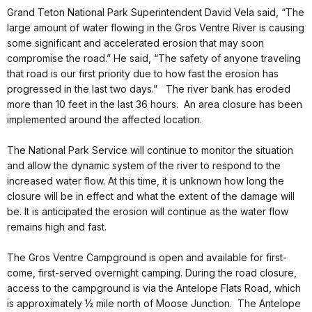
Grand Teton National Park Superintendent David Vela said, “The
large amount of water flowing in the Gros Ventre River is causing
some significant and accelerated erosion that may soon
compromise the road.” He said, “The safety of anyone traveling
that road is our first priority due to how fast the erosion has
progressed in the last two days.” The river bank has eroded
more than 10 feet in the last 36 hours. An area closure has been
implemented around the affected location.
The National Park Service will continue to monitor the situation
and allow the dynamic system of the river to respond to the
increased water flow. At this time, it is unknown how long the
closure will be in effect and what the extent of the damage will
be. It is anticipated the erosion will continue as the water flow
remains high and fast.
The Gros Ventre Campground is open and available for first-
come, first-served overnight camping. During the road closure,
access to the campground is via the Antelope Flats Road, which
is approximately ½ mile north of Moose Junction. The Antelope