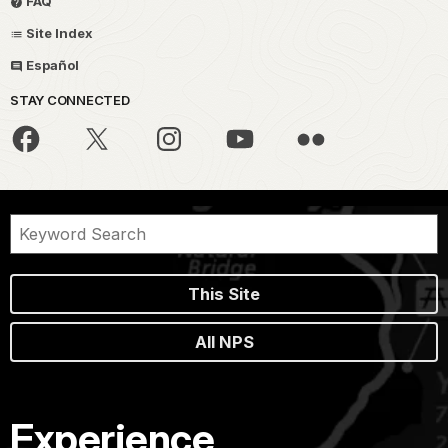
FAQ
Site Index
Español
STAY CONNECTED
This Site
All NPS
Experience