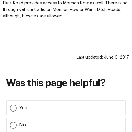
Flats Road provides access to Mormon Row as well. There is no
through vehicle traffic on Mormon Row or Warm Ditch Roads,
although, bicycles are allowed.
Last updated: June 6, 2017
Was this page helpful?
Yes
No