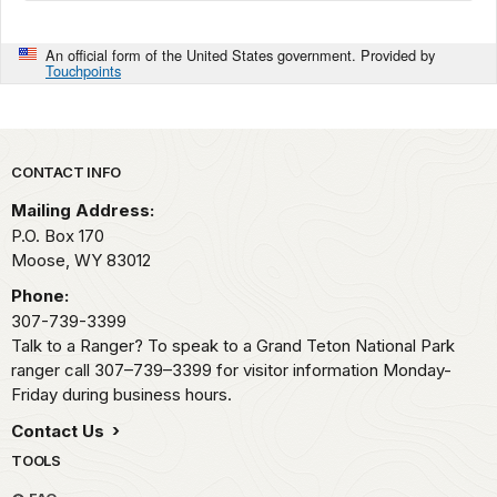
An official form of the United States government. Provided by
Touchpoints
Park footer
CONTACT INFO
Mailing Address:
P.O. Box 170
Moose,
WY
83012
Phone:
307-739-3399
Talk to a Ranger? To speak to a Grand Teton National Park
ranger call 307–739–3399 for visitor information Monday-
Friday during business hours.
Contact Us
TOOLS