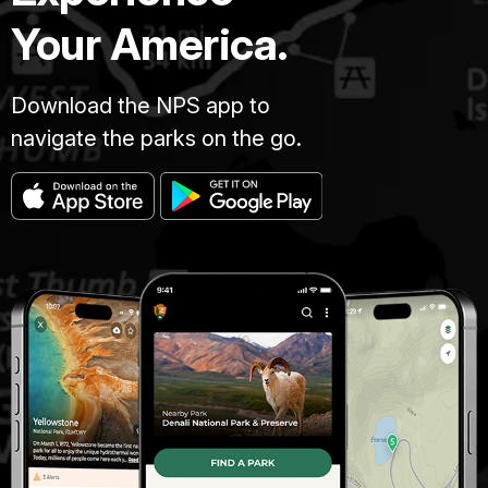
Your America.
Download the NPS app to
navigate the parks on the go.