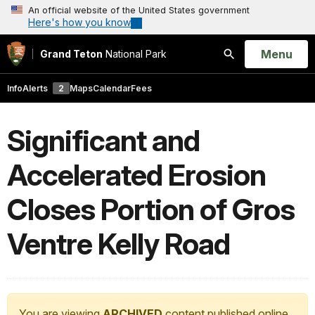
An official website of the United States government
Here's how you know
Open
Menu
Grand Teton
National Park
Search
Info
Alerts
2
Maps
Calendar
Fees
Significant and
Accelerated Erosion
Closes Portion of Gros
Ventre Kelly Road
You are viewing
ARCHIVED
content published online