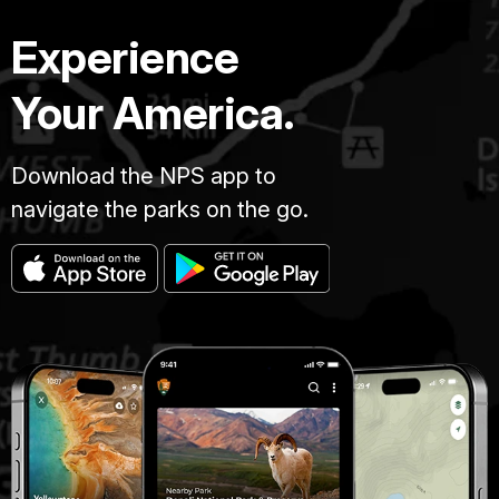
Experience
Your America.
Download the NPS app to
navigate the parks on the go.