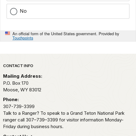
No
An official form of the United States government. Provided by
Touchpoints
Park footer
CONTACT INFO
Mailing Address:
P.O. Box 170
Moose,
WY
83012
Phone:
307-739-3399
Talk to a Ranger? To speak to a Grand Teton National Park
ranger call 307–739–3399 for visitor information Monday-
Friday during business hours.