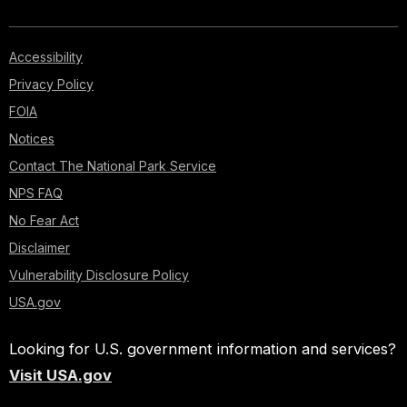
Accessibility
Privacy Policy
FOIA
Notices
Contact The National Park Service
NPS FAQ
No Fear Act
Disclaimer
Vulnerability Disclosure Policy
USA.gov
Looking for U.S. government information and services?
Visit USA.gov