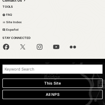
Contact Us
TOOLS
FAQ
Site Index
Español
STAY CONNECTED
This Site
All NPS