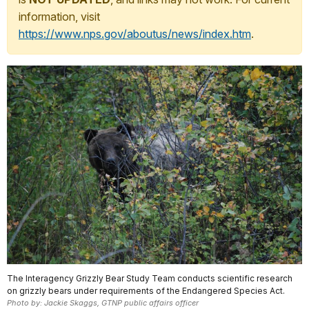
information, visit
https://www.nps.gov/aboutus/news/index.htm
.
The Interagency Grizzly Bear Study Team conducts scientific research
on grizzly bears under requirements of the Endangered Species Act.
Photo by: Jackie Skaggs, GTNP public affairs officer