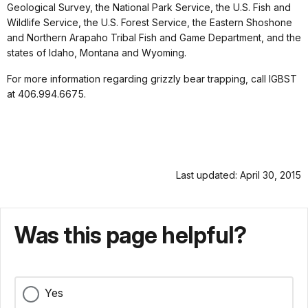
Geological Survey, the National Park Service, the U.S. Fish and
Wildlife Service, the U.S. Forest Service, the Eastern Shoshone
and Northern Arapaho Tribal Fish and Game Department, and the
states of Idaho, Montana and Wyoming.
For more information regarding grizzly bear trapping, call IGBST
at 406.994.6675.
Last updated: April 30, 2015
Was this page helpful?
Yes