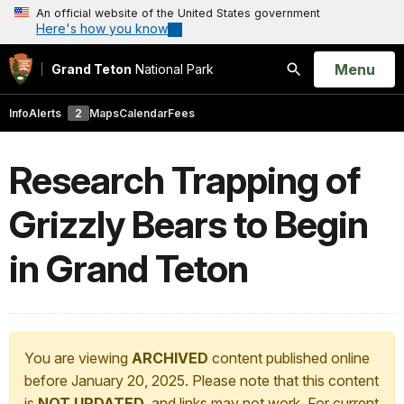
An official website of the United States government
Here's how you know
Open
Menu
Grand Teton
National Park
Search
Info
Alerts
2
Maps
Calendar
Fees
Research Trapping of
Grizzly Bears to Begin
in Grand Teton
You are viewing
ARCHIVED
content published online
before January 20, 2025. Please note that this content
is
NOT UPDATED
, and links may not work. For current