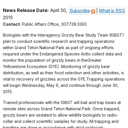
News Release Date:
April 30,
Subscribe
|
What is RSS
2015
Contact:
Public Affairs Office, 307.739.3393
Biologists with the Interagency Grizzly Bear Study Team (IGBST)
plan to conduct scientific research and trapping operations
within Grand Teton National Park as part of ongoing efforts
required under the Endangered Species Actto collect data and
monitor the population of grizzly bears in theGreater
Yellowstone Ecosystem (GYE). Monitoring of grizzly bear
distribution, as well as their food selection and other activities, is
vital to recovery of grizzlies across the GYE.Trapping operations
will begin Wednesday, May 6, and continue through June 30,
2015.
Trained professionals with the IGBST will bait and trap bears at
remote sites across Grand Teton National Park. Once trapped,
grizzly bears are sedated to allow wildlife biologists to radio-
collar and collect scientific samples for study. All trapping and
handling are done in accordance with strict protocols