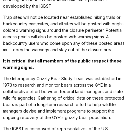
developed by the IGBST.
Trap sites will not be located near established hiking trails or
backcountry campsites, and all sites will be posted with bright-
colored warning signs around the closure perimeter. Potential
access points will also be posted with warning signs. All
backcountry users who come upon any of these posted areas
must obey the warnings and stay out of the closure area.
It is critical that all members of the public respect these
warning signs.
The Interagency Grizzly Bear Study Team was established in
1973 to research and monitor bears across the GYE in a
collaborative effort between federal land managers and state
wildlife agencies. Gathering of critical data on these protected
bears is part of a long-term research effort to help wildlife
managers devise and implement programs to support the
ongoing recovery of the GYE's grizzly bear population.
The IGBST is composed of representatives of the U.S.