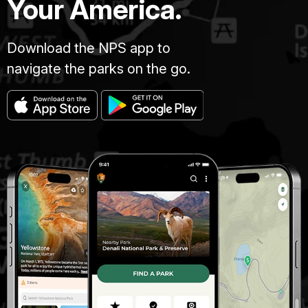
Your America.
Download the NPS app to
navigate the parks on the go.