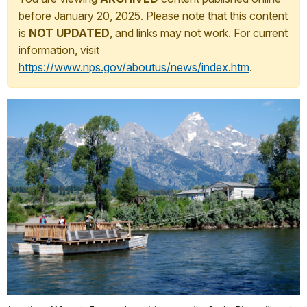
before January 20, 2025. Please note that this content
is
NOT UPDATED
, and links may not work. For current
information, visit
https://www.nps.gov/aboutus/news/index.htm
.