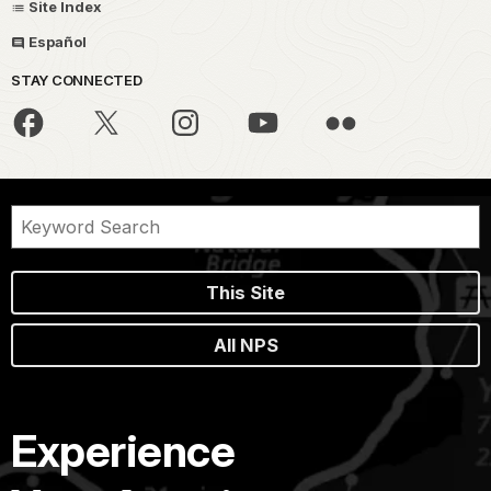
Site Index
Español
STAY CONNECTED
This Site
All NPS
Experience