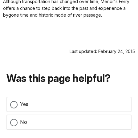
Although transportation has changed over time, Menor's Ferry
offers a chance to step back into the past and experience a
bygone time and historic mode of river passage.
Last updated: February 24, 2015
Was this page helpful?
Yes
No