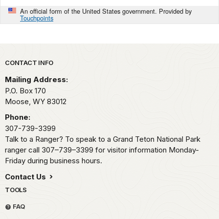
An official form of the United States government. Provided by
Touchpoints
Park footer
CONTACT INFO
Mailing Address:
P.O. Box 170
Moose,
WY
83012
Phone:
307-739-3399
Talk to a Ranger? To speak to a Grand Teton National Park
ranger call 307–739–3399 for visitor information Monday-
Friday during business hours.
Contact Us
TOOLS
FAQ