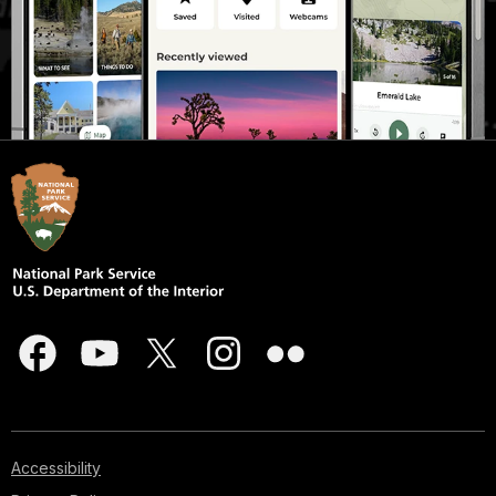
Accessibility