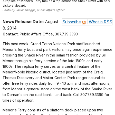
A replica of Menor's Ferry makes a trip across the Snake River with park
visitors aboard.
Photo by Jackie Skaggs, public affairs officer
News Release Date:
August
Subscribe
|
What is RSS
8, 2014
Contact:
Public Affairs Office, 307.739.3393
This past week, Grand Teton National Park staff launched
Menor's ferry boat and park visitors may once again experience
crossing the Snake River in the same fashion provided by Bill
Menor through his ferry service of the late 1800s and early
1900s. The replica ferry serves as a central feature of the
Menor/Noble historic district, located just north of the Craig
Thomas Discovery and Visitor Center. Park ranger naturalists
offer free ferry rides daily from 9 - 10 a.m.,and most afternoons,
from Menor's general store on the west bank of the Snake River
to Dornan's on the east bank—and back. Call 307.739.3399 for
times of operation.
Menor's Ferry consists of a platform deck placed upon two