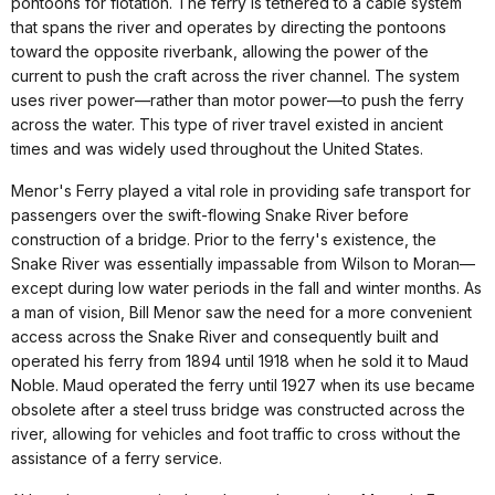
pontoons for flotation. The ferry is tethered to a cable system
that spans the river and operates by directing the pontoons
toward the opposite riverbank, allowing the power of the
current to push the craft across the river channel. The system
uses river power—rather than motor power—to push the ferry
across the water. This type of river travel existed in ancient
times and was widely used throughout the United States.
Menor's Ferry played a vital role in providing safe transport for
passengers over the swift-flowing Snake River before
construction of a bridge. Prior to the ferry's existence, the
Snake River was essentially impassable from Wilson to Moran—
except during low water periods in the fall and winter months. As
a man of vision, Bill Menor saw the need for a more convenient
access across the Snake River and consequently built and
operated his ferry from 1894 until 1918 when he sold it to Maud
Noble. Maud operated the ferry until 1927 when its use became
obsolete after a steel truss bridge was constructed across the
river, allowing for vehicles and foot traffic to cross without the
assistance of a ferry service.