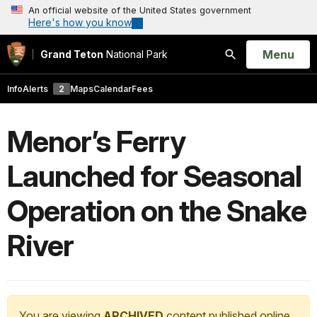
An official website of the United States government
Here's how you know
Open
Menu
Grand Teton
National Park
Search
Info
Alerts
2
Maps
Calendar
Fees
Menor’s Ferry
Launched for Seasonal
Operation on the Snake
River
You are viewing
ARCHIVED
content published online