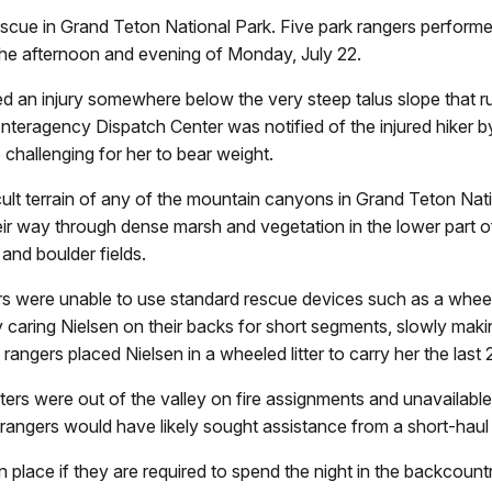
escue in Grand Teton National Park. Five park rangers perform
 the afternoon and evening of Monday, July 22.
ned an injury somewhere below the very steep talus slope that 
nteragency Dispatch Center was notified of the injured hiker by
o challenging for her to bear weight.
t terrain of any of the mountain canyons in Grand Teton Natio
r way through dense marsh and vegetation in the lower part of
and boulder fields.
ers were unable to use standard rescue devices such as a wheele
ly caring Nielsen on their backs for short segments, slowly ma
angers placed Nielsen in a wheeled litter to carry her the last 2
rs were out of the valley on fire assignments and unavailable. 
ng rangers would have likely sought assistance from a short-haul
place if they are required to spend the night in the backcountry