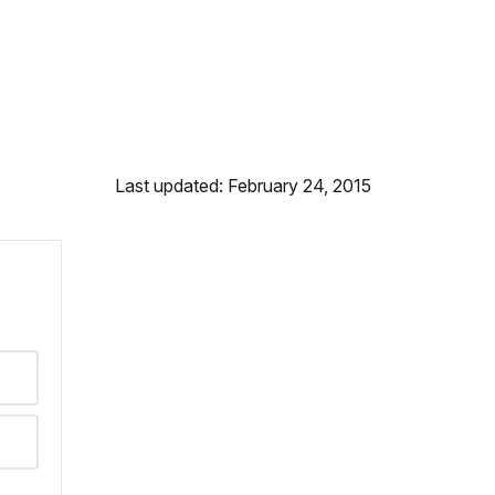
Last updated: February 24, 2015