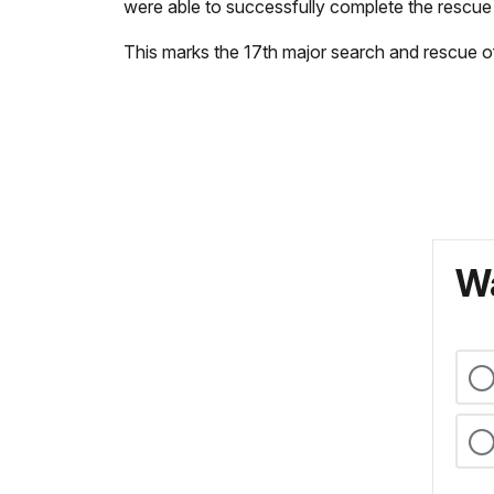
were able to successfully complete the rescue 
This marks the 17th major search and rescue o
Wa