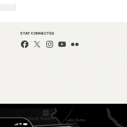
STAY CONNECTED