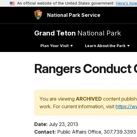
An official website of the United States government
Here's how
National Park Service
Grand Teton
National Park
Plan Your Visit
Learn About the Park
Rangers Conduct Ch
You are viewing
ARCHIVED
content publish
work. For current information, visit
https://
Date:
July 23, 2013
Contact:
Public Affairs Office, 307.739.3393