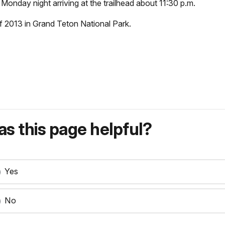
Monday night arriving at the trailhead about 11:30 p.m.
f 2013 in Grand Teton National Park.
s this page helpful?
Yes
No