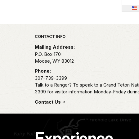
Park footer
CONTACT INFO
Mailing Address:
P.O. Box 170
Moose,
WY
83012
Phone:
307-739-3399
Talk to a Ranger? To speak to a Grand Teton Nat
3399 for visitor information Monday-Friday durin
Contact Us
Experience