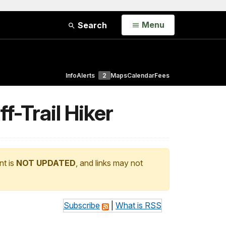
Open
Menu
Search
Info
Alerts
2
Maps
Calendar
Fees
-Trail Hiker
nt is
NOT UPDATED
, and links may not
Subscribe
|
What is RSS