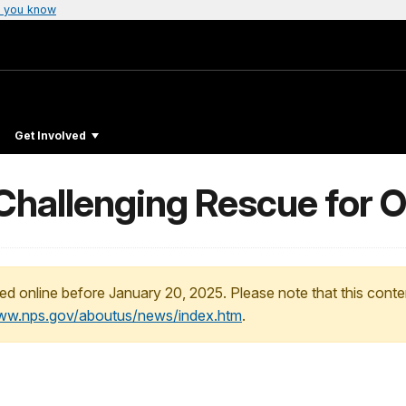
 you know
Get Involved
allenging Rescue for Off
ed online before January 20, 2025. Please note that this conte
www.nps.gov/aboutus/news/index.htm
.