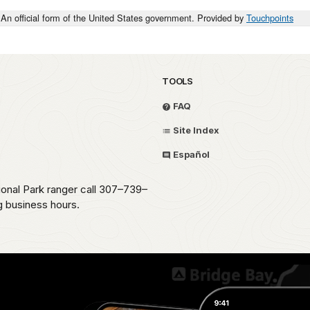
An official form of the United States government. Provided by
Touchpoints
TOOLS
FAQ
Site Index
Español
ional Park ranger call 307–739–
g business hours.