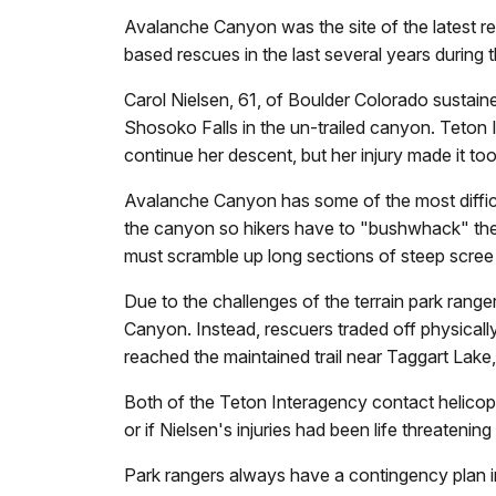
Avalanche Canyon was the site of the latest r
based rescues in the last several years during
Carol Nielsen, 61, of Boulder Colorado sustai
Shosoko Falls in the un-trailed canyon. Teton I
continue her descent, but her injury made it to
Avalanche Canyon has some of the most difficul
the canyon so hikers have to "bushwhack" thei
must scramble up long sections of steep scree 
Due to the challenges of the terrain park rang
Canyon. Instead, rescuers traded off physical
reached the maintained trail near Taggart Lake, r
Both of the Teton Interagency contact helicopte
or if Nielsen's injuries had been life threateni
Park rangers always have a contingency plan in 