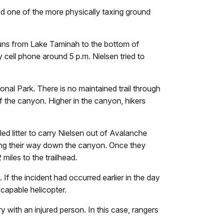
ed one of the more physically taxing ground
runs from Lake Taminah to the bottom of
 cell phone around 5 p.m. Nielsen tried to
nal Park. There is no maintained trail through
 the canyon. Higher in the canyon, hikers
d litter to carry Nielsen out of Avalanche
king their way down the canyon. Once they
 miles to the trailhead.
If the incident had occurred earlier in the day
 capable helicopter.
 with an injured person. In this case, rangers