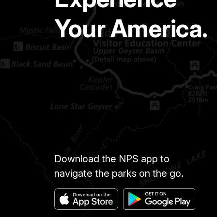
Your America.
Download the NPS app to
navigate the parks on the go.