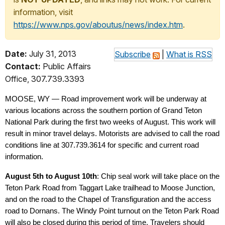
information, visit
https://www.nps.gov/aboutus/news/index.htm
.
Date:
July 31, 2013
Subscribe
|
What is RSS
Contact:
Public Affairs
Office, 307.739.3393
MOOSE, WY — Road improvement work will be underway at
various locations across the southern portion of Grand Teton
National Park during the first two weeks of August. This work will
result in minor travel delays. Motorists are advised to call the road
conditions line at 307.739.3614 for specific and current road
information.
August 5th to August 10th
: Chip seal work will take place on the
Teton Park Road from Taggart Lake trailhead to Moose Junction,
and on the road to the Chapel of Transfiguration and the access
road to Dornans. The Windy Point turnout on the Teton Park Road
will also be closed during this period of time. Travelers should