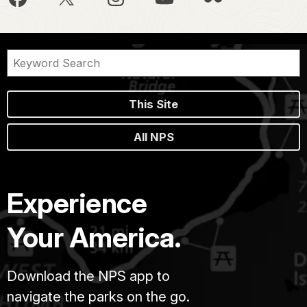
This Site
All NPS
Experience
Your America.
Download the NPS app to
navigate the parks on the go.