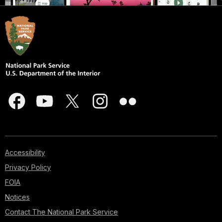
Accessibility
Privacy Policy
FOIA
Notices
Contact The National Park Service