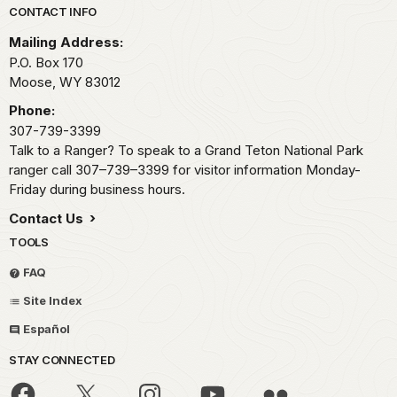
Park footer
CONTACT INFO
Mailing Address:
P.O. Box 170
Moose,
WY
83012
Phone:
307-739-3399
Talk to a Ranger? To speak to a Grand Teton National Park
ranger call 307–739–3399 for visitor information Monday-
Friday during business hours.
Contact Us
TOOLS
FAQ
Site Index
Español
STAY CONNECTED