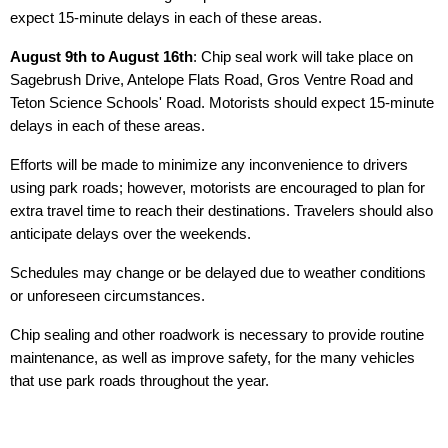
expect 15-minute delays in each of these areas.
August 9th to August 16th
: Chip seal work will take place on
Sagebrush Drive, Antelope Flats Road, Gros Ventre Road and
Teton Science Schools' Road. Motorists should expect 15-minute
delays in each of these areas.
Efforts will be made to minimize any inconvenience to drivers
using park roads; however, motorists are encouraged to plan for
extra travel time to reach their destinations. Travelers should also
anticipate delays over the weekends.
Schedules may change or be delayed due to weather conditions
or unforeseen circumstances.
Chip sealing and other roadwork is necessary to provide routine
maintenance, as well as improve safety, for the many vehicles
that use park roads throughout the year.