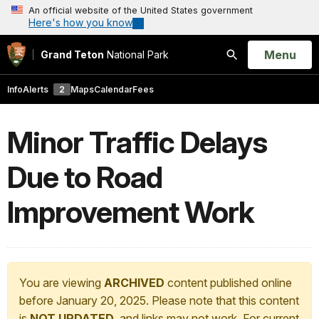
An official website of the United States government
Here's how you know
Open
Menu
Grand Teton
National Park
Search
Info
Alerts
2
Maps
Calendar
Fees
Minor Traffic Delays
Due to Road
Improvement Work
You are viewing
ARCHIVED
content published online
before January 20, 2025. Please note that this content
is
NOT UPDATED
, and links may not work. For current