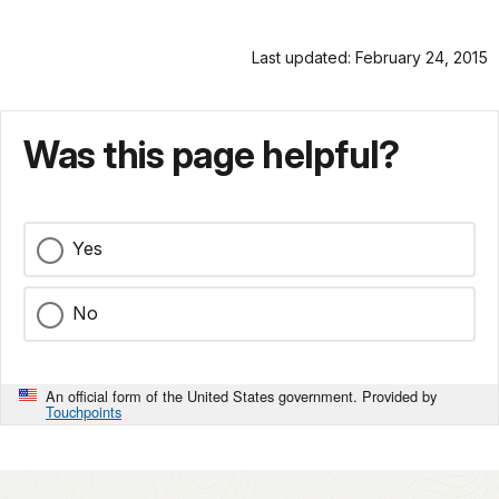
Last updated: February 24, 2015
Was this page helpful?
Yes
No
An official form of the United States government. Provided by
Touchpoints