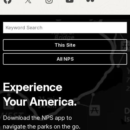
This Site
All NPS
Experience
Your America.
Download the NPS app to
navigate the parks on the go.