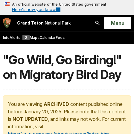
An official website of the United States government
Here's how you know
Open
Menu
Grand Teton
National Park
Search
Info
Alerts
2
Maps
Calendar
Fees
"Go Wild, Go Birding!"
on Migratory Bird Day
You are viewing
ARCHIVED
content published online
before January 20, 2025. Please note that this content
is
NOT UPDATED
, and links may not work. For current
information, visit