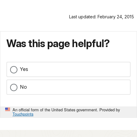
Last updated: February 24, 2015
Was this page helpful?
Yes
No
An official form of the United States government. Provided by
Touchpoints