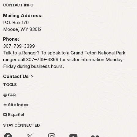
Park footer
CONTACT INFO
Mailing Address:
P.O. Box 170
Moose,
WY
83012
Phone:
307-739-3399
Talk to a Ranger? To speak to a Grand Teton National Park
ranger call 307–739–3399 for visitor information Monday-
Friday during business hours.
Contact Us
TOOLS
FAQ
Site Index
Español
STAY CONNECTED