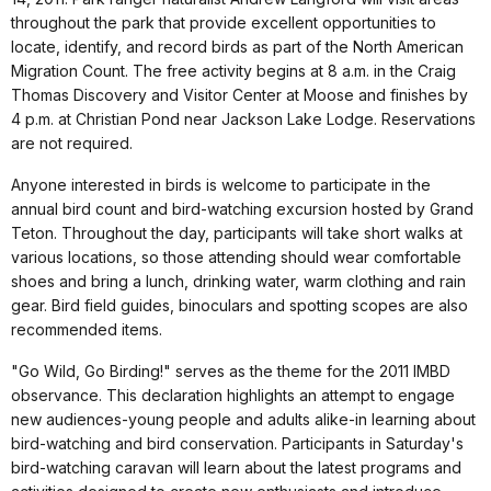
throughout the park that provide excellent opportunities to
locate, identify, and record birds as part of the North American
Migration Count. The free activity begins at 8 a.m. in the Craig
Thomas Discovery and Visitor Center at Moose and finishes by
4 p.m. at Christian Pond near Jackson Lake Lodge. Reservations
are not required.
Anyone interested in birds is welcome to participate in the
annual bird count and bird-watching excursion hosted by Grand
Teton. Throughout the day, participants will take short walks at
various locations, so those attending should wear comfortable
shoes and bring a lunch, drinking water, warm clothing and rain
gear. Bird field guides, binoculars and spotting scopes are also
recommended items.
"Go Wild, Go Birding!" serves as the theme for the 2011 IMBD
observance. This declaration highlights an attempt to engage
new audiences-young people and adults alike-in learning about
bird-watching and bird conservation. Participants in Saturday's
bird-watching caravan will learn about the latest programs and