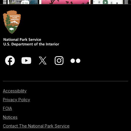
Accessibility
Privacy Policy
FOIA
Notices
Contact The National Park Service