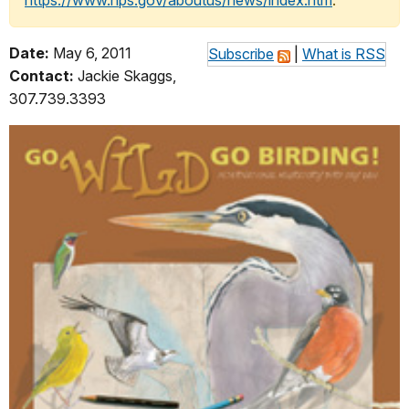
https://www.nps.gov/aboutus/news/index.htm
.
Date:
May 6, 2011
Subscribe
|
What is RSS
Contact:
Jackie Skaggs,
307.739.3393