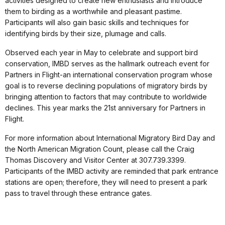
activities designed to create new enthusiasts and introduce
them to birding as a worthwhile and pleasant pastime.
Participants will also gain basic skills and techniques for
identifying birds by their size, plumage and calls.
Observed each year in May to celebrate and support bird
conservation, IMBD serves as the hallmark outreach event for
Partners in Flight-an international conservation program whose
goal is to reverse declining populations of migratory birds by
bringing attention to factors that may contribute to worldwide
declines. This year marks the 21st anniversary for Partners in
Flight.
For more information about International Migratory Bird Day and
the North American Migration Count, please call the Craig
Thomas Discovery and Visitor Center at 307.739.3399.
Participants of the IMBD activity are reminded that park entrance
stations are open; therefore, they will need to present a park
pass to travel through these entrance gates.