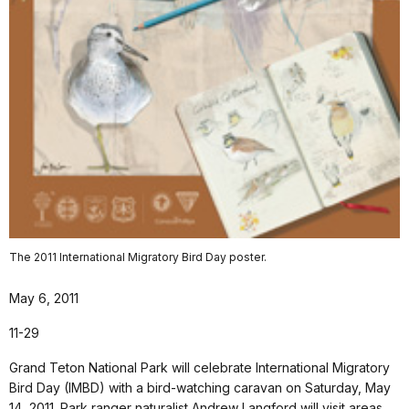
The 2011 International Migratory Bird Day poster.
May 6, 2011
11-29
Grand Teton National Park will celebrate International Migratory
Bird Day (IMBD) with a bird-watching caravan on Saturday, May
14, 2011. Park ranger naturalist Andrew Langford will visit areas