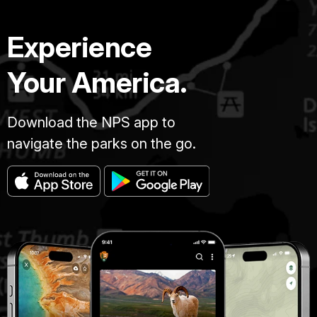
Experience
Your America.
Download the NPS app to
navigate the parks on the go.