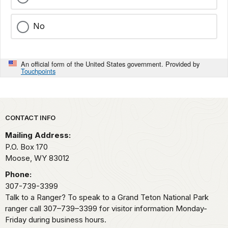
No
An official form of the United States government. Provided by
Touchpoints
Park footer
CONTACT INFO
Mailing Address:
P.O. Box 170
Moose,
WY
83012
Phone:
307-739-3399
Talk to a Ranger? To speak to a Grand Teton National Park
ranger call 307–739–3399 for visitor information Monday-
Friday during business hours.