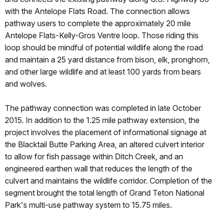
with the Antelope Flats Road. The connection allows
pathway users to complete the approximately 20 mile
Antelope Flats-Kelly-Gros Ventre loop. Those riding this
loop should be mindful of potential wildlife along the road
and maintain a 25 yard distance from bison, elk, pronghorn,
and other large wildlife and at least 100 yards from bears
and wolves.
The pathway connection was completed in late October
2015. In addition to the 1.25 mile pathway extension, the
project involves the placement of informational signage at
the Blacktail Butte Parking Area, an altered culvert interior
to allow for fish passage within Ditch Creek, and an
engineered earthen wall that reduces the length of the
culvert and maintains the wildlife corridor. Completion of the
segment brought the total length of Grand Teton National
Park's multi-use pathway system to 15.75 miles.