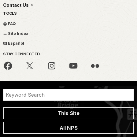
Contact Us
TOOLS
FAQ
Site Index
Español
STAY CONNECTED
This Site
All NPS