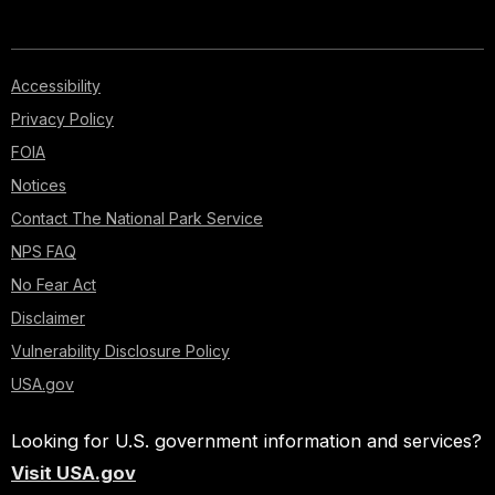
Accessibility
Privacy Policy
FOIA
Notices
Contact The National Park Service
NPS FAQ
No Fear Act
Disclaimer
Vulnerability Disclosure Policy
USA.gov
Looking for U.S. government information and services?
Visit USA.gov