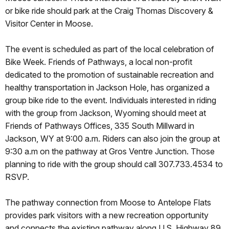
or bike ride should park at the Craig Thomas Discovery &
Visitor Center in Moose.
The event is scheduled as part of the local celebration of
Bike Week. Friends of Pathways, a local non-profit
dedicated to the promotion of sustainable recreation and
healthy transportation in Jackson Hole, has organized a
group bike ride to the event. Individuals interested in riding
with the group from Jackson, Wyoming should meet at
Friends of Pathways Offices, 335 South Millward in
Jackson, WY at 9:00 a.m. Riders can also join the group at
9:30 a.m on the pathway at Gros Ventre Junction. Those
planning to ride with the group should call 307.733.4534 to
RSVP.
The pathway connection from Moose to Antelope Flats
provides park visitors with a new recreation opportunity
and connects the existing pathway along U.S. Highway 89