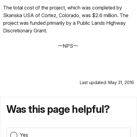
The total cost of the project, which was completed by
Skanska USA of Cortez, Colorado, was $2.6 million. The
project was funded primarily by a Public Lands Highway
Discretionary Grant.
—NPS—
Last updated: May 31, 2016
Was this page helpful?
Yes