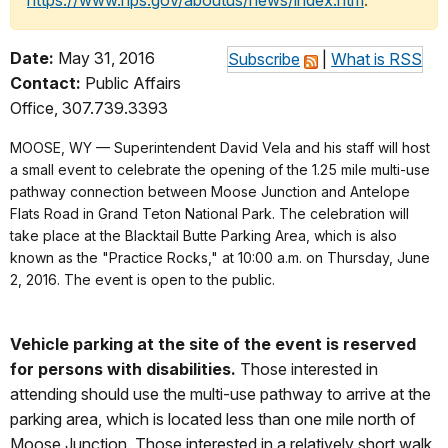
https://www.nps.gov/aboutus/news/index.htm
.
Date:
May 31, 2016
Subscribe
|
What is RSS
Contact:
Public Affairs
Office, 307.739.3393
MOOSE, WY — Superintendent David Vela and his staff will host
a small event to celebrate the opening of the 1.25 mile multi-use
pathway connection between Moose Junction and Antelope
Flats Road in Grand Teton National Park. The celebration will
take place at the Blacktail Butte Parking Area, which is also
known as the "Practice Rocks," at 10:00 a.m. on Thursday, June
2, 2016. The event is open to the public.
Vehicle parking at the site of the event is reserved
for persons with disabilities.
Those interested in
attending should use the multi-use pathway to arrive at the
parking area, which is located less than one mile north of
Moose Junction. Those interested in a relatively short walk