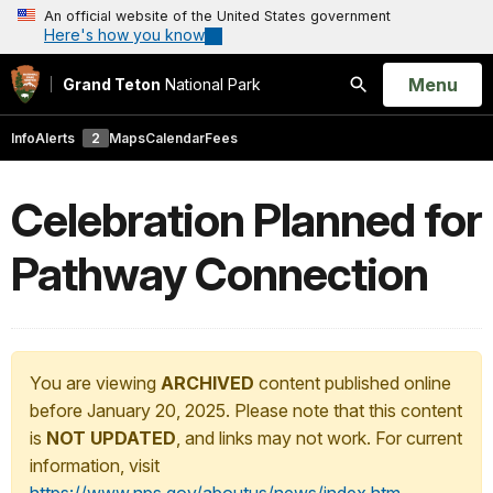
An official website of the United States government
Here's how you know
Open
Menu
Grand Teton
National Park
Search
Info
Alerts
2
Maps
Calendar
Fees
Celebration Planned for
Pathway Connection
You are viewing
ARCHIVED
content published online
before January 20, 2025. Please note that this content
is
NOT UPDATED
, and links may not work. For current
information, visit