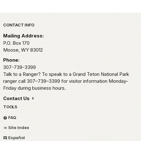
Park footer
CONTACT INFO
Mailing Address:
P.O. Box 170
Moose,
WY
83012
Phone:
307-739-3399
Talk to a Ranger? To speak to a Grand Teton National Park
ranger call 307–739–3399 for visitor information Monday-
Friday during business hours.
Contact Us
TOOLS
FAQ
Site Index
Español