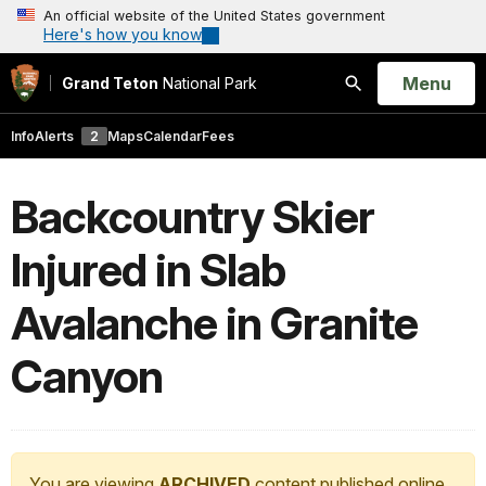
An official website of the United States government
Here's how you know
Open
Menu
Grand Teton
National Park
Search
Info
Alerts
2
Maps
Calendar
Fees
Backcountry Skier
Injured in Slab
Avalanche in Granite
Canyon
You are viewing
ARCHIVED
content published online