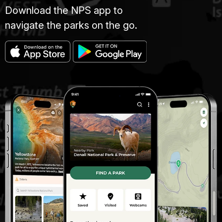
Download the NPS app to
navigate the parks on the go.