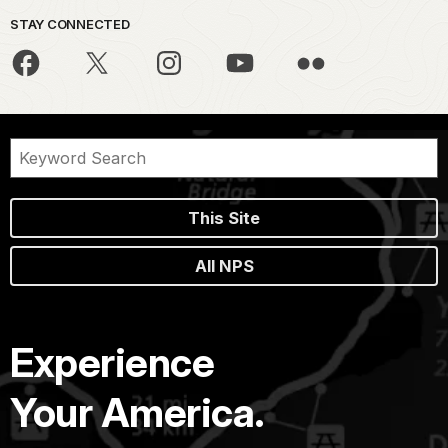
STAY CONNECTED
This Site
All NPS
Experience
Your America.