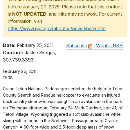
before January 20, 2025. Please note that this content
is
NOT UPDATED
, and links may not work. For current
information, visit
https://www.nps.gov/aboutus/news/index.htm
.
Date:
February 25, 2011
Subscribe
|
What is RSS
Contact:
Jackie Skaggs,
307.739.3393
February 25, 2011
11-08
Grand Teton National Park rangers enlisted the help of a Teton
County Search and Rescue helicopter to evacuate an injured
backcountry skier who was caught in an avalanche in the park
on Thursday afternoon, February 24. Mark Gardner, age 41, of
Teton Village, Wyoming triggered a soft slab avalanche while
skiing with a friend in the Northwest Passage area of Granite
Canyon. A 60-foot-wide and 2
.
5-foot-deep
mass
of snow