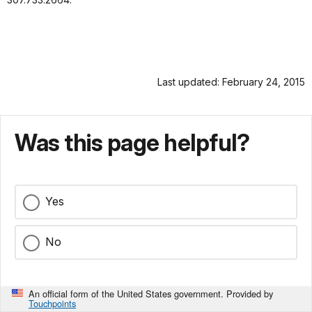
Last updated: February 24, 2015
Was this page helpful?
Yes
No
An official form of the United States government. Provided by
Touchpoints