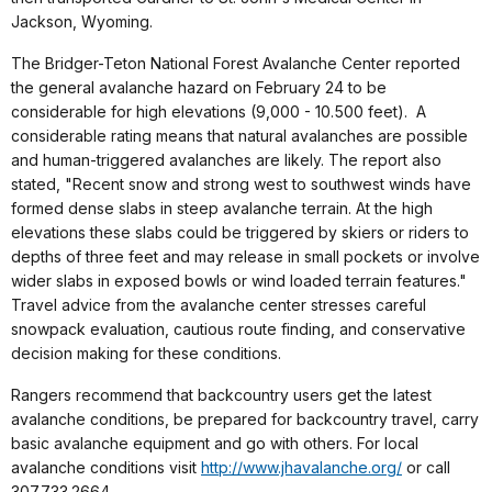
Jackson, Wyoming.
The Bridger-Teton National Forest Avalanche Center reported
the general avalanche hazard on February 24 to be
considerable for high elevations (9,000 - 10.500 feet).
A
considerable rating means that natural avalanches are possible
and human-triggered avalanches are likely. The report also
stated, "Recent snow and strong west to southwest winds have
formed dense slabs in steep avalanche terrain. At the high
elevations these slabs could be triggered by skiers or riders to
depths of three feet and may release in small pockets or involve
wider slabs in exposed bowls or wind loaded terrain features."
Travel advice from the avalanche center stresses careful
snowpack evaluation, cautious route finding, and conservative
decision making for these conditions.
Rangers recommend that backcountry users get the latest
avalanche conditions, be prepared for backcountry travel, carry
basic avalanche equipment and go with others. For local
avalanche conditions visit
http://www.jhavalanche.org/
or call
307.733.2664.