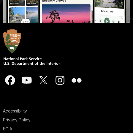
Accessibility
Privacy Policy
FOIA