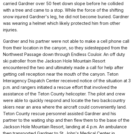
carried Gardner over 50 feet down slope before he collided
with a tree and came to a stop. While the force of the shifting
snow injured Gardner's leg, he did not become buried. Gardner
was wearing a helmet which likely protected him from other
injuries.
Gardner and his partner were not able to make a cell phone call
from their location in the canyon, so they sidestepped from the
Northwest Passage down through Endless Couloir. An off duty
ski patroller from the Jackson Hole Mountain Resort
encountered the two and ultimately made a call for help after
getting cell reception near the mouth of the canyon. Teton
Interagency Dispatch Center received notice of the situation at 3
p.m. and rangers initiated a rescue effort that involved the
assistance of the Teton County helicopter. The pilot and crew
were able to quickly respond and locate the two backcountry
skiers near an area where the aircraft could conveniently land.
Teton County rescue personnel assisted Gardner and his
partner to the waiting ship and then flew them to the base of the
Jackson Hole Mountain Resort, landing at 4 p.m. An ambulance
then transported Gardner to St. John's Medical Center in