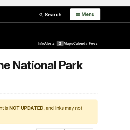
Open
Menu
Search
Info
Alerts
2
Maps
Calendar
Fees
he National Park
nt is
NOT UPDATED
, and links may not