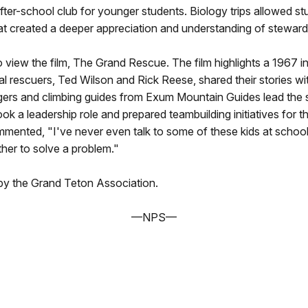
ter-school club for younger students. Biology trips allowed st
hat created a deeper appreciation and understanding of steward
to view the film, The Grand Rescue. The film highlights a 1967 
al rescuers, Ted Wilson and Rick Reese, shared their stories wit
gers and climbing guides from Exum Mountain Guides lead the 
ook a leadership role and prepared teambuilding initiatives fo
ommented, "I've never even talk to some of these kids at sch
her to solve a problem."
by the Grand Teton Association.
—NPS—