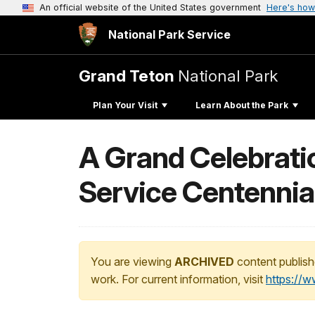
An official website of the United States government
Here's how
National Park Service
Grand Teton
National Park
Plan Your Visit
Learn About the Park
A Grand Celebratio
Service Centennia
You are viewing
ARCHIVED
content publish
work. For current information, visit
https://