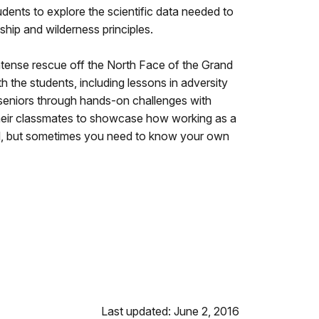
udents to explore the scientific data needed to
ship and wilderness principles.
intense rescue off the North Face of the Grand
h the students, including lessons in adversity
seniors through hands-on challenges with
r their classmates to showcase how working as a
ool, but sometimes you need to know your own
Last updated: June 2, 2016