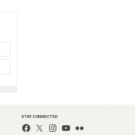
STAY CONNECTED