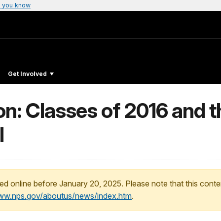
 you know
Get Involved
n: Classes of 2016 and t
l
ed online before January 20, 2025. Please note that this conte
www.nps.gov/aboutus/news/index.htm
.