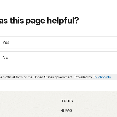
s this page helpful?
Yes
No
An official form of the United States government. Provided by
Touchpoints
TOOLS
FAQ