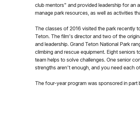
club mentors" and provided leadership for an af
manage park resources, as well as activities t
The classes of 2016 visited the park recently 
Teton. The film's director and two of the origin
and leadership. Grand Teton National Park ran
climbing and rescue equipment. Eight seniors t
team helps to solve challenges. One senior c
strengths aren't enough, and you need each ot
The four-year program was sponsored in part 