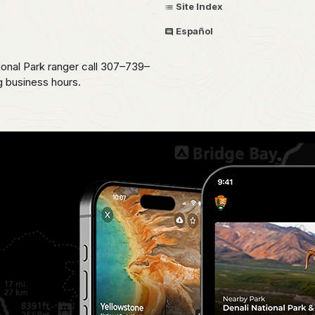
Site Index
Español
ional Park ranger call 307–739–
g business hours.