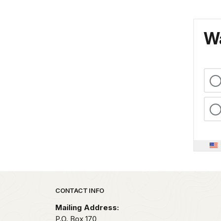
Wa
Park footer
CONTACT INFO
Mailing Address:
P.O. Box 170