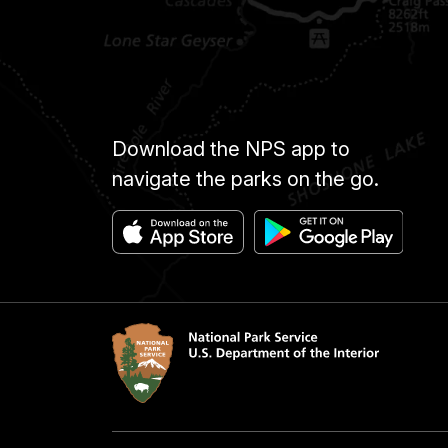
Download the NPS app to
navigate the parks on the go.