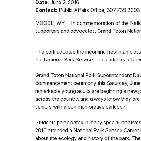
Date:
June 2, 2016
Contact:
Public Affairs Office, 307.739.3393
MOOSE, WY —In commemoration of the National 
supporters and advocates, Grand Teton National
The park adopted the incoming freshman class
the National Park Service. The park has offered
Grand Teton National Park Superintendent Davi
commencement ceremony this Saturday, June 4. V
remarkable young adults are beginning a new jo
across the country, and always know they are 
seniors with a commemorative park coin.
Students participated in many special initiativ
2016 attended a National Park Service Career Da
about the ecology and history of the park. The