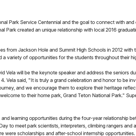
Park Service Centennial and the goal to connect with and cre
 Park created an unique relationship with local 2016 graduatin
es from Jackson Hole and Summit High Schools in 2012 with th
 a variety of opportunities for the students throughout their h
d Vela will be the keynote speaker and address the seniors d
ela said, "It is truly a grand celebration and honor to be in
urney, and we encourage them to explore their heritage reflect
welcome to their home park, Grand Teton National Park." Super
es and learning opportunities during the four-year relationship 
y to meet park scientists, interpreters, climbing rangers and a
re were scholarships and after-school internship opportunities