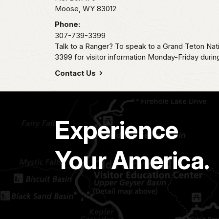
Moose,
WY
83012
Phone:
307-739-3399
Talk to a Ranger? To speak to a Grand Teton Nat
3399 for visitor information Monday-Friday durin
Contact Us
Experience
Your America.