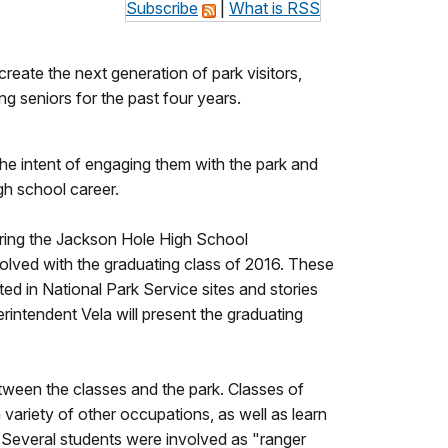
Subscribe
|
What is RSS
ate the next generation of park visitors,
g seniors for the past four years.
e intent of engaging them with the park and
igh school career.
uring the Jackson Hole High School
volved with the graduating class of 2016. These
ed in National Park Service sites and stories
intendent Vela will present the graduating
between the classes and the park. Classes of
 variety of other occupations, as well as learn
. Several students were involved as "ranger