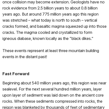
once collision may become extension. Geologists have no
rock evidence from 2.5 billion years to about 0.8 billion
years ago. But around 775 million years ago this region
was stretched – what today is north to south – vertical
cracks formed, and basaltic magma squeezed up into those
cracks. The magma cooled and crystallized to form
igneous diabase, known locally as the "black dikes."
These events represent at least three mountain building
events in the distant past!
Fast Forward
Beginning about 540 million years ago, this region was near
sealevel. For the next several hundred million years, layer
upon layer of sediment was laid down on the ancient core
rocks. When these sediments compressed into rocks, the
reigon was blanketed by thousands of feet of sedimentary