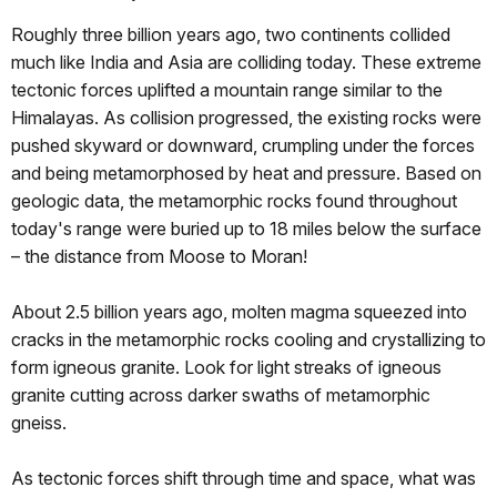
Roughly three billion years ago, two continents collided
much like India and Asia are colliding today. These extreme
tectonic forces uplifted a mountain range similar to the
Himalayas. As collision progressed, the existing rocks were
pushed skyward or downward, crumpling under the forces
and being metamorphosed by heat and pressure. Based on
geologic data, the metamorphic rocks found throughout
today's range were buried up to 18 miles below the surface
– the distance from Moose to Moran!
About 2.5 billion years ago, molten magma squeezed into
cracks in the metamorphic rocks cooling and crystallizing to
form igneous granite. Look for light streaks of igneous
granite cutting across darker swaths of metamorphic
gneiss.
As tectonic forces shift through time and space, what was