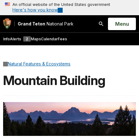
An official website of the United States government
Here's how you know
Open
Menu
Grand Teton
National Park
Search
Info
Alerts
2
Maps
Calendar
Fees
Natural Features & Ecosystems
Mountain Building