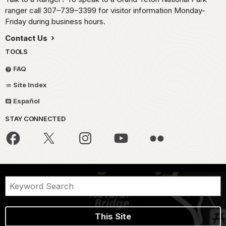
ranger call 307–739–3399 for visitor information Monday-
Friday during business hours.
Contact Us
TOOLS
FAQ
Site Index
Español
STAY CONNECTED
This Site