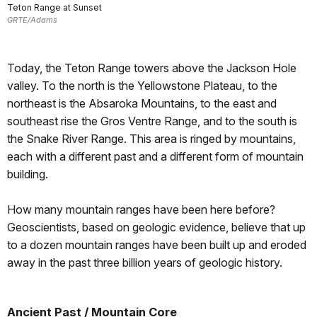
Teton Range at Sunset
GRTE/Adams
Today, the Teton Range towers above the Jackson Hole
valley. To the north is the Yellowstone Plateau, to the
northeast is the Absaroka Mountains, to the east and
southeast rise the Gros Ventre Range, and to the south is
the Snake River Range. This area is ringed by mountains,
each with a different past and a different form of mountain
building.
How many mountain ranges have been here before?
Geoscientists, based on geologic evidence, believe that up
to a dozen mountain ranges have been built up and eroded
away in the past three billion years of geologic history.
Ancient Past / Mountain Core