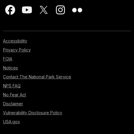
Accessibility
Privacy Policy
FOIA
Notices
Contact The National Park Service
NPS FAQ
No Fear Act
Disclaimer
Vulnerability Disclosure Policy
USA.gov