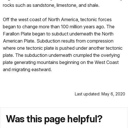
rocks such as sandstone, limestone, and shale.
Off the west coast of North America, tectonic forces
began to change more than 100 million years ago. The
Farallon Plate began to subduct underneath the North
American Plate. Subduction results from compression
where one tectonic plate is pushed under another tectonic
plate. The subduction underneath crumpled the overlying
plate generating mountains beginning on the West Coast
and migrating eastward.
Last updated: May 6, 2020
Was this page helpful?