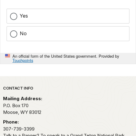
Yes
No
An official form of the United States government. Provided by
Touchpoints
Park footer
CONTACT INFO
Mailing Address:
P.O. Box 170
Moose,
WY
83012
Phone:
307-739-3399
Talk to a Ranger? To speak to a Grand Teton National Park