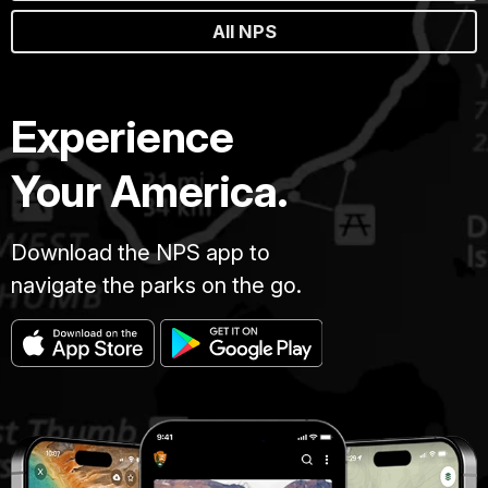
All NPS
Experience
Your America.
Download the NPS app to
navigate the parks on the go.