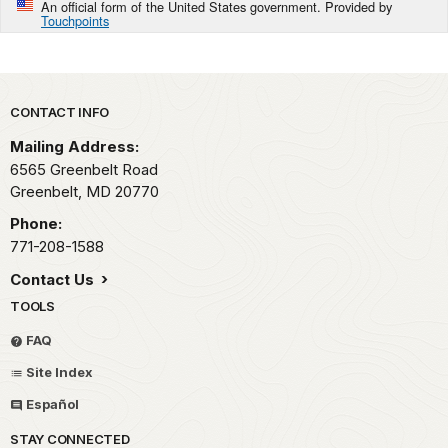
An official form of the United States government. Provided by
Touchpoints
Park footer
CONTACT INFO
Mailing Address:
6565 Greenbelt Road
Greenbelt,
MD
20770
Phone:
771-208-1588
Contact Us
TOOLS
FAQ
Site Index
Español
STAY CONNECTED