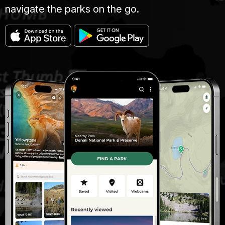
navigate the parks on the go.