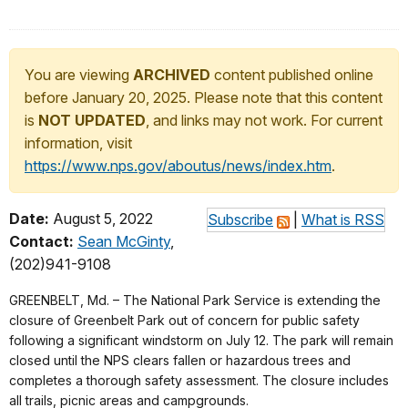
You are viewing
ARCHIVED
content published online
before January 20, 2025. Please note that this content
is
NOT UPDATED
, and links may not work. For current
information, visit
https://www.nps.gov/aboutus/news/index.htm
.
Date:
August 5, 2022
Subscribe
|
What is RSS
Contact:
Sean McGinty
,
(202)941-9108
GREENBELT, Md. – The National Park Service is extending the
closure of Greenbelt Park out of concern for public safety
following a significant windstorm on July 12. The park will remain
closed until the NPS clears fallen or hazardous trees and
completes a thorough safety assessment. The closure includes
all trails, picnic areas and campgrounds.