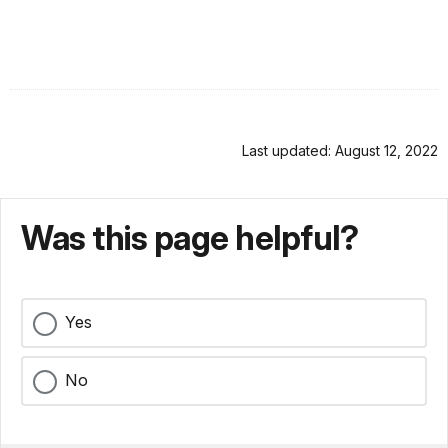
Last updated: August 12, 2022
Was this page helpful?
Yes
No