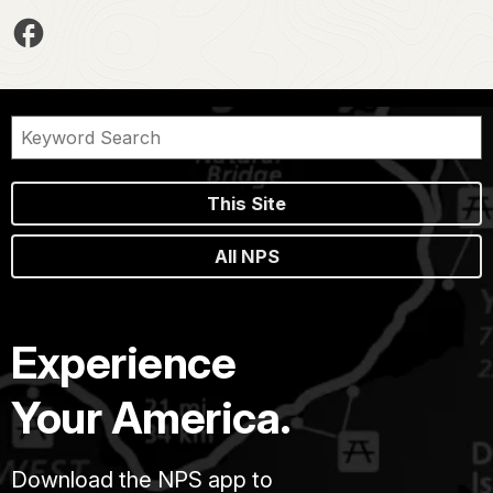
This Site
All NPS
Experience
Your America.
Download the NPS app to