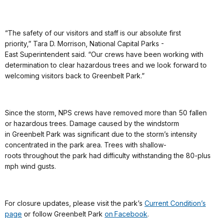
“The safety of our visitors and staff is our absolute first
priority,” Tara D. Morrison, National Capital Parks -
East Superintendent said. “Our crews have been working with
determination to clear hazardous trees and we look forward to
welcoming visitors back to Greenbelt Park.”
Since the storm, NPS crews have removed more than 50 fallen
or hazardous trees. Damage caused by the windstorm
in Greenbelt Park was significant due to the storm’s intensity
concentrated in the park area. Trees with shallow-
roots throughout the park had difficulty withstanding the 80-plus
mph wind gusts.
For closure updates, please visit the park’s
Current Condition’s
page
or follow Greenbelt Park
on Facebook
.