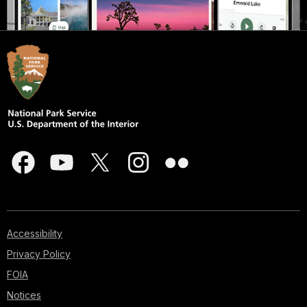
Accessibility
Privacy Policy
FOIA
Notices