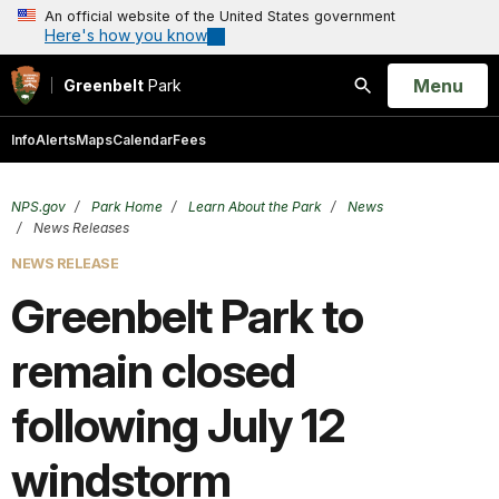
An official website of the United States government
Here's how you know
Open
Menu
Greenbelt
Park
Search
Info
Alerts
Maps
Calendar
Fees
NPS.gov
Park Home
Learn About the Park
News
News Releases
NEWS RELEASE
Greenbelt Park to
remain closed
following July 12
windstorm