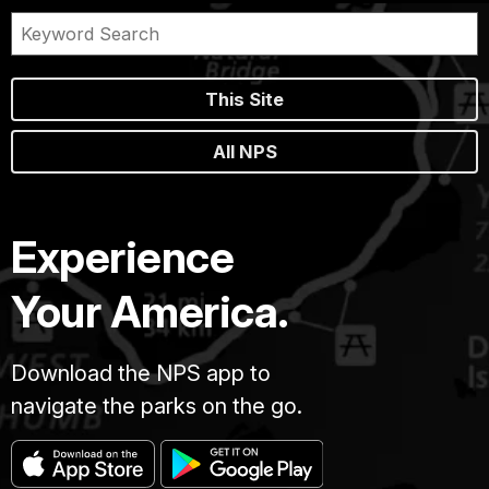
This Site
All NPS
Experience
Your America.
Download the NPS app to
navigate the parks on the go.