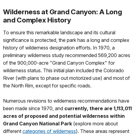
Wilderness at Grand Canyon: A Long
and Complex History
To ensure this remarkable landscape and its cultural
significance is protected, the park has a long and complex
history of wilderness designation efforts. In 1970, a
preliminary wilderness study recommended 569,200 acres
of the 900,000-acre "Grand Canyon Complex" for
wilderness status. This initial plan included the Colorado
River (with plans to phase out motorized use) and most of
the North Rim, except for specific roads.
Numerous revisions to wilderness recommendations have
been made since 1970, and
currently, there are 1,113,011
acres of proposed and potential wilderness within
Grand Canyon National Park
(explore more about
different
categories of wilderness
). These areas represent