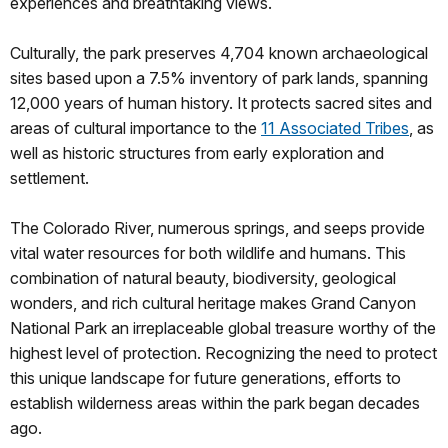
experiences and breathtaking views.
Culturally, the park preserves 4,704 known archaeological
sites based upon a 7.5% inventory of park lands, spanning
12,000 years of human history. It protects sacred sites and
areas of cultural importance to the
11 Associated Tribes
, as
well as historic structures from early exploration and
settlement.
The Colorado River, numerous springs, and seeps provide
vital water resources for both wildlife and humans. This
combination of natural beauty, biodiversity, geological
wonders, and rich cultural heritage makes Grand Canyon
National Park an irreplaceable global treasure worthy of the
highest level of protection. Recognizing the need to protect
this unique landscape for future generations, efforts to
establish wilderness areas within the park began decades
ago.