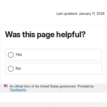
Last updated: January 11, 2026
Was this page helpful?
Yes
No
An official form of the United States government. Provided by
Touchpoints