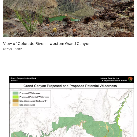
View of Colorado River in western Grand Canyon.
NPS/L. Katz