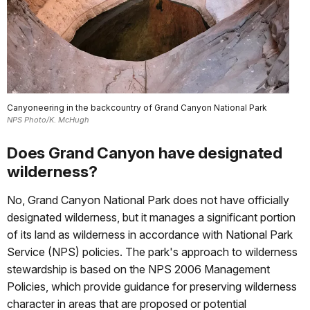
Canyoneering in the backcountry of Grand Canyon National Park
NPS Photo/K. McHugh
Does Grand Canyon have designated
wilderness?
No, Grand Canyon National Park does not have officially
designated wilderness, but it manages a significant portion
of its land as wilderness in accordance with National Park
Service (NPS) policies. The park's approach to wilderness
stewardship is based on the NPS 2006 Management
Policies, which provide guidance for preserving wilderness
character in areas that are proposed or potential