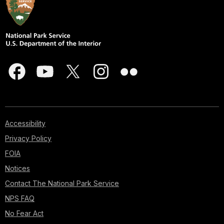
Accessibility
Privacy Policy
FOIA
Notices
Contact The National Park Service
NPS FAQ
No Fear Act