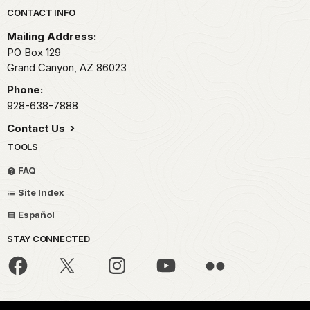
Park footer
CONTACT INFO
Mailing Address:
PO Box 129
Grand Canyon,
AZ
86023
Phone:
928-638-7888
Contact Us
TOOLS
FAQ
Site Index
Español
STAY CONNECTED