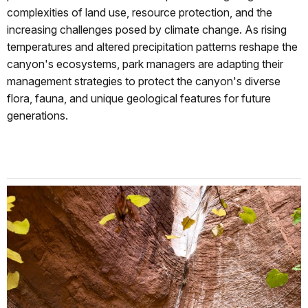
complexities of land use, resource protection, and the
increasing challenges posed by climate change. As rising
temperatures and altered precipitation patterns reshape the
canyon's ecosystems, park managers are adapting their
management strategies to protect the canyon's diverse
flora, fauna, and unique geological features for future
generations.