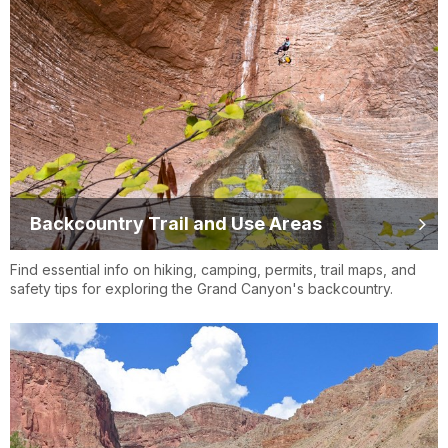
Backcountry Trail and Use Areas
Find essential info on hiking, camping, permits, trail maps, and
safety tips for exploring the Grand Canyon's backcountry.