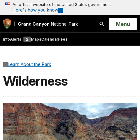
An official website of the United States government
Here's how you know
Open
Menu
Grand Canyon
National Park
Search
Info
Alerts
2
Maps
Calendar
Fees
Learn About the Park
Wilderness