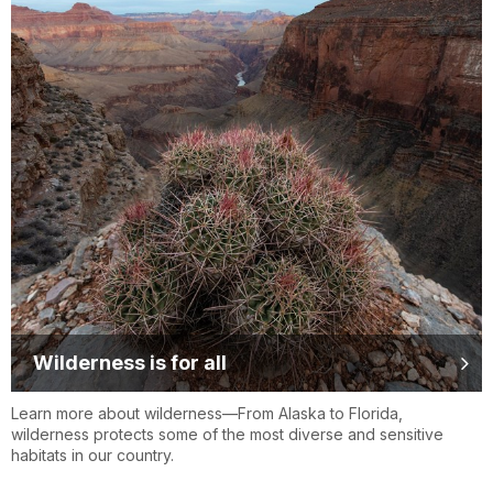
Wilderness is for all
Learn more about wilderness—From Alaska to Florida,
wilderness protects some of the most diverse and sensitive
habitats in our country.