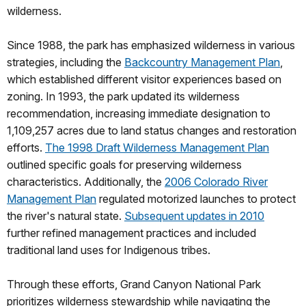
wilderness.
Since 1988, the park has emphasized wilderness in various
strategies, including the
Backcountry Management Plan
,
which established different visitor experiences based on
zoning. In 1993, the park updated its wilderness
recommendation, increasing immediate designation to
1,109,257 acres due to land status changes and restoration
efforts.
The 1998 Draft Wilderness Management Plan
outlined specific goals for preserving wilderness
characteristics. Additionally, the
2006 Colorado River
Management Plan
regulated motorized launches to protect
the river's natural state.
Subsequent updates in 2010
further refined management practices and included
traditional land uses for Indigenous tribes.
Through these efforts, Grand Canyon National Park
prioritizes wilderness stewardship while navigating the