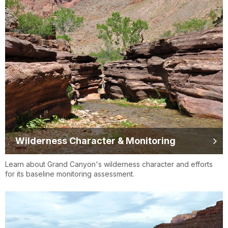
Wilderness Character & Monitoring
Learn about Grand Canyon's wilderness character and efforts
for its baseline monitoring assessment.