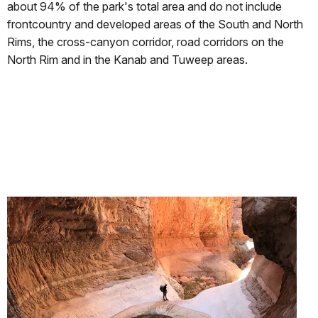
about 94% of the park's total area and do not include
frontcountry and developed areas of the South and North
Rims, the cross-canyon corridor, road corridors on the
North Rim and in the Kanab and Tuweep areas.