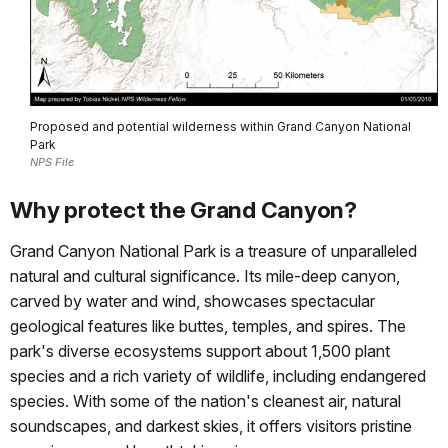
Proposed and potential wilderness within Grand Canyon National
Park
NPS File
Why protect the Grand Canyon?
Grand Canyon National Park is a treasure of unparalleled
natural and cultural significance. Its mile-deep canyon,
carved by water and wind, showcases spectacular
geological features like buttes, temples, and spires. The
park's diverse ecosystems support about 1,500 plant
species and a rich variety of wildlife, including endangered
species. With some of the nation's cleanest air, natural
soundscapes, and darkest skies, it offers visitors pristine