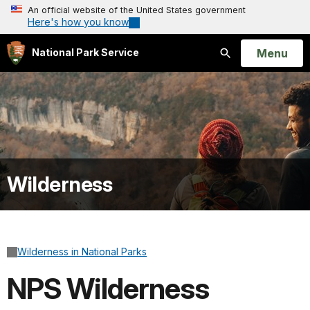
An official website of the United States government
Here's how you know
Open
Menu
National Park Service
Search
Wilderness
Wilderness in National Parks
NPS Wilderness