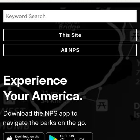
This Site
All NPS
Experience
Your America.
Download the NPS app to
navigate the parks on the go.