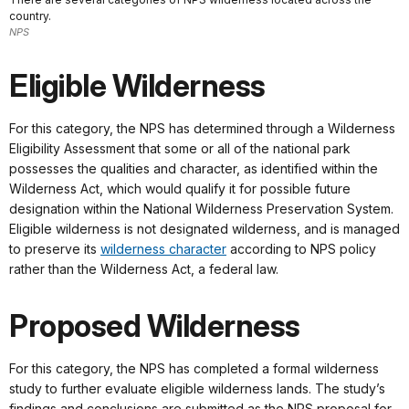
country.
NPS
Eligible Wilderness
For this category, the NPS has determined through a Wilderness
Eligibility Assessment that some or all of the national park
possesses the qualities and character, as identified within the
Wilderness Act, which would qualify it for possible future
designation within the National Wilderness Preservation System.
Eligible wilderness is not designated wilderness, and is managed
to preserve its
wilderness character
according to NPS policy
rather than the Wilderness Act, a federal law.
Proposed Wilderness
For this category, the NPS has completed a formal wilderness
study to further evaluate eligible wilderness lands. The study’s
findings and conclusions are submitted as the NPS proposal for