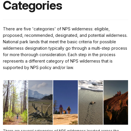
Categories
There are five 'categories' of NPS wilderness: eligible,
proposed, recommended, designated, and potential wilderness.
National park lands that meet the basic criteria for possible
wilderness designation typically go through a multi-step process
for more thorough consideration. Each step in the process
represents a different category of NPS wilderness that is
supported by NPS policy and/or law.
There are several categories of NPS wilderness located across the