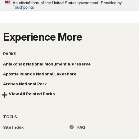
An official form of the United States government. Provided by
Touchpoints
Experience More
PARKS
Aniakchak National Monument & Preserve
Apostle Islands National Lakeshore
Arches National Park
View All Related Parks
TOOLS
Site Index
FAQ