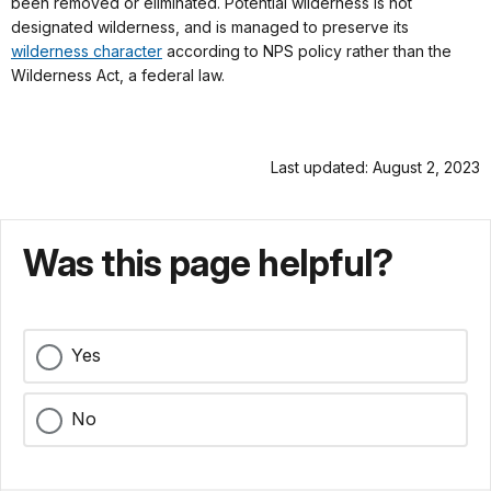
been removed or eliminated. Potential wilderness is not
designated wilderness, and is managed to preserve its
wilderness character
according to NPS policy rather than the
Wilderness Act, a federal law.
Last updated: August 2, 2023
Was this page helpful?
Yes
No