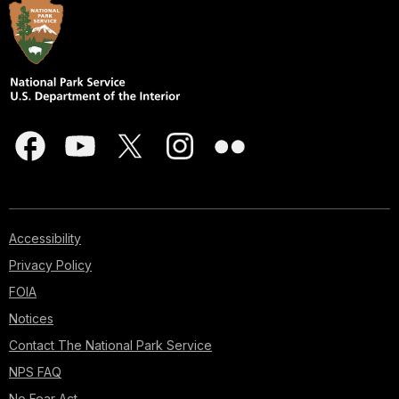
Accessibility
Privacy Policy
FOIA
Notices
Contact The National Park Service
NPS FAQ
No Fear Act