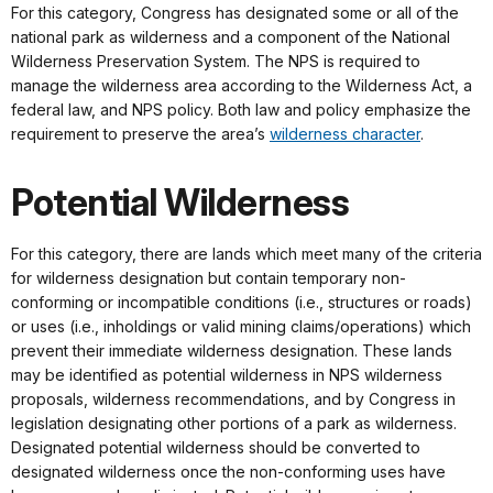
For this category, Congress has designated some or all of the
national park as wilderness and a component of the National
Wilderness Preservation System. The NPS is required to
manage the wilderness area according to the Wilderness Act, a
federal law, and NPS policy. Both law and policy emphasize the
requirement to preserve the area’s
wilderness character
.
Potential Wilderness
For this category, there are lands which meet many of the criteria
for wilderness designation but contain temporary non-
conforming or incompatible conditions (i.e., structures or roads)
or uses (i.e., inholdings or valid mining claims/operations) which
prevent their immediate wilderness designation. These lands
may be identified as potential wilderness in NPS wilderness
proposals, wilderness recommendations, and by Congress in
legislation designating other portions of a park as wilderness.
Designated potential wilderness should be converted to
designated wilderness once the non-conforming uses have