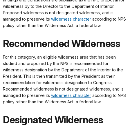
wilderness by to the Director to the Department of Interior.
Proposed wilderness is not designated wilderness, and is
managed to preserve its
wilderness character
according to NPS
policy rather than the Wilderness Act, a federal law.
Recommended Wilderness
For this category, an eligible wilderness area that has been
studied and proposed by the NPS is recommended for
wilderness designation by the Department of the Interior to the
President. This is then transmitted by the President as their
recommendation for wilderness designation to Congress.
Recommended wilderness is not designated wilderness, and is
managed to preserve its
wilderness character
according to NPS
policy rather than the Wilderness Act, a federal law.
Designated Wilderness