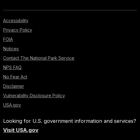
is
where
river
Accessibility
runners
Privacy Policy
today
FOIA
start
Notices
their
Contact The National Park Service
rafting
adventure
NPS FAQ
down
No Fear Act
the
Disclaimer
Colorado
Vulnerability Disclosure Policy
River.
USA.gov
Here,
the
Looking for U.S. government information and services?
first
of
Visit USA.gov
Grand