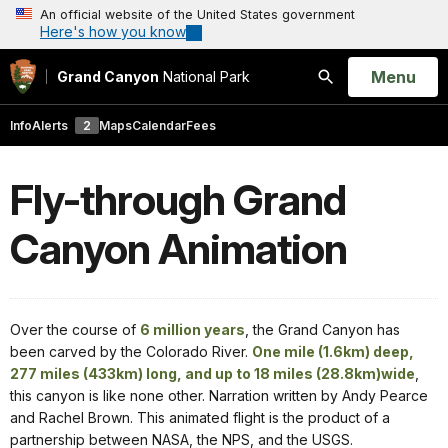
An official website of the United States government
Here's how you know
Open
Menu
Grand Canyon
National Park
Search
Info
Alerts
2
Maps
Calendar
Fees
Fly-through Grand
Canyon Animation
Over the course of
6 million years
, the Grand Canyon has
been carved by the Colorado River.
One mile (1.6km) deep,
277 miles (433km) long, and up to 18 miles (28.8km)wide
,
this canyon is like none other. Narration written by Andy Pearce
and Rachel Brown. This animated flight is the product of a
partnership between NASA, the NPS, and the USGS.