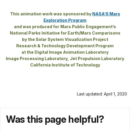
earth’s
docs
few
for
This animation work was sponsored by
NASA’S Mars
landforms
details
Exploration Program
visible
and was produced for
Mars Public Engagement’s
from
National Parks Initiative for Earth/Mars Comparisons
space,
by the Solar System Visualization Project
the
Research & Technology Development Program
Grand
at the Digital Image Animation Laboratory
Canyon
Image Processing Laboratory,
Jet Propulsion Laboratory
California Institute of Technology
of
the
Colorado
River,
Last updated: April 1, 2020
slices
through
277
Was this page helpful?
miles
of