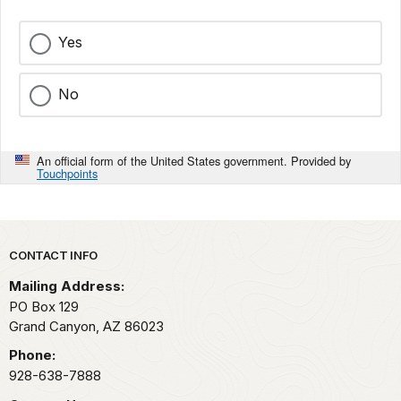
Northwestern
Arizona.
Yes
While
there
No
are
certainly
deeper
An official form of the United States government. Provided by
canyons,
Touchpoints
nowhere
else
on
Park footer
earth
CONTACT INFO
has
Mailing Address:
width,
PO Box 129
depth
Grand Canyon,
AZ
86023
and
Phone:
length
928-638-7888
combined