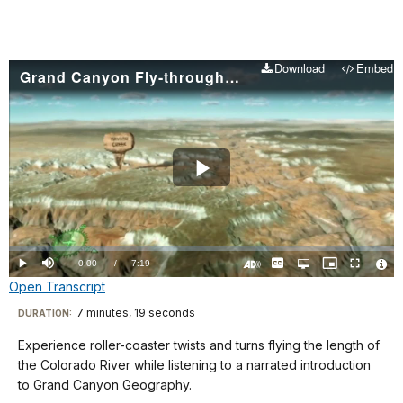
Download
Embed
Grand Canyon Fly-through Animation
Play
Video
Loaded
:
0.00%
Current
0:00
/
DurationÂ
7:19
Play
Mute
Captions
Open
Picture-
Fullscreen
quality
in-
Turn
Vide
Open Transcript
selector
Picture
TimeÂ
On
File
menu
Audio
Info
Description
Transcript
7 minutes, 19 seconds
Visit
DURATION:
our
Experience roller-coaster twists and turns flying the length of
One
keyboard
the Colorado River while listening to a narrated introduction
of
shortcuts
to Grand Canyon Geography.