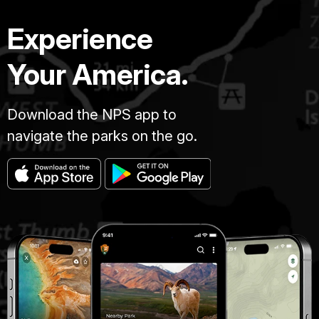
million
years,
Experience
the
canyon
Your America.
has
been
Download the NPS app to
carved
by
navigate the parks on the go.
the
Colorado
River.
A
mile
deep,
277
miles
long
and