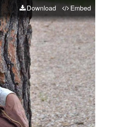
Download
Embed