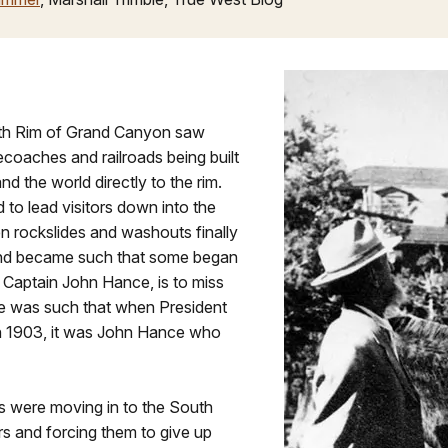
uth Rim of Grand Canyon saw
coaches and railroads being built
nd the world directly to the rim.
 to lead visitors down into the
 rockslides and washouts finally
gend became such that some began
 Captain John Hance, is to miss
ide was such that when President
 1903, it was John Hance who
es were moving in to the South
rs and forcing them to give up