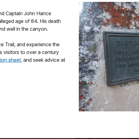
 and Captain John Hance
alleged age of 84. His death
nd well in the canyon.
e Trail, and experience the
s visitors to over a century
tion sheet
, and seek advice at