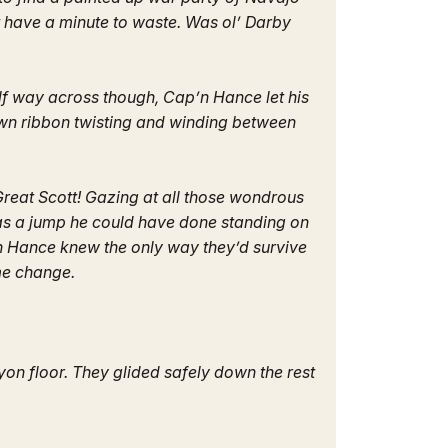
t have a minute to waste. Was ol’ Darby
lf way across though, Cap’n Hance let his
own ribbon twisting and winding between
Great Scott! Gazing at all those wondrous
was a jump he could have done standing on
p’n Hance knew the only way they’d survive
ome change.
nyon floor. They glided safely down the rest