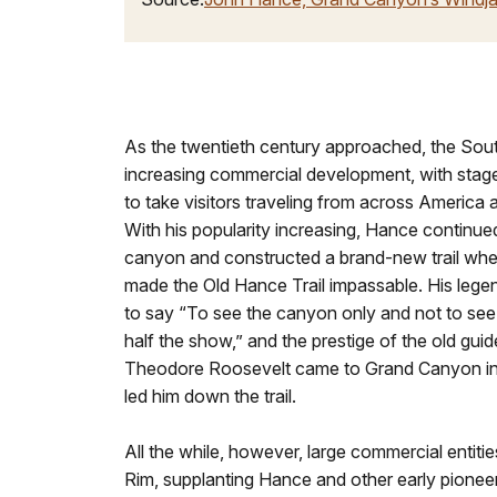
As the twentieth century approached, the So
increasing commercial development, with stage
to take visitors traveling from across America a
With his popularity increasing, Hance continued
canyon and constructed a brand-new trail when
made the Old Hance Trail impassable. His le
to say “To see the canyon only and not to see
half the show,” and the prestige of the old gu
Theodore Roosevelt came to Grand Canyon in
led him down the trail.
All the while, however, large commercial entiti
Rim, supplanting Hance and other early pionee