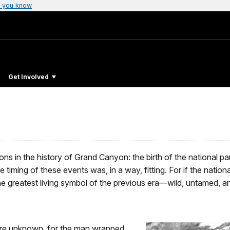
 you know
Get Involved
in the history of Grand Canyon: the birth of the national par
he timing of these events was, in a way, fitting. For if the na
greatest living symbol of the previous era—wild, untamed, and f
 are unknown, for the man wrapped