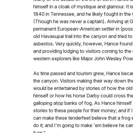
himself in a cloak of mystique and glamour. It 
1840 in Tennessee, and he likely fought in the
(Though he was never a captain). Arriving at G
permanent European-American settler in (poss
old Havasupai trail into the canyon and tried to 
asbestos. Very quickly, however, Hance found a
and providing lodging to visitors coming to the 
western explorers like Major John Wesley Powe
As time passed and tourism grew, Hance beca
the canyon. Visitors making their way down th
would be entertained by stories of how the ol
himself or how his horse Darby could cross th
galloping atop banks of fog. As Hance himself w
stories to these people for their money; and if I 
can make these tenderfeet believe that a frog 
do it; and I'm going to make 'em believe he carri
it on."