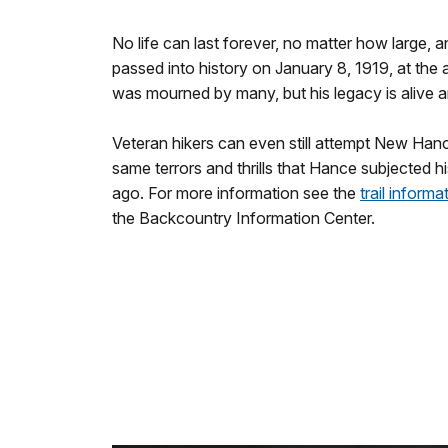
No life can last forever, no matter how large,
passed into history on January 8, 1919, at the 
was mourned by many, but his legacy is alive a
Veteran hikers can even still attempt New Hanc
same terrors and thrills that Hance subjected hi
ago. For more information see the
trail informa
the Backcountry Information Center.