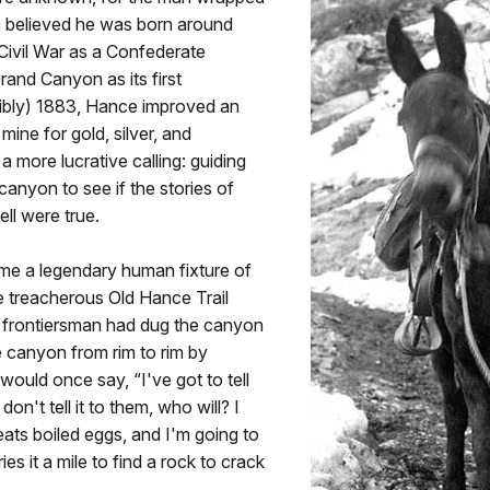
is believed he was born around
 Civil War as a Confederate
rand Canyon as its first
ibly) 1883, Hance improved an
mine for gold, silver, and
 more lucrative calling: guiding
canyon to see if the stories of
ll were true.
me a legendary human fixture of
e treacherous Old Hance Trail
d frontiersman had dug the canyon
e canyon from rim to rim by
ould once say, “I've got to tell
don't tell it to them, who will? I
eats boiled eggs, and I'm going to
es it a mile to find a rock to crack