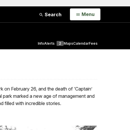
Open
Menu
Search
Info
Alerts
2
Maps
Calendar
Fees
k on February 26, and the death of ‘Captain’
tional park marked a new age of management and
illed with incredible stories.