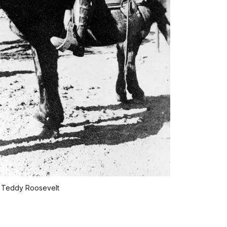
 Teddy Roosevelt