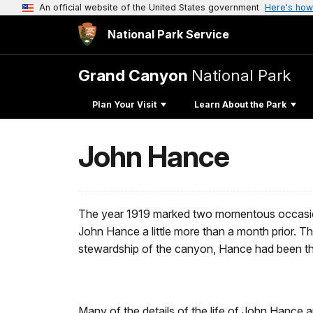
An official website of the United States government
Here's how
National Park Service
Grand Canyon
National Park
Plan Your Visit
Learn About the Park
John Hance
The year 1919 marked two momentous occasions 
John Hance a little more than a month prior. T
stewardship of the canyon, Hance had been the 
Many of the details of the life of John Hance