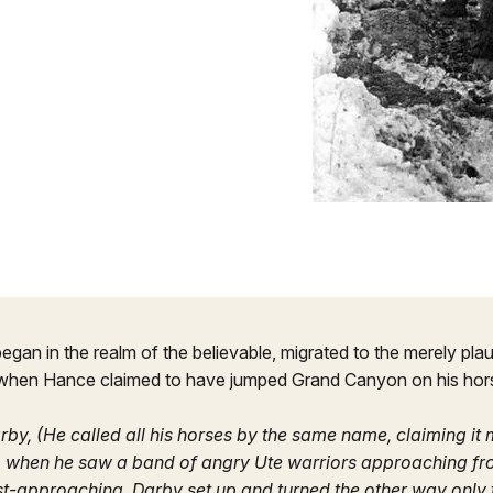
gan in the realm of the believable, migrated to the merely plau
 when Hance claimed to have jumped Grand Canyon on his hor
arby, (He called all his horses by the same name, claiming it
 when he saw a band of angry Ute warriors approaching fro
t-approaching. Darby set up and turned the other way only 