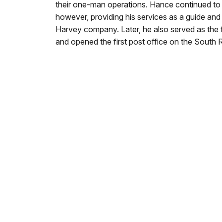
their one-man operations. Hance continued to
however, providing his services as a guide and s
Harvey company. Later, he also served as the 
and opened the first post office on the South 