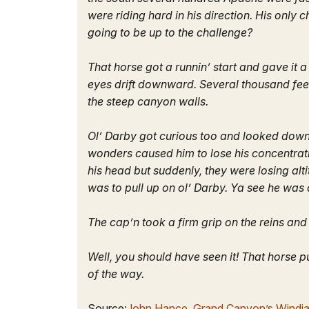
were riding hard in his direction. His onl
going to be up to the challenge?
That horse got a runnin’ start and gave it
eyes drift downward. Several thousand fee
the steep canyon walls.
Ol’ Darby got curious too and looked down.
wonders caused him to lose his concentrati
his head but suddenly, they were losing al
was to pull up on ol’ Darby. Ya see he was
The cap’n took a firm grip on the reins an
Well, you should have seen it! That horse p
of the way.
Source:
John Hance, Grand Canyon’s Windj