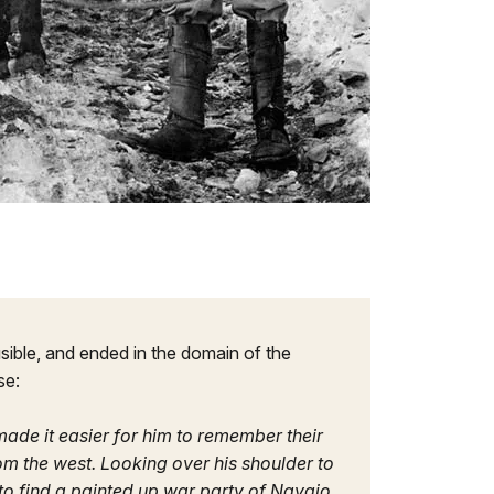
sible, and ended in the domain of the
se:
 made it easier for him to remember their
m the west. Looking over his shoulder to
to find a painted up war party of Navajo