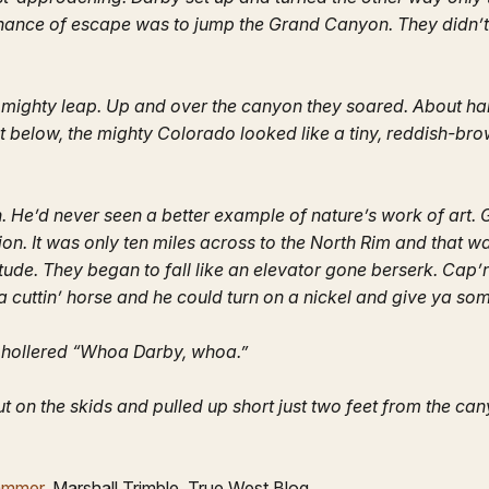
y chance of escape was to jump the Grand Canyon. They didn’
 a mighty leap. Up and over the canyon they soared. About ha
t below, the mighty Colorado looked like a tiny, reddish-br
 He’d never seen a better example of nature’s work of art. 
on. It was only ten miles across to the North Rim and that 
titude. They began to fall like an elevator gone berserk. Ca
 a cuttin’ horse and he could turn on a nickel and give ya s
d hollered “Whoa Darby, whoa.”
ut on the skids and pulled up short just two feet from the ca
ammer
, Marshall Trimble, True West Blog