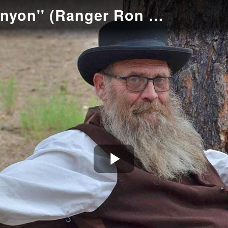
''How I Dug Grand Canyon'' (Ranger Ron Brown as Capt. John Hance)
Play
Video