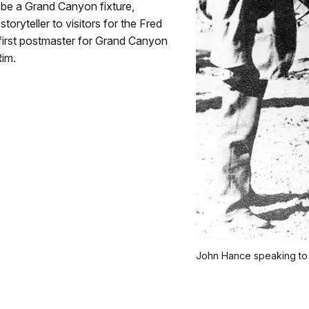
 be a Grand Canyon fixture,
toryteller to visitors for the Fred
first postmaster for Grand Canyon
Rim.
John Hance speaking to