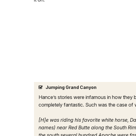
Jumping Grand Canyon
Hance’s stories were infamous in how they be
completely fantastic. Such was the case of
[H]e was riding his favorite white horse, D
names) near Red Butte along the South Rim
the south several hundred Apache were fas