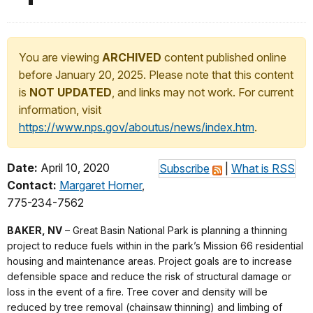
You are viewing
ARCHIVED
content published online
before January 20, 2025. Please note that this content
is
NOT UPDATED
, and links may not work. For current
information, visit
https://www.nps.gov/aboutus/news/index.htm
.
Date:
April 10, 2020
Subscribe
|
What is RSS
Contact:
Margaret Horner
,
775-234-7562
BAKER, NV
– Great Basin National Park is planning a thinning
project to reduce fuels within in the park’s Mission 66 residential
housing and maintenance areas. Project goals are to increase
defensible space and reduce the risk of structural damage or
loss in the event of a fire. Tree cover and density will be
reduced by tree removal (chainsaw thinning) and limbing of