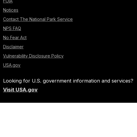
FOIA
Notices
Contact The National Park Service
NPS FAQ
No Fear Act
Disclaimer
Vulnerability Disclosure Policy
USA.gov
Looking for U.S. government information and services?
Visit USA.gov