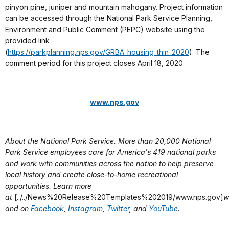
pinyon pine, juniper and mountain mahogany. Project information
can be accessed through the National Park Service Planning,
Environment and Public Comment (PEPC) website using the
provided link
(
https://parkplanning.nps.gov/GRBA_housing_thin_2020
). The
comment period for this project closes April 18, 2020.
www.nps.gov
About the National Park Service. More than 20,000 National
Park Service employees care for America's 419 national parks
and work with communities across the nation to help preserve
local history and create close-to-home recreational
opportunities. Learn more
at
[../../News%20Release%20Templates%202019/www.nps.gov]
w
and on
Facebook
,
Instagram
,
Twitter
, and
YouTube
.