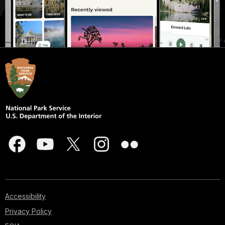
Accessibility
Privacy Policy