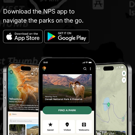
Download the NPS app to
navigate the parks on the go.