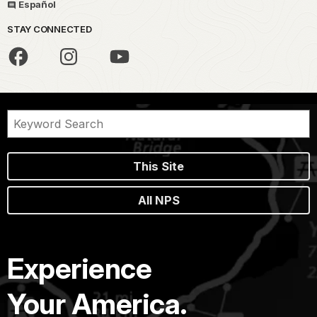
Español
STAY CONNECTED
This Site
All NPS
Experience
Your America.