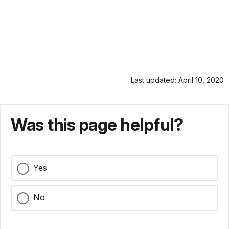
Last updated: April 10, 2020
Was this page helpful?
Yes
No