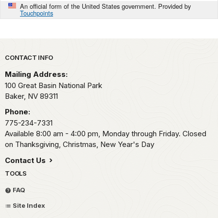
An official form of the United States government. Provided by
Touchpoints
Park footer
CONTACT INFO
Mailing Address:
100 Great Basin National Park
Baker,
NV
89311
Phone:
775-234-7331
Available 8:00 am - 4:00 pm, Monday through Friday. Closed
on Thanksgiving, Christmas, New Year's Day
Contact Us
TOOLS
FAQ
Site Index