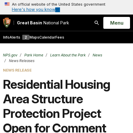
An official website of the United States government
Here's how you know
Open
Menu
Great Basin
National Park
Search
Info
Alerts
2
Maps
Calendar
Fees
NPS.gov
Park Home
Learn About the Park
News
News Releases
NEWS RELEASE
Residential Housing
Area Structure
Protection Project
Open for Comment