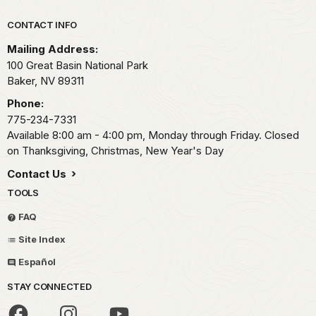
Park footer
CONTACT INFO
Mailing Address:
100 Great Basin National Park
Baker,
NV
89311
Phone:
775-234-7331
Available 8:00 am - 4:00 pm, Monday through Friday. Closed
on Thanksgiving, Christmas, New Year's Day
Contact Us
TOOLS
FAQ
Site Index
Español
STAY CONNECTED