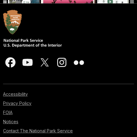
Accessibility
Privacy Policy
FOIA
Notices
Contact The National Park Service