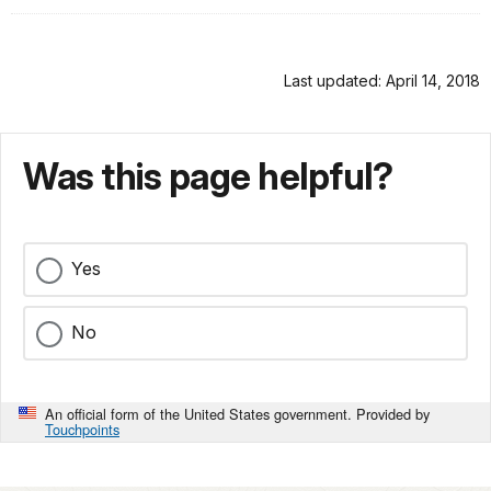
Last updated: April 14, 2018
Was this page helpful?
Yes
No
An official form of the United States government. Provided by
Touchpoints