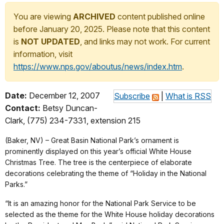
You are viewing
ARCHIVED
content published online
before January 20, 2025. Please note that this content
is
NOT UPDATED
, and links may not work. For current
information, visit
https://www.nps.gov/aboutus/news/index.htm
.
Date:
December 12, 2007
Subscribe
|
What is RSS
Contact:
Betsy Duncan-
Clark, (775) 234-7331, extension 215
(Baker, NV) – Great Basin National Park’s ornament is
prominently displayed on this year’s official White House
Christmas Tree. The tree is the centerpiece of elaborate
decorations celebrating the theme of “Holiday in the National
Parks.”
“It is an amazing honor for the National Park Service to be
selected as the theme for the White House holiday decorations