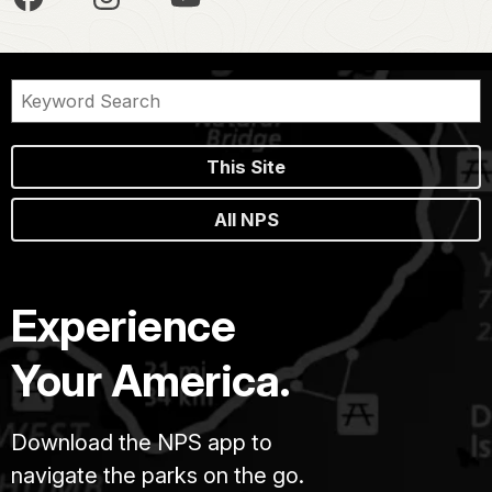
This Site
All NPS
Experience
Your America.
Download the NPS app to
navigate the parks on the go.