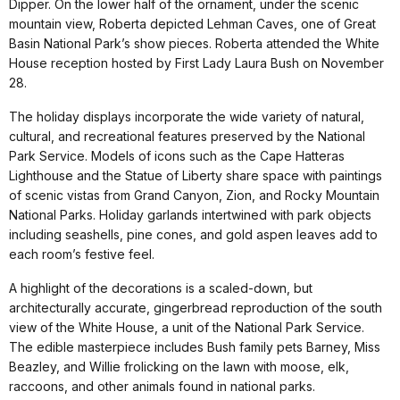
Dipper. On the lower half of the ornament, under the scenic
mountain view, Roberta depicted Lehman Caves, one of Great
Basin National Park’s show pieces. Roberta attended the White
House reception hosted by First Lady Laura Bush on November
28.
The holiday displays incorporate the wide variety of natural,
cultural, and recreational features preserved by the National
Park Service. Models of icons such as the Cape Hatteras
Lighthouse and the Statue of Liberty share space with paintings
of scenic vistas from Grand Canyon, Zion, and Rocky Mountain
National Parks. Holiday garlands intertwined with park objects
including seashells, pine cones, and gold aspen leaves add to
each room’s festive feel.
A highlight of the decorations is a scaled-down, but
architecturally accurate, gingerbread reproduction of the south
view of the White House, a unit of the National Park Service.
The edible masterpiece includes Bush family pets Barney, Miss
Beazley, and Willie frolicking on the lawn with moose, elk,
raccoons, and other animals found in national parks.