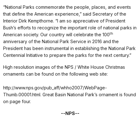
“National Parks commemorate the people, places, and events
that define the American experience,” said Secretary of the
Interior Dirk Kempthorne. “I am so appreciative of President
Bush’s efforts to recognize the important role of national parks in
th
American society. Our country will celebrate the 100
anniversary of the National Park Service in 2016 and the
President has been instrumental in establishing the National Park
Centennial Initiative to prepare the parks for the next century.”
High resolution images of the NPS / White House Christmas
ornaments can be found on the following web site:
http://www.nps.gov/pub_aff/whho2007/WebPage-
Thumb.00001.html. Great Basin National Park’s ornament is found
on page four.
--NPS--