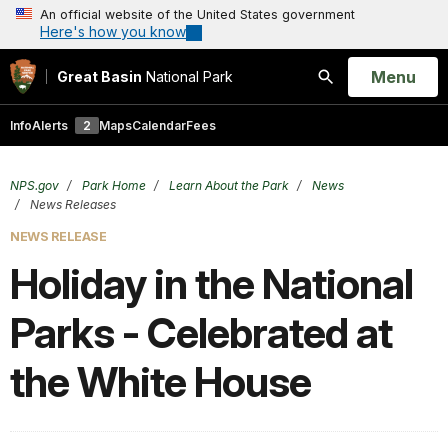
An official website of the United States government
Here's how you know
Open
Menu
Great Basin
National Park
Search
Info
Alerts
2
Maps
Calendar
Fees
NPS.gov
Park Home
Learn About the Park
News
News Releases
NEWS RELEASE
Holiday in the National
Parks - Celebrated at
the White House