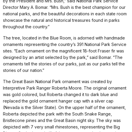
by the President and Mrs. Bush,” said National Park Service
Director Mary A. Bomar. “Mrs. Bush is the best champion for our
national parks, and the beautiful decorations in each state room
showcase the natural and historical treasures found in parks
throughout the country.”
The tree, located in the Blue Room, is adorned with handmade
ornaments representing the country’s 391 National Park Service
sites. “Each ornament on the magnificent 18-foot Fraser fir was
designed by an artist selected by the park,” said Bomar. “The
ornaments tell the stories of our parks, just as our parks tell the
stories of our nation.”
The Great Basin National Park ornament was created by
Interpretive Park Ranger Roberta Moore. The original ornament
was gold colored, but Roberta changed it to dark blue and
replaced the gold ornament hanger cap with a silver cap
(Nevada is the Silver State). On the upper half of the ornament,
Roberta depicted the park with the South Snake Range,
Bristlecone pines and the Great Basin night sky. The sky was
depicted with 7 very small rhinestones, representing the Big