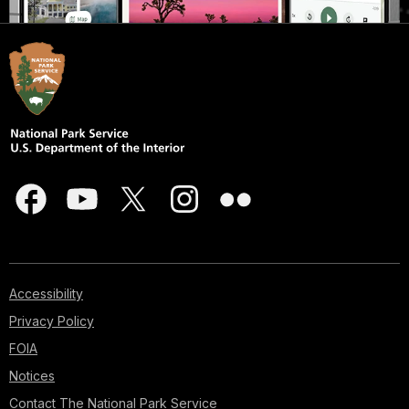
Accessibility
Privacy Policy
FOIA
Notices
Contact The National Park Service