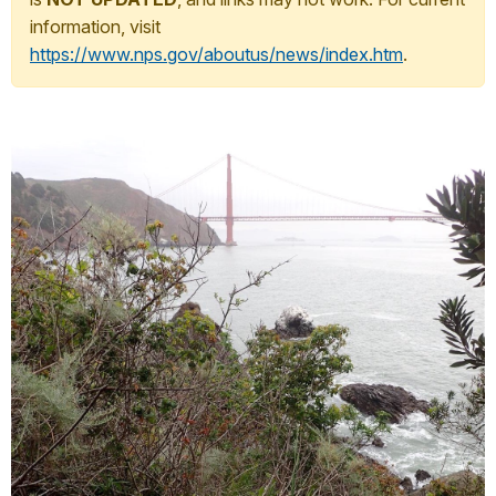
information, visit
https://www.nps.gov/aboutus/news/index.htm
.