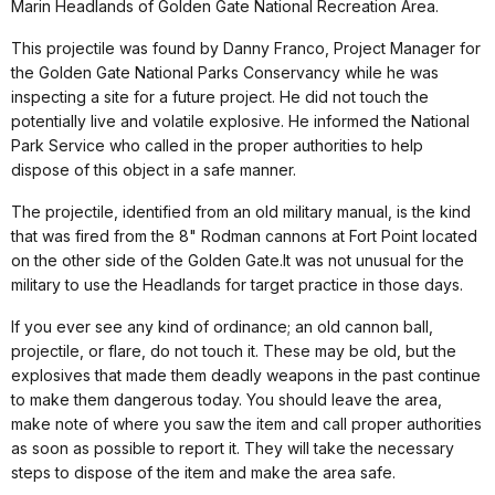
Marin Headlands of Golden Gate National Recreation Area.
This projectile was found by Danny Franco, Project Manager for
the Golden Gate National Parks Conservancy while he was
inspecting a site for a future project. He did not touch the
potentially live and volatile explosive. He informed the National
Park Service who called in the proper authorities to help
dispose of this object in a safe manner.
The projectile, identified from an old military manual, is the kind
that was fired from the 8" Rodman cannons at Fort Point located
on the other side of the Golden Gate.It was not unusual for the
military to use the Headlands for target practice in those days.
If you ever see any kind of ordinance; an old cannon ball,
projectile, or flare, do not touch it. These may be old, but the
explosives that made them deadly weapons in the past continue
to make them dangerous today. You should leave the area,
make note of where you saw the item and call proper authorities
as soon as possible to report it. They will take the necessary
steps to dispose of the item and make the area safe.