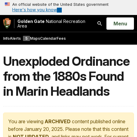
An official website of the United States government
Here's how you know
Golden Gate
National Recreation
Open
Menu
Area
Search
Info
Alerts
5
Maps
Calendar
Fees
Unexploded Ordinance
from the 1880s Found
in Marin Headlands
You are viewing
ARCHIVED
content published online
before January 20, 2025. Please note that this content
is
NOT UPDATED
, and links may not work. For current