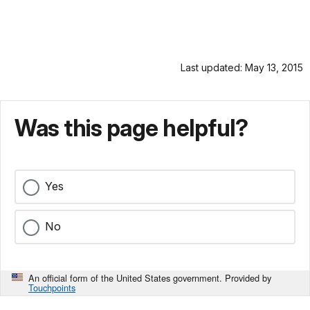
Last updated: May 13, 2015
Was this page helpful?
Yes
No
An official form of the United States government. Provided by
Touchpoints