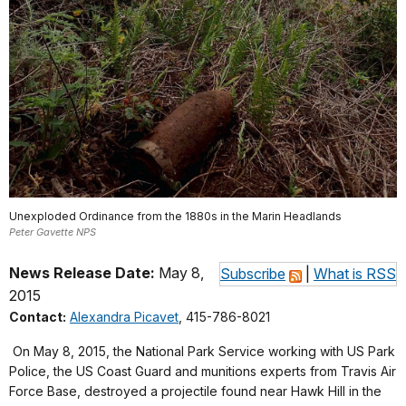
Unexploded Ordinance from the 1880s in the Marin Headlands
Peter Gavette NPS
News Release Date:
May 8,
Subscribe
|
What is RSS
2015
Contact:
Alexandra Picavet
, 415-786-8021
On May 8, 2015, the National Park Service working with US Park
Police, the US Coast Guard and munitions experts from Travis Air
Force Base, destroyed a projectile found near Hawk Hill in the