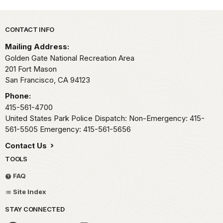
Park footer
CONTACT INFO
Mailing Address:
Golden Gate National Recreation Area
201 Fort Mason
San Francisco,
CA
94123
Phone:
415-561-4700
United States Park Police Dispatch: Non-Emergency: 415-
561-5505 Emergency: 415-561-5656
Contact Us
TOOLS
FAQ
Site Index
STAY CONNECTED