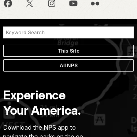
This Site
All NPS
Experience
Your America.
Download the NPS app to
navigate the parks on the go.