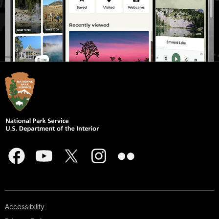
Accessibility