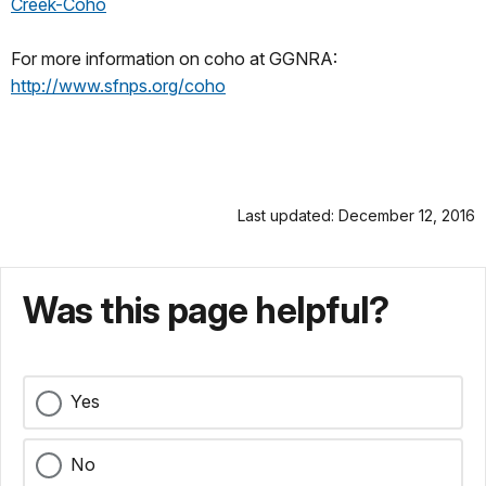
Creek-Coho
For more information on coho at GGNRA:
http://www.sfnps.org/coho
Last updated: December 12, 2016
Was this page helpful?
Yes
No