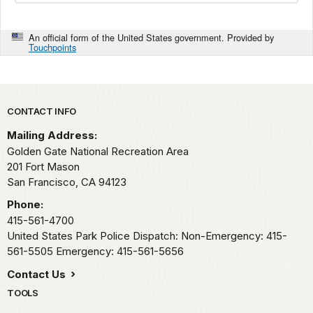
An official form of the United States government. Provided by
Touchpoints
Park footer
CONTACT INFO
Mailing Address:
Golden Gate National Recreation Area
201 Fort Mason
San Francisco,
CA
94123
Phone:
415-561-4700
United States Park Police Dispatch: Non-Emergency: 415-
561-5505 Emergency: 415-561-5656
Contact Us
TOOLS