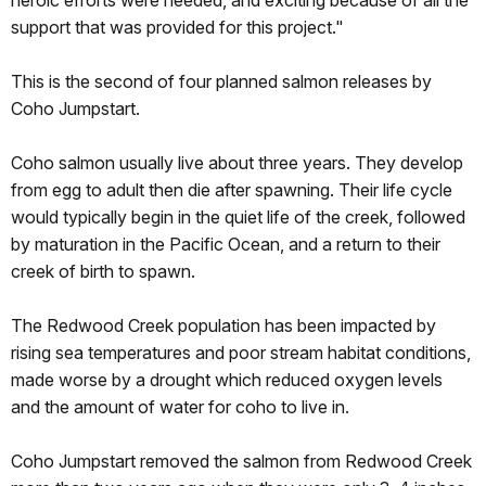
support that was provided for this project."
This is the second of four planned salmon releases by
Coho Jumpstart.
Coho salmon usually live about three years. They develop
from egg to adult then die after spawning. Their life cycle
would typically begin in the quiet life of the creek, followed
by maturation in the Pacific Ocean, and a return to their
creek of birth to spawn.
The Redwood Creek population has been impacted by
rising sea temperatures and poor stream habitat conditions,
made worse by a drought which reduced oxygen levels
and the amount of water for coho to live in.
Coho Jumpstart removed the salmon from Redwood Creek