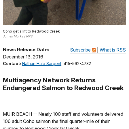
Coho get a lift to Redwood Creek
James Marks / NPS
News Release Date:
Subscribe
|
What is RSS
December 13, 2016
Contact:
Nathan Hale Sargent
, 415-562-4732
Multiagency Network Returns
Endangered Salmon to Redwood Creek
MUIR BEACH -- Nearly 100 staff and volunteers delivered
106 adult Coho salmon the final quarter-mile of their
journey to Redwood Creek last week.