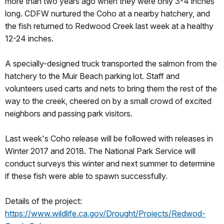
more than two years ago when they were only 3-4 inches
long. CDFW nurtured the Coho at a nearby hatchery, and
the fish returned to Redwood Creek last week at a healthy
12-24 inches.
A specially-designed truck transported the salmon from the
hatchery to the Muir Beach parking lot. Staff and
volunteers used carts and nets to bring them the rest of the
way to the creek, cheered on by a small crowd of excited
neighbors and passing park visitors.
Last week's Coho release will be followed with releases in
Winter 2017 and 2018. The National Park Service will
conduct surveys this winter and next summer to determine
if these fish were able to spawn successfully.
Details of the project:
https://www.wildlife.ca.gov/Drought/Projects/Redwod-