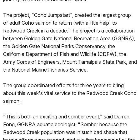
The project, "Coho Jumpstart", created the largest group
of adult Coho salmon to return (with a little help) to
Redwood Creek in a decade. The project is a collaboration
between Golden Gate National Recreation Area (GGNRA),
the Golden Gate National Parks Conservancy, the
California Department of Fish and Wildlife (CDFW), the
Army Corps of Engineers, Mount Tamalpais State Park, and
the National Marine Fisheries Service.
The group coordinated efforts for three years to bring
about this week's vital service to the Redwood Creek Coho
salmon.
"This is both an exciting and somber event," said Darren
Fong, GGNRA aquatic ecologist. "Somber because the
Redwood Creek population was in such bad shape that
heroic efforts were needed, and exciting because of all the