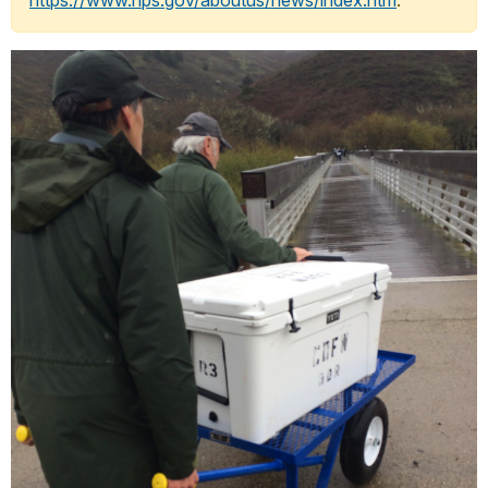
https://www.nps.gov/aboutus/news/index.htm
.