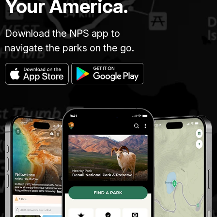
Your America.
Download the NPS app to
navigate the parks on the go.