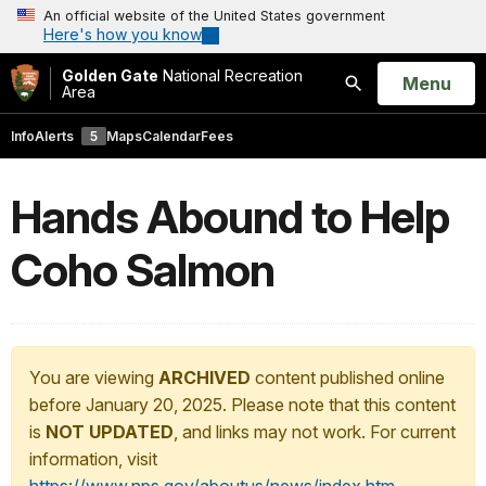
An official website of the United States government
Here's how you know
Golden Gate
National Recreation
Open
Menu
Area
Search
Info
Alerts
5
Maps
Calendar
Fees
Hands Abound to Help
Coho Salmon
You are viewing
ARCHIVED
content published online
before January 20, 2025. Please note that this content
is
NOT UPDATED
, and links may not work. For current
information, visit