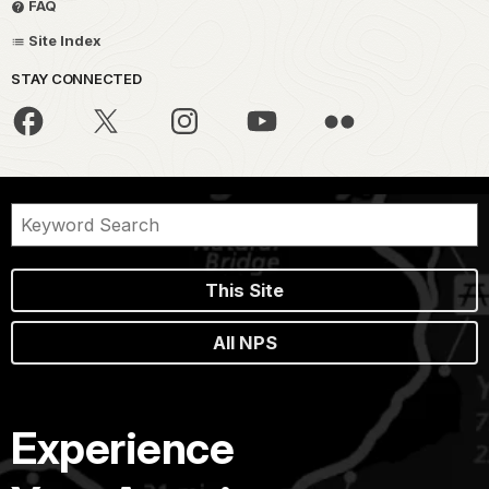
FAQ
Site Index
STAY CONNECTED
This Site
All NPS
Experience