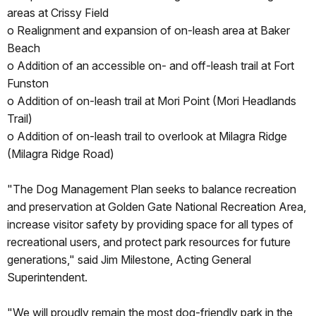
areas at Crissy Field
o Realignment and expansion of on-leash area at Baker
Beach
o Addition of an accessible on- and off-leash trail at Fort
Funston
o Addition of on-leash trail at Mori Point (Mori Headlands
Trail)
o Addition of on-leash trail to overlook at Milagra Ridge
(Milagra Ridge Road)
"The Dog Management Plan seeks to balance recreation
and preservation at Golden Gate National Recreation Area,
increase visitor safety by providing space for all types of
recreational users, and protect park resources for future
generations," said Jim Milestone, Acting General
Superintendent.
"We will proudly remain the most dog-friendly park in the