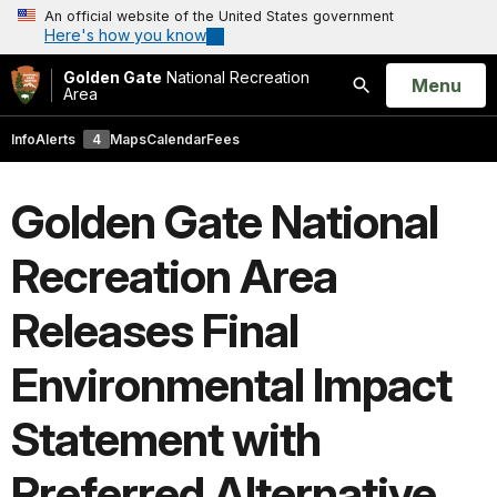
An official website of the United States government
Here's how you know
Golden Gate
National Recreation
Open
Menu
Area
Search
Info
Alerts
4
Maps
Calendar
Fees
Golden Gate National
Recreation Area
Releases Final
Environmental Impact
Statement with
Preferred Alternative