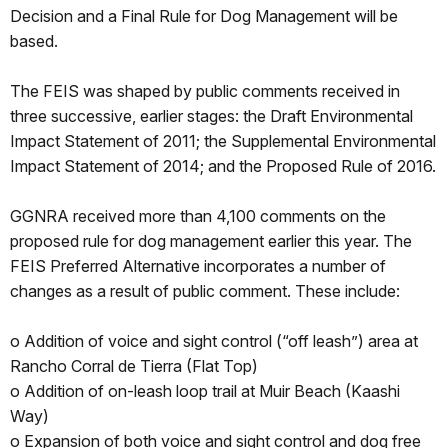
Decision and a Final Rule for Dog Management will be
based.
The FEIS was shaped by public comments received in
three successive, earlier stages: the Draft Environmental
Impact Statement of 2011; the Supplemental Environmental
Impact Statement of 2014; and the Proposed Rule of 2016.
GGNRA received more than 4,100 comments on the
proposed rule for dog management earlier this year. The
FEIS Preferred Alternative incorporates a number of
changes as a result of public comment. These include:
o Addition of voice and sight control (“off leash”) area at
Rancho Corral de Tierra (Flat Top)
o Addition of on-leash loop trail at Muir Beach (Kaashi
Way)
o Expansion of both voice and sight control and dog free