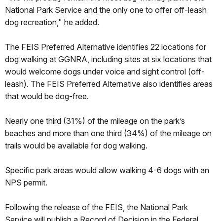
National Park Service and the only one to offer off-leash
dog recreation," he added.
The FEIS Preferred Alternative identifies 22 locations for
dog walking at GGNRA, including sites at six locations that
would welcome dogs under voice and sight control (off-
leash). The FEIS Preferred Alternative also identifies areas
that would be dog-free.
Nearly one third (31%) of the mileage on the park’s
beaches and more than one third (34%) of the mileage on
trails would be available for dog walking.
Specific park areas would allow walking 4-6 dogs with an
NPS permit.
Following the release of the FEIS, the National Park
Service will publish a Record of Decision in the Federal