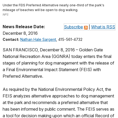
Under the FEIS Preferred Alternative nearly one-third of the park's
mileage of beaches will be open to dog walking.
NPS
News Release Date:
Subscribe
|
What is RSS
December 8, 2016
Contact:
Nathan Hale Sargent
, 415-561-4732
SAN FRANCISCO, December 8, 2016 – Golden Gate
National Recreation Area (GGNRA) today enters the final
stages of planning for dog management with the release of
a Final Environmental Impact Statement (FEIS) with
Preferred Alternative.
As required by the National Environmental Policy Act, the
FEIS analyzes alternative approaches to dog management
at the park and recommends a preferred alternative that
has been informed by public comment. The FEIS serves as
a tool for decision making upon which an official Record of