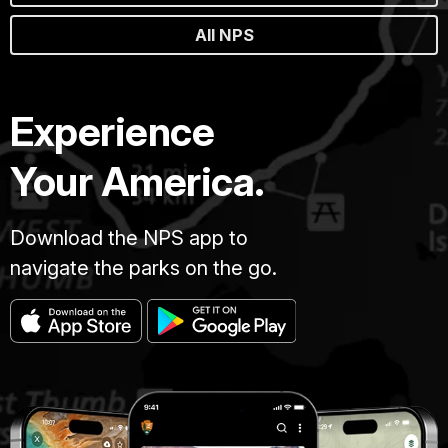
All NPS
Experience
Your America.
Download the NPS app to
navigate the parks on the go.