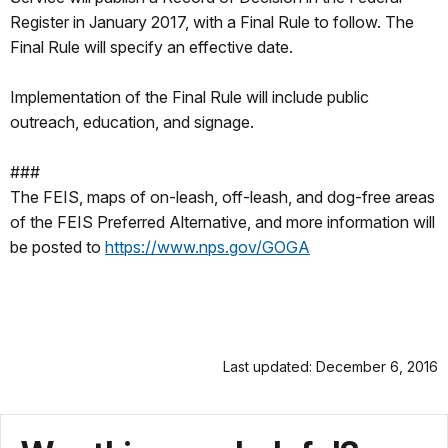
Register in January 2017, with a Final Rule to follow. The
Final Rule will specify an effective date.
Implementation of the Final Rule will include public
outreach, education, and signage.
###
The FEIS, maps of on-leash, off-leash, and dog-free areas
of the FEIS Preferred Alternative, and more information will
be posted to
https://www.nps.gov/GOGA
Last updated: December 6, 2016