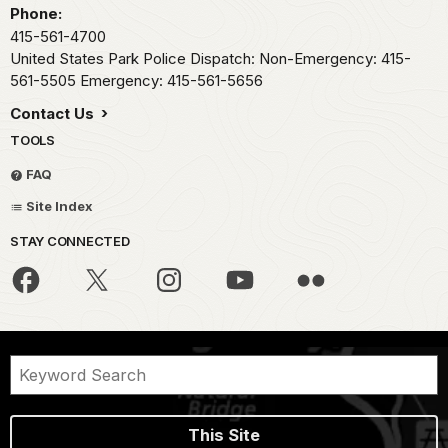
Phone:
415-561-4700
United States Park Police Dispatch: Non-Emergency: 415-
561-5505 Emergency: 415-561-5656
Contact Us
TOOLS
FAQ
Site Index
STAY CONNECTED
This Site