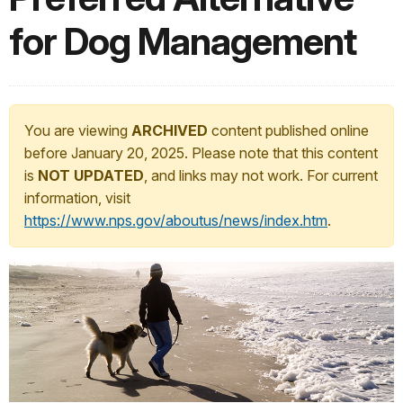
for Dog Management
You are viewing
ARCHIVED
content published online
before January 20, 2025. Please note that this content
is
NOT UPDATED
, and links may not work. For current
information, visit
https://www.nps.gov/aboutus/news/index.htm
.