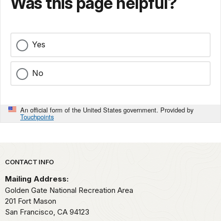
Was this page helpful?
Yes
No
An official form of the United States government. Provided by
Touchpoints
Park footer
CONTACT INFO
Mailing Address:
Golden Gate National Recreation Area
201 Fort Mason
San Francisco,
CA
94123