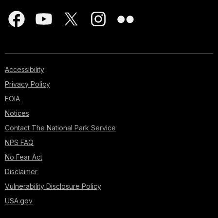
Accessibility
Privacy Policy
FOIA
Notices
Contact The National Park Service
NPS FAQ
No Fear Act
Disclaimer
Vulnerability Disclosure Policy
USA.gov