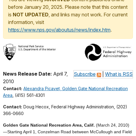
before January 20, 2025. Please note that this content
is
NOT UPDATED
, and links may not work. For current
information, visit
https://www.nps.gov/aboutus/news/index.htm
.
News Release Date:
April 7,
Subscribe
|
What is RSS
2010
Contact:
Alexandra Picavet, Golden Gate National Recreation
Area
, (415) 561-4301
Contact:
Doug Hecox, Federal Highway Administration, (202)
366-0660
Golden Gate National Recreation Area, Calif.
(March 24, 2010)
—
Starting April 1, Conzelman Road between McCullough and Field