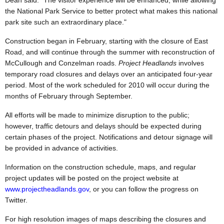
Dean said. "The visitor experience will be enhanced, while allowing
the National Park Service to better protect what makes this national
park site such an extraordinary place."
Construction began in February, starting with the closure of East
Road, and will continue through the summer with reconstruction of
McCullough and Conzelman roads.
Project Headlands
involves
temporary road closures and delays over an anticipated four-year
period. Most of the work scheduled for 2010 will occur during the
months of February through September.
All efforts will be made to minimize disruption to the public;
however, traffic detours and delays should be expected during
certain phases of the project. Notifications and detour signage will
be provided in advance of activities.
Information on the construction schedule, maps, and regular
project updates will be posted on the project website at
www.projectheadlands.gov
, or you can follow the progress on
Twitter.
For high resolution images of maps describing the closures and