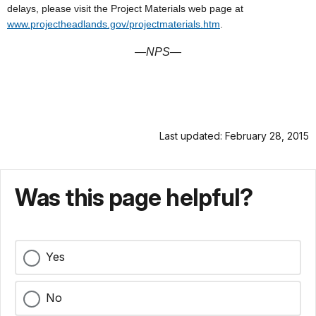
delays, please visit the Project Materials web page at
www.projectheadlands.gov/projectmaterials.htm
.
—NPS
—
Last updated: February 28, 2015
Was this page helpful?
Yes
No