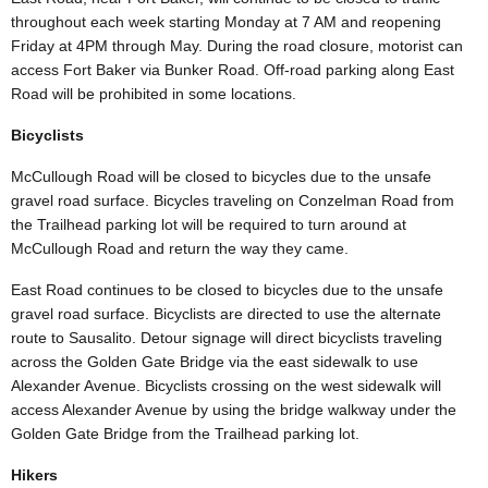
throughout each week starting Monday at 7 AM and reopening
Friday at 4PM through May. During the road closure, motorist can
access Fort Baker via Bunker Road. Off-road parking along East
Road will be prohibited in some locations.
Bicyclists
McCullough Road will be closed to bicycles due to the unsafe
gravel road surface. Bicycles traveling on Conzelman Road from
the Trailhead parking lot will be required to turn around at
McCullough Road and return the way they came.
East Road continues to be closed to bicycles due to the unsafe
gravel road surface. Bicyclists are directed to use the alternate
route to Sausalito. Detour signage will direct bicyclists traveling
across the Golden Gate Bridge via the east sidewalk to use
Alexander Avenue. Bicyclists crossing on the west sidewalk will
access Alexander Avenue by using the bridge walkway under the
Golden Gate Bridge from the Trailhead parking lot.
Hikers