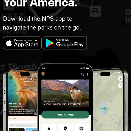
Your America.
Download the NPS app to
navigate the parks on the go.