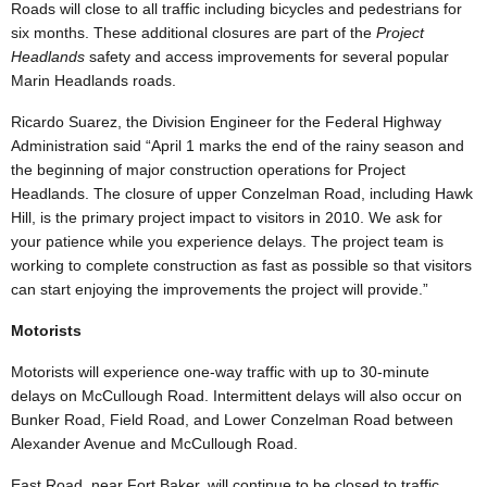
Roads will close to all traffic including bicycles and pedestrians for
six months. These additional closures are part of the
Project
Headlands
safety and access improvements for several popular
Marin Headlands roads.
Ricardo Suarez, the Division Engineer for the Federal Highway
Administration said
“
April 1 marks the end of the rainy season and
the beginning of major construction operations for Project
Headlands. The closure of upper Conzelman Road, including Hawk
Hill, is the primary project impact to visitors in 2010. We ask for
your patience while you experience delays. The project team is
working to complete construction as fast as possible so that visitors
can start enjoying the
improvements the project will provide.”
Motorists
Motorists will experience one-way traffic with up to 30-minute
delays on McCullough Road. Intermittent delays will also occur on
Bunker Road, Field Road, and Lower Conzelman Road between
Alexander Avenue and McCullough Road.
East Road, near Fort Baker, will continue to be closed to traffic