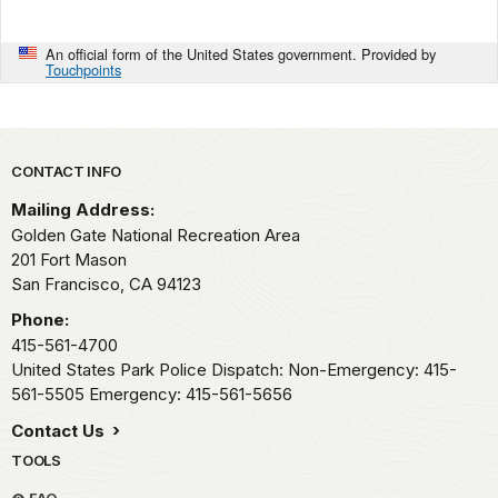
An official form of the United States government. Provided by
Touchpoints
Park footer
CONTACT INFO
Mailing Address:
Golden Gate National Recreation Area
201 Fort Mason
San Francisco,
CA
94123
Phone:
415-561-4700
United States Park Police Dispatch: Non-Emergency: 415-
561-5505 Emergency: 415-561-5656
Contact Us
TOOLS