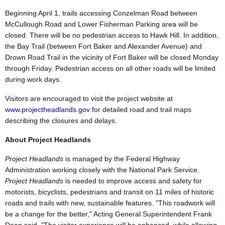
Beginning April 1, trails accessing Conzelman Road between
McCullough Road and Lower Fisherman Parking area will be
closed. There will be no pedestrian access to Hawk Hill. In addition,
the Bay Trail (between Fort Baker and Alexander Avenue) and
Drown Road Trail in the vicinity of Fort Baker will be closed Monday
through Friday. Pedestrian access on all other roads will be limited
during work days.
Visitors are encouraged to visit the project website at
www.projectheadlands.gov
for detailed road and trail maps
describing the closures and delays.
About Project Headlands
Project Headlands
is managed by the Federal Highway
Administration working closely with the National Park Service
.
Project Headlands
is needed to improve access and safety for
motorists, bicyclists, pedestrians and transit on 11 miles of historic
roads and trails with new, sustainable features. "This roadwork will
be a change for the better," Acting General Superintendent Frank