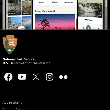
Accessibility
Privacy Policy