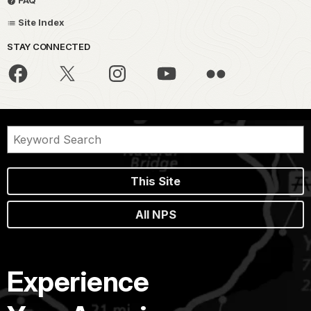
FAQ
Site Index
STAY CONNECTED
This Site
All NPS
Experience