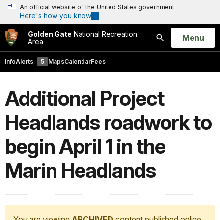
An official website of the United States government
Here's how you know
Golden Gate
National Recreation
Open
Menu
Area
Search
Info
Alerts
5
Maps
Calendar
Fees
Additional Project
Headlands roadwork to
begin April 1 in the
Marin Headlands
You are viewing
ARCHIVED
content published online