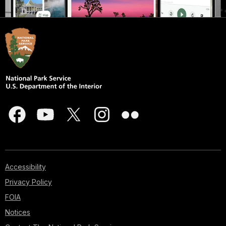
Accessibility
Privacy Policy
FOIA
Notices