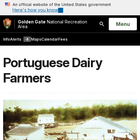
An official website of the United States government
Here's how you know
Golden Gate
National Recreation
Open
Menu
Area
Search
Info
Alerts
4
Maps
Calendar
Fees
Portuguese Dairy
Farmers