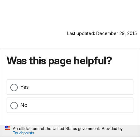
Last updated: December 29, 2015
Was this page helpful?
Yes
No
An official form of the United States government. Provided by
Touchpoints