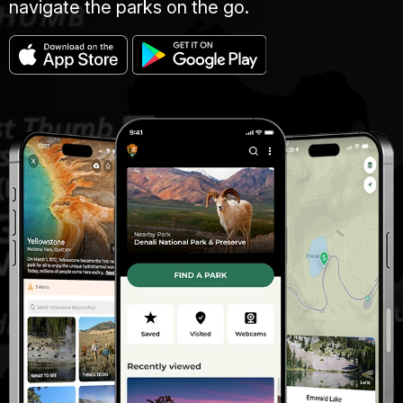
navigate the parks on the go.