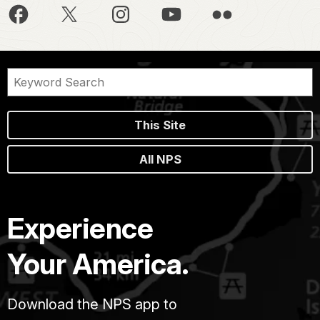
This Site
All NPS
Experience
Your America.
Download the NPS app to