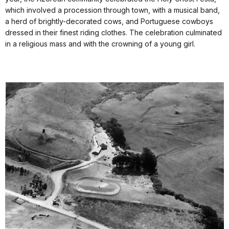
which involved a procession through town, with a musical band,
a herd of brightly-decorated cows, and Portuguese cowboys
dressed in their finest riding clothes. The celebration culminated
in a religious mass and with the crowning of a young girl.