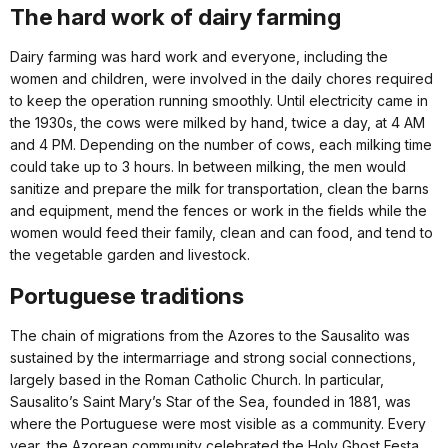
The hard work of dairy farming
Dairy farming was hard work and everyone, including the
women and children, were involved in the daily chores required
to keep the operation running smoothly. Until electricity came in
the 1930s, the cows were milked by hand, twice a day, at 4 AM
and 4 PM. Depending on the number of cows, each milking time
could take up to 3 hours. In between milking, the men would
sanitize and prepare the milk for transportation, clean the barns
and equipment, mend the fences or work in the fields while the
women would feed their family, clean and can food, and tend to
the vegetable garden and livestock.
Portuguese traditions
The chain of migrations from the Azores to the Sausalito was
sustained by the intermarriage and strong social connections,
largely based in the Roman Catholic Church. In particular,
Sausalito’s Saint Mary’s Star of the Sea, founded in 1881, was
where the Portuguese were most visible as a community. Every
year, the Azorean community celebrated the Holy Ghost Festa,