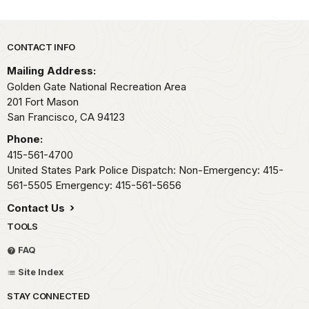
Park footer
CONTACT INFO
Mailing Address:
Golden Gate National Recreation Area
201 Fort Mason
San Francisco,
CA
94123
Phone:
415-561-4700
United States Park Police Dispatch: Non-Emergency: 415-
561-5505 Emergency: 415-561-5656
Contact Us
TOOLS
FAQ
Site Index
STAY CONNECTED