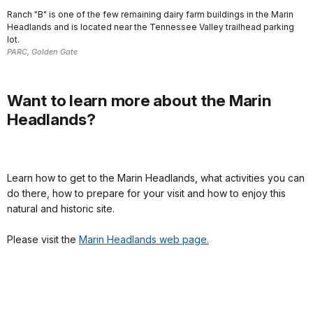
Ranch "B" is one of the few remaining dairy farm buildings in the Marin
Headlands and is located near the Tennessee Valley trailhead parking
lot.
PARC, Golden Gate
Want to learn more about the Marin
Headlands?
Learn how to get to the Marin Headlands, what activities you can
do there, how to prepare for your visit and how to enjoy this
natural and historic site.
Please visit the
Marin Headlands web page.