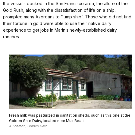
the vessels docked in the San Francisco area, the allure of the
Gold Rush, along with the dissatisfaction of life on a ship,
prompted many Azoreans to “jump ship”. Those who did not find
their fortune in gold were able to use their native dairy
experience to get jobs in Marin’s newly-established dairy
ranches.
Fresh milk was pasturized in sanitation sheds, such as this one at the
Golden Gate Dairy, located near Muir Beach.
J. Lehman, Golden Gate