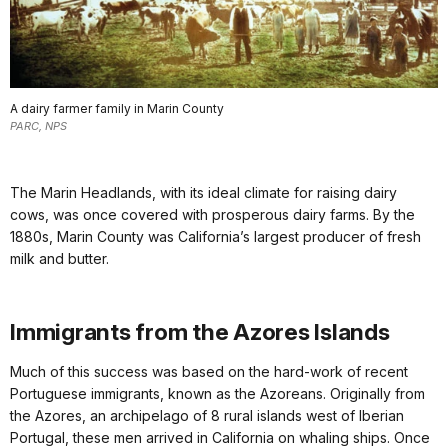
A dairy farmer family in Marin County
PARC, NPS
The Marin Headlands, with its ideal climate for raising dairy
cows, was once covered with prosperous dairy farms. By the
1880s, Marin County was California’s largest producer of fresh
milk and butter.
Immigrants from the Azores Islands
Much of this success was based on the hard-work of recent
Portuguese immigrants, known as the Azoreans. Originally from
the Azores, an archipelago of 8 rural islands west of Iberian
Portugal, these men arrived in California on whaling ships. Once