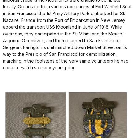
locally. Organized from various companies at Fort Winfield Scott
in San Francisco, the 1st Army Artillery Park embarked for St.
Nazaire, France from the Port of Embarkation in New Jersey
aboard the transport USS Kroonland in June of 1918. While
overseas, they participated in the St. Mihiel and the Meuse-
Argonne Offensives, and then returned to San Francisco.
Sergeant Farington's unit marched down Market Street on its
way to the Presidio of San Francisco for demobilization,
marching in the footsteps of the very same volunteers he had
come to watch so many years prior.