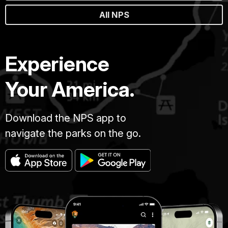
All NPS
Experience
Your America.
Download the NPS app to
navigate the parks on the go.