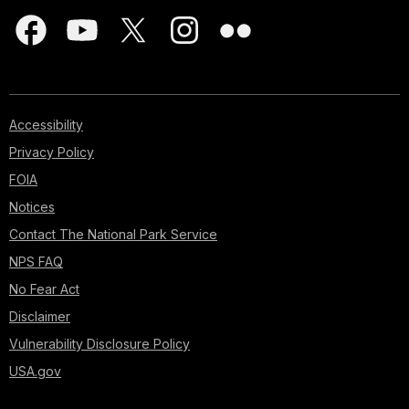
Accessibility
Privacy Policy
FOIA
Notices
Contact The National Park Service
NPS FAQ
No Fear Act
Disclaimer
Vulnerability Disclosure Policy
USA.gov