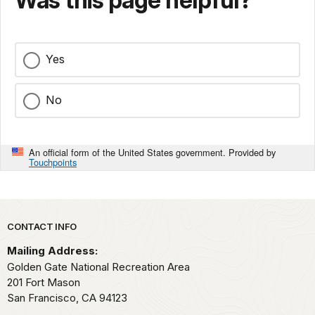
Was this page helpful?
Yes
No
An official form of the United States government. Provided by
Touchpoints
Park footer
CONTACT INFO
Mailing Address:
Golden Gate National Recreation Area
201 Fort Mason
San Francisco,
CA
94123