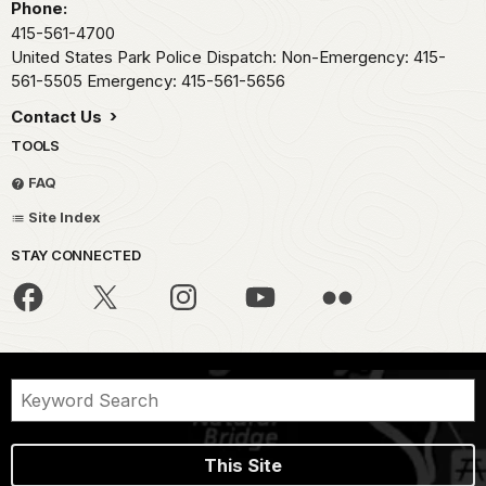
Phone:
415-561-4700
United States Park Police Dispatch: Non-Emergency: 415-
561-5505 Emergency: 415-561-5656
Contact Us
TOOLS
FAQ
Site Index
STAY CONNECTED
This Site