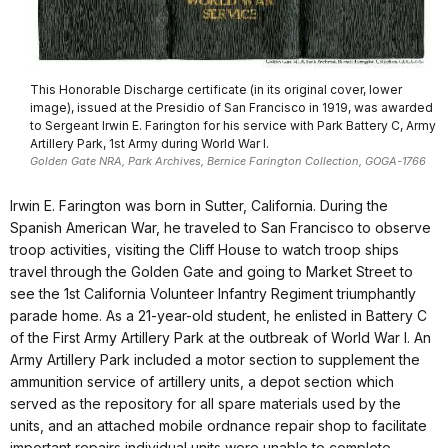
This Honorable Discharge certificate (in its original cover, lower
image), issued at the Presidio of San Francisco in 1919, was awarded
to Sergeant Irwin E. Farington for his service with Park Battery C, Army
Artillery Park, 1st Army during World War I.
Golden Gate NRA, Park Archives, Bernice Farington Collection, GOGA-1766
Irwin E. Farington was born in Sutter, California. During the
Spanish American War, he traveled to San Francisco to observe
troop activities, visiting the Cliff House to watch troop ships
travel through the Golden Gate and going to Market Street to
see the 1st California Volunteer Infantry Regiment triumphantly
parade home. As a 21-year-old student, he enlisted in Battery C
of the First Army Artillery Park at the outbreak of World War I. An
Army Artillery Park included a motor section to supplement the
ammunition service of artillery units, a depot section which
served as the repository for all spare materials used by the
units, and an attached mobile ordnance repair shop to facilitate
important repairs individual units were unable to complete