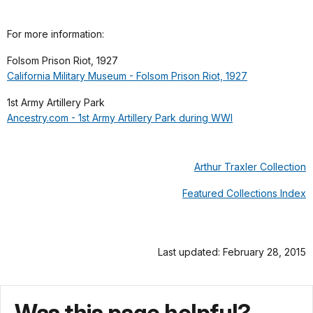
For more information:
Folsom Prison Riot, 1927
California Military Museum - Folsom Prison Riot, 1927
1st Army Artillery Park
Ancestry.com - 1st Army Artillery Park during WWI
Arthur Traxler Collection
Featured Collections Index
Last updated: February 28, 2015