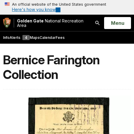
An official website of the United States government
Here's how you know
Golden Gate
National Recreation
Open
Menu
Area
Search
Info
Alerts
4
Maps
Calendar
Fees
Bernice Farington
Collection