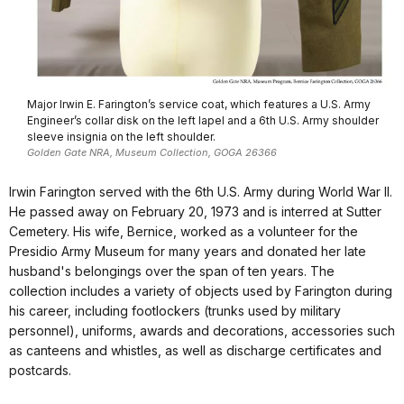
Major Irwin E. Farington’s service coat, which features a U.S. Army
Engineer’s collar disk on the left lapel and a 6th U.S. Army shoulder
sleeve insignia on the left shoulder.
Golden Gate NRA, Museum Collection, GOGA 26366
Irwin Farington served with the 6th U.S. Army during World War II.
He passed away on February 20, 1973 and is interred at Sutter
Cemetery. His wife, Bernice, worked as a volunteer for the
Presidio Army Museum for many years and donated her late
husband's belongings over the span of ten years. The
collection includes a variety of objects used by Farington during
his career, including footlockers (trunks used by military
personnel), uniforms, awards and decorations, accessories such
as canteens and whistles, as well as discharge certificates and
postcards.