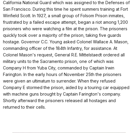
California National Guard which was assigned to the Defenses of
San Francisco. During this time he spent summers training at Fort
Winfield Scott. In 1927, a small group of Folsom Prison inmates,
frustrated by a failed escape attempt, began a riot among 1,200
prisoners who were watching a film at the prison. The prisoners
quickly took over a majority of the prison, taking five guards
hostage. Governor C.C. Young asked Colonel Wallace A. Mason,
commanding officer of the 184th Infantry, for assistance. At
Colonel Mason's request, General R.E. Mittelstaedt ordered all
military units to the Sacramento prison, one of which was
Company H from Yuba City, commanded by Captain Irwin
Farington. In the early hours of November 25th the prisoners
were given an ultimatum to surrender. When they refused
Company E stormed the prison, aided by a touring car equipped
with machine guns brought by Captain Farington's company.
Shortly afterward the prisoners released all hostages and
returned to their cells.