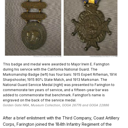
This badge and medal were awarded to Major Irwin E. Farington
during his service with the California National Guard. The
Marksmanship Badge (left) has four bars: 1915 Expert Rifleman, 1914
Sharpshooter, 1915 80% State Match, and 1913 Marksman. The
National Guard Service Medal (right) was presented to Farington to
commemorate ten years of service, and a fifteen-year bar was
added to commemorate that benchmark. Farington’s name is
engraved on the back of the service medal.
Golden Gate NRA, Museum Collection, GOGA 26776 and GOGA 22886
After a brief enlistment with the Third Company, Coast Artillery
Corps, Farington joined the 184th Infantry Regiment of the