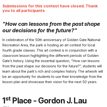
Submissions for this contest have closed. Thank
you to all participants
"How can lessons from the past shape
our decisions for the future?"
In celebration of the 50th anniversary of Golden Gate National
Recreation Area, the park is hosting an art contest for local
fourth grade classes. This art contest is in conjunction with a
classroom lesson highlighting the different periods of Golden
Gate’s history. Using the essential question, "How can lessons
from the past shape our decisions for the future?”, students will
learn about the park’s rich and complex history. The artwork will
be an opportunity for students to use their knowledge from the
lesson plan and showcase their vision for the next 50 years.
st
1
Place - Gordon J. Lau