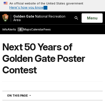
An official website of the United States government
Here's how you know
Golden Gate
National Recreation
Open
Menu
Area
Search
Info
Alerts
4
Maps
Calendar
Fees
Next 50 Years of
Golden Gate Poster
Contest
NAVIGATION
ON THIS PAGE