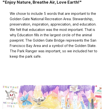
"Enjoy Nature, Breathe Air, Love Earth!"
We chose to include 5 words that are important to the
Golden Gate National Recreation Area. Stewardship,
preservation, inspiration, appreciation, and education.
We felt that education was the most important. That is
why Education fills in the largest circle of the animal
pawprint. The Golden Gate Bridge represents the San
Francisco Bay Area and a symbol of the Golden State.
The Park Ranger was important, so we included her to
keep the park safe.