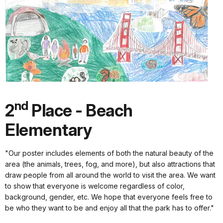
nd
2
Place - Beach
Elementary
"Our poster includes elements of both the natural beauty of the
area (the animals, trees, fog, and more), but also attractions that
draw people from all around the world to visit the area. We want
to show that everyone is welcome regardless of color,
background, gender, etc. We hope that everyone feels free to
be who they want to be and enjoy all that the park has to offer."