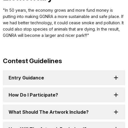
"In 50 years, the economy grows and more fund money is
putting into making GGNRA a more sustainable and safe place. If
we had better technology, it could cease smoke and pollution. It
could also stop species of animals that are dying. In the result,
GGNRA will become a larger and nicer park!!!"
Contest Guidelines
Entry Guidance
How Do I Participate?
What Should The Artwork Include?