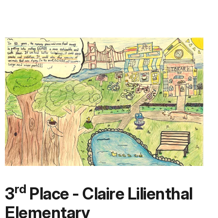
rd
3
Place - Claire Lilienthal
Elementary