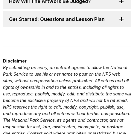
How Will The Artwork Be Judged?
Get Started: Questions and Lesson Plan
Disclaimer
By submitting an entry, an entrant agrees to allow the National
Park Service to use his or her name to post on the NPS web
sites, without compensation unless prohibited. All entries and all
rights of ownership in and to the entries, including all rights to
use, reproduce, publish, modify, edit, and distribute the same will
become the exclusive property of NPS and will not be returned.
NPS reserves the right to edit, modify, copyright, publish, use,
and reproduce any and all entries without further compensation.
The National Park Service, its agents and contractor, are not
responsible for lost, late, misdirected, incomplete, or postage-
due entries. Contest void where prohibited or restricted by law.