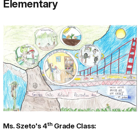
Elementary
th
Ms. Szeto's 4
Grade Class: