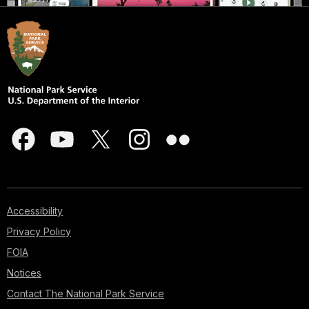
Accessibility
Privacy Policy
FOIA
Notices
Contact The National Park Service