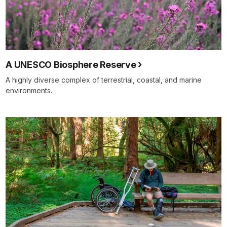
A UNESCO Biosphere Reserve
A highly diverse complex of terrestrial, coastal, and marine
environments.