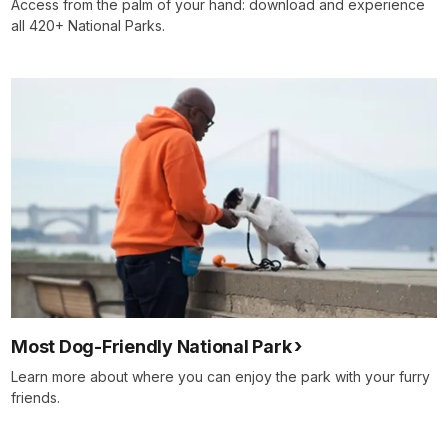
Access from the palm of your hand: download and experience
all 420+ National Parks.
Most Dog-Friendly National Park
Learn more about where you can enjoy the park with your furry
friends.