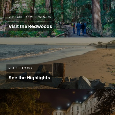
VENTURE TO MUIR WOODS
Visit the Redwoods
PLACES TO GO
See the Highlights