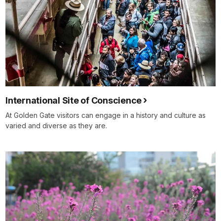
International Site of Conscience
At Golden Gate visitors can engage in a history and culture as
varied and diverse as they are.