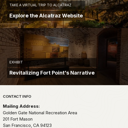
TAKE A VIRTUAL TRIP TO ALCATRAZ
Explore the Alcatraz Website
EXHIBIT
Revitalizing Fort Point's Narrative
Park footer
CONTACT INFO
Mailing Address:
Golden Gate National Recreation Area
201 Fort Mason
San Francisco,
CA
94123