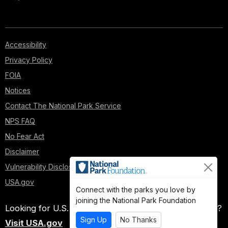
Accessibility
Privacy Policy
FOIA
Notices
Contact The National Park Service
NPS FAQ
No Fear Act
Disclaimer
Vulnerability Disclosure Policy
USA.gov
Connect with the parks you love by
joining the National Park Foundation
Looking for U.S. government information and services?
Sign Up
No Thanks
Visit USA.gov