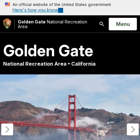
An official website of the United States government
Here's how you know
Golden Gate
National Recreation
Open
Menu
Area
Search
Golden Gate
National Recreation Area • California