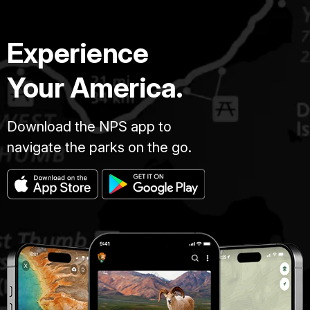
Experience
Your America.
Download the NPS app to
navigate the parks on the go.