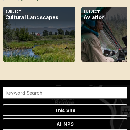
SUBJECT
SUBJECT
Cultural Landscapes
Aviation
This Site
All NPS