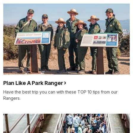
Plan Like A Park Ranger
Have the best trip you can with these TOP 10 tips from our
Rangers.