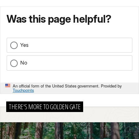
Was this page helpful?
Yes
No
An official form of the United States government. Provided by
Touchpoints
THERE'S MORE TO GOLDEN GATE