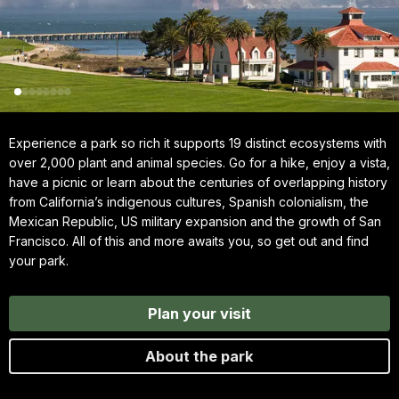
Experience a park so rich it supports 19 distinct ecosystems with
over 2,000 plant and animal species. Go for a hike, enjoy a vista,
have a picnic or learn about the centuries of overlapping history
from California’s indigenous cultures, Spanish colonialism, the
Mexican Republic, US military expansion and the growth of San
Francisco. All of this and more awaits you, so get out and find
your park.
Plan your visit
About the park