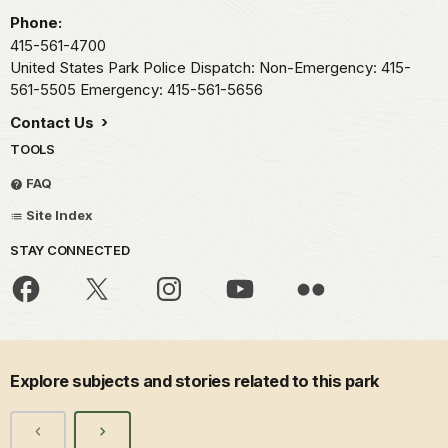
Phone:
415-561-4700
United States Park Police Dispatch: Non-Emergency: 415-
561-5505 Emergency: 415-561-5656
Contact Us
TOOLS
FAQ
Site Index
STAY CONNECTED
Explore subjects and stories related to this park