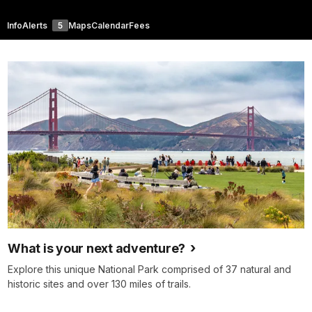
Info
Alerts
5
Maps
Calendar
Fees
What is your next adventure?
Explore this unique National Park comprised of 37 natural and
historic sites and over 130 miles of trails.