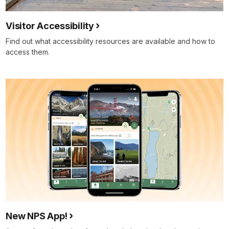
Visitor Accessibility
Find out what accessibility resources are available and how to
access them.
New NPS App!