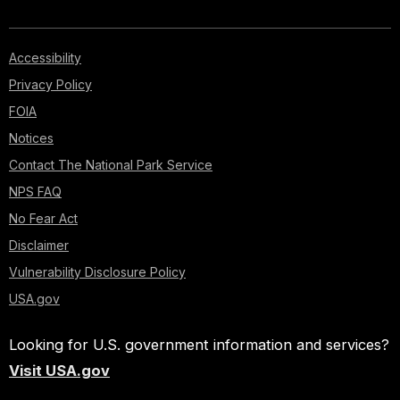
Accessibility
Privacy Policy
FOIA
Notices
Contact The National Park Service
NPS FAQ
No Fear Act
Disclaimer
Vulnerability Disclosure Policy
USA.gov
Looking for U.S. government information and services?
Visit USA.gov