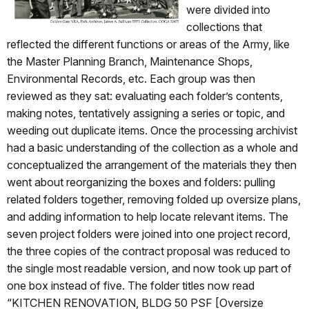
were divided into
collections that
reflected the different functions or areas of the Army, like
the Master Planning Branch, Maintenance Shops,
Environmental Records, etc. Each group was then
reviewed as they sat: evaluating each folder’s contents,
making notes, tentatively assigning a series or topic, and
weeding out duplicate items. Once the processing archivist
had a basic understanding of the collection as a whole and
conceptualized the arrangement of the materials they then
went about reorganizing the boxes and folders: pulling
related folders together, removing folded up oversize plans,
and adding information to help locate relevant items. The
seven project folders were joined into one project record,
the three copies of the contract proposal was reduced to
the single most readable version, and now took up part of
one box instead of five. The folder titles now read
“KITCHEN RENOVATION, BLDG 50 PSF [Oversize