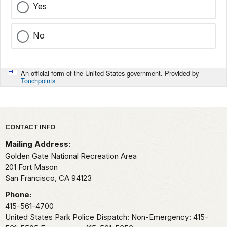
Yes
No
An official form of the United States government. Provided by
Touchpoints
Park footer
CONTACT INFO
Mailing Address:
Golden Gate National Recreation Area
201 Fort Mason
San Francisco,
CA
94123
Phone:
415-561-4700
United States Park Police Dispatch: Non-Emergency: 415-