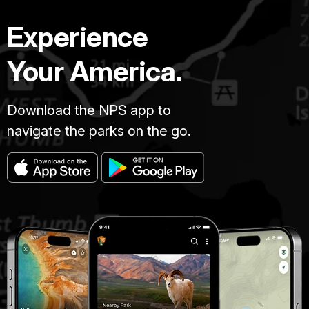
Experience
Your America.
Download the NPS app to
navigate the parks on the go.