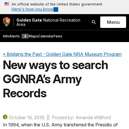
An official website of the United States government
Here's how you know
Golden Gate
National Recreation
Open
Menu
Area
Search
Info
Alerts
4
Maps
Calendar
Fees
« Bridging the Past - Golden Gate NRA Museum Program
New ways to search
GGNRA’s Army
Records
October 16, 2018
Posted by: Amanda Williford
In 1994, when the U.S. Army transferred the Presidio of