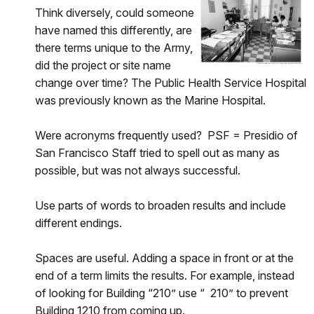
Think diversely, could someone
have named this differently, are
there terms unique to the Army,
did the project or site name
change over time? The Public Health Service Hospital
was previously known as the Marine Hospital.
Were acronyms frequently used? PSF = Presidio of
San Francisco Staff tried to spell out as many as
possible, but was not always successful.
Use parts of words to broaden results and include
different endings.
Spaces are useful. Adding a space in front or at the
end of a term limits the results. For example, instead
of looking for Building “210” use “ 210” to prevent
Building 1210 from coming up.