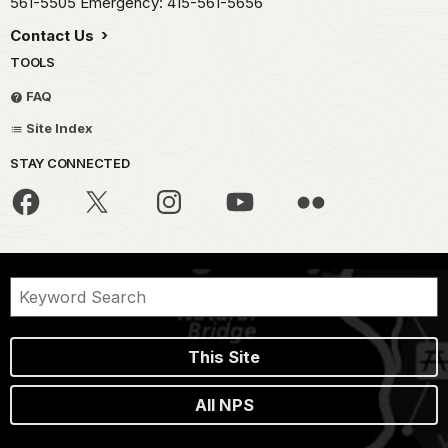
561-5505 Emergency: 415-561-5656
Contact Us
TOOLS
FAQ
Site Index
STAY CONNECTED
This Site
All NPS