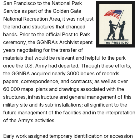
San Francisco to
the National Park
Service as part of the Golden Gate
National Recreation Area, it was not just
the land and structures that changed
hands. Prior to the official Post to Park
ceremony, the GGNRA’s Archivist spent
years negotiating for the transfer of
materials that would be relevant and helpful to the park
once the U.S. Army had departed. Through these efforts,
the GGNRA acquired nearly 3000 boxes of records,
papers, correspondence, and contracts; as well as over
60,000 maps, plans and drawings associated with the
structures, infrastructure and general management of this
military site and its sub-installations; all significant to the
future management of the facilities and in the interpretation
of the Army’s activities.
Early work assigned temporary identification or accession