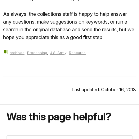
As always, the collections staff is happy to help answer
any questions, make suggestions on keywords, or run a
search in the original database and send the results, but we
hope you appreciate this as a good first step.
,
,
,
archives
Processing
U.S. Army
Research
Last updated: October 16, 2018
Was this page helpful?