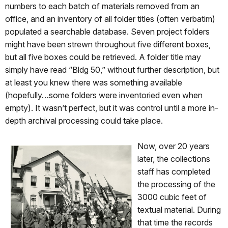
numbers to each batch of materials removed from an
office, and an inventory of all folder titles (often verbatim)
populated a searchable database. Seven project folders
might have been strewn throughout five different boxes,
but all five boxes could be retrieved. A folder title may
simply have read “Bldg 50,” without further description, but
at least you knew there was something available
(hopefully…some folders were inventoried even when
empty). It wasn’t perfect, but it was control until a more in-
depth archival processing could take place.
Now, over 2
0 years
later, the collections
staff has completed
the processing of the
3000 cubic feet of
textual material. During
that time the records