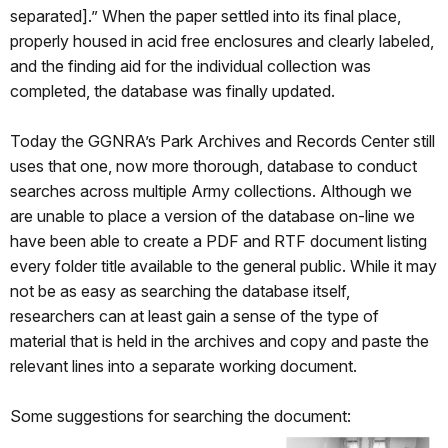
separated].” When the paper settled into its final place,
properly housed in acid free enclosures and clearly labeled,
and the finding aid for the individual collection was
completed, the database was finally updated.
Today the GGNRA’s Park Archives and Records Center still
uses that one, now more thorough, database to conduct
searches across multiple Army collections. Although we
are unable to place a version of the database on-line we
have been able to create a PDF and RTF document listing
every folder title available to the general public. While it may
not be as easy as searching the database itself,
researchers can at least gain a sense of the type of
material that is held in the archives and copy and paste the
relevant lines into a separate working document.
Some suggestions for searching the document: