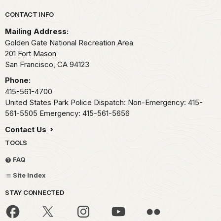
Park footer
CONTACT INFO
Mailing Address:
Golden Gate National Recreation Area
201 Fort Mason
San Francisco,
CA
94123
Phone:
415-561-4700
United States Park Police Dispatch: Non-Emergency: 415-
561-5505 Emergency: 415-561-5656
Contact Us
TOOLS
FAQ
Site Index
STAY CONNECTED