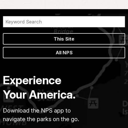
This Site
All NPS
Experience
Your America.
Download the NPS app to
navigate the parks on the go.