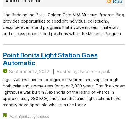
RSS
ABOUT THIS BLOG
The Bridging the Past - Golden Gate NRA Museum Program Blog
provides opportunities to spotlight individual collections,
describe events and programs that involve museum materials,
and discuss projects and positions within the Museum Program.
Point Bonita Light Station Goes
Automatic
September 17, 2012
Posted by: Nicole Hayduk
Light stations have helped guide seafarers and ships through
both calm and stormy seas for over 2,000 years. The first known
lighthouse was built in Alexandria on the island of Pharos in
approximately 280 BCE, and since that time, light stations have
steadily developed into what is in use today.
,
Point Bonita
lighthouse