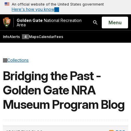
An official website of the United States government
Here's how you know
Golden Gate
National Recreation
Open
Menu
Area
Search
Info
Alerts
4
Maps
Calendar
Fees
Collections
Bridging the Past -
Golden Gate NRA
Museum Program Blog