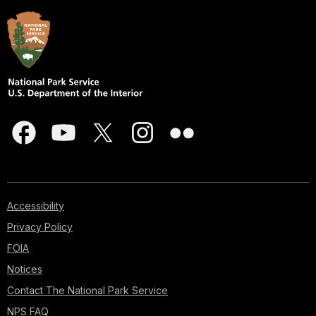
Accessibility
Privacy Policy
FOIA
Notices
Contact The National Park Service
NPS FAQ