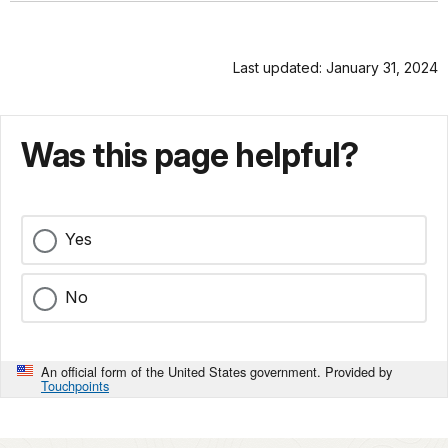
Last updated: January 31, 2024
Was this page helpful?
Yes
No
An official form of the United States government. Provided by
Touchpoints